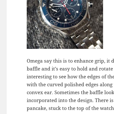
Omega say this is to enhance grip, it 
baffle and it’s easy to hold and rotate
interesting to see how the edges of t
with the curved polished edges along 
convex ear. Sometimes the baffle looks
incorporated into the design. There is
pancake, stuck to the top of the watch