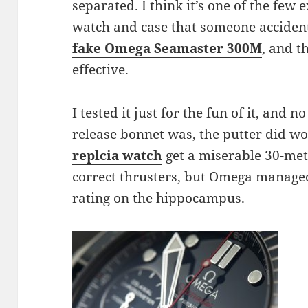
separated. I think it’s one of the few
watch and case that someone accident
fake Omega
Seamaster 300M
, and t
effective.
I tested it just for the fun of it, and
release bonnet was, the putter did wor
replcia watch
get a miserable 30-met
correct thrusters, but Omega manage
rating on the hippocampus.