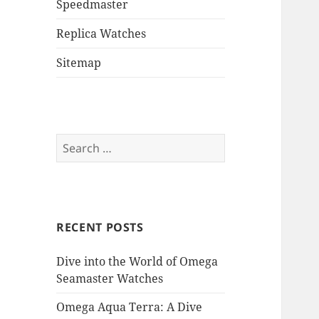
Speedmaster
Replica Watches
Sitemap
Search
for:
RECENT POSTS
Dive into the World of Omega
Seamaster Watches
Omega Aqua Terra: A Dive