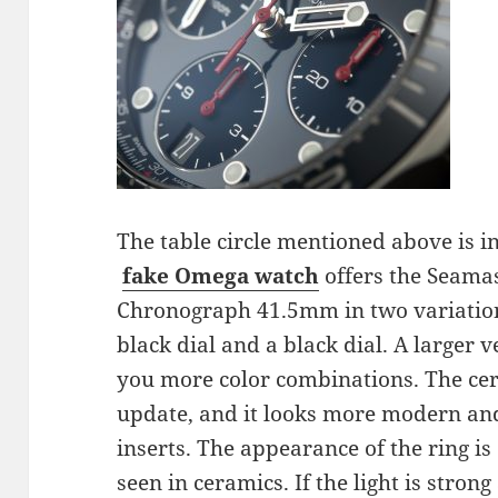
The table circle mentioned above is i
fake Omega
watch
offers the Seama
Chronograph 41.5mm in two variations
black dial and a black dial. A larger 
you more color combinations. The cer
update, and it looks more modern and
inserts. The appearance of the ring i
seen in ceramics. If the light is strong