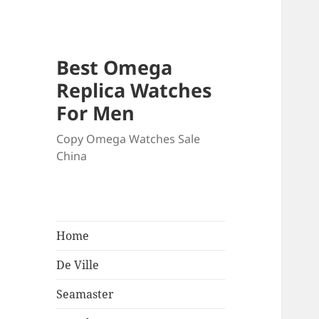
Best Omega
Replica Watches
For Men
Copy Omega Watches Sale
China
Home
De Ville
Seamaster