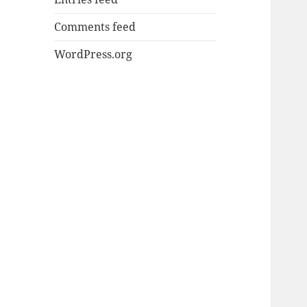
Comments feed
WordPress.org