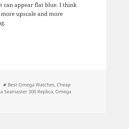
it can appear flat blue. I think
s more upscale and more
ng.
Tags
Best Omega Watches
,
Cheap
 Seamaster 300 Replica
,
Omega