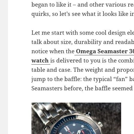
began to like it – and other various re
quirks, so let’s see what it looks like 
Let me start with some cool design e
talk about size, durability and readab
notice when the
Omega Seamaster 3
watch
is delivered to you is the comb
table and case. The weight and propo
jump to the baffle: the typical “fan” b
Seamasters before, the baffle seemed 