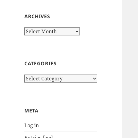
ARCHIVES
Archives
CATEGORIES
Categories
META
Log in
Entries feed