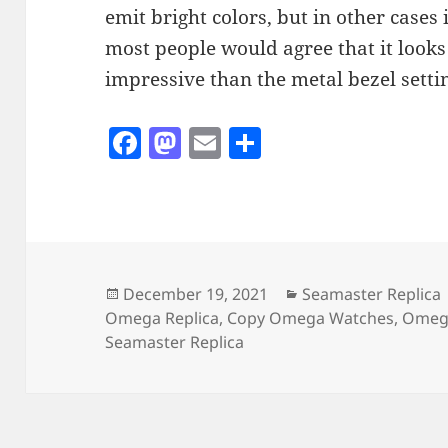
emit bright colors, but in other cases 
most people would agree that it look
impressive than the metal bezel setti
F
M
E
S
a
as
m
h
c
to
ai
a
e
d
l
re
b
o
o
n
Posted
Categories
December 19, 2021
Seamaster Replica
on
Omega Replica
,
Copy Omega Watches
,
Omega
o
Seamaster Replica
k