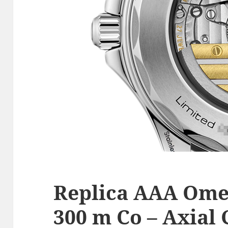
Replica AAA Ome
300 m Co – Axial