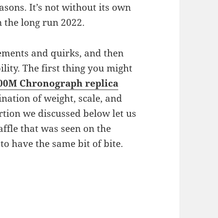
asons. It’s not without its own
in the long run 2022.
lements and quirks, and then
ility. The first thing you might
00M Chronograph
replica
ination of weight, scale, and
rtion we discussed below let us
affle that was seen on the
to have the same bit of bite.