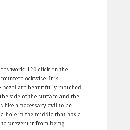
does work: 120 click on the
 counterclockwise. It is
he bezel are beautifully matched
the side of the surface and the
 like a necessary evil to be
 a hole in the middle that has a
 to prevent it from being