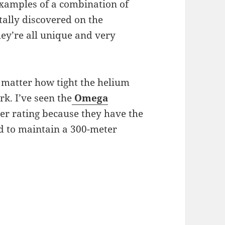
 examples of a combination of
ally discovered on the
hey’re all unique and very
 no matter how tight the helium
k. I’ve seen the
Omega
er rating because they have the
d to maintain a 300-meter