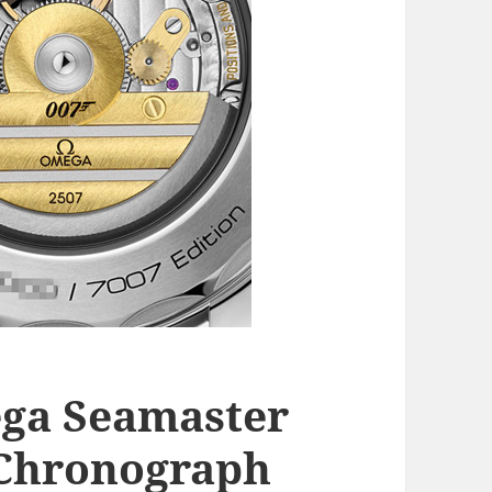
ga Seamaster
 Chronograph