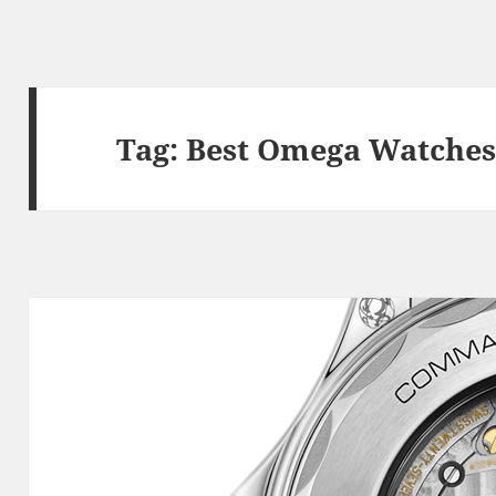
Tag:
Best Omega Watche