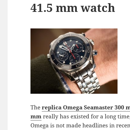
41.5 mm watch
The
replica Omega Seamaster 300 m
mm
really has existed for a long time
Omega is not made headlines in recent