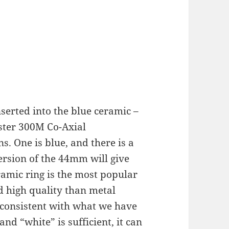
nserted into the blue ceramic –
ster 300M Co-Axial
. One is blue, and there is a
version of the 44mm will give
amic ring is the most popular
 high quality than metal
s consistent with what we have
 and “white” is sufficient, it can