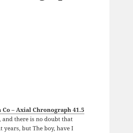
 Co – Axial Chronograph 41.5
, and there is no doubt that
 years, but The boy, have I