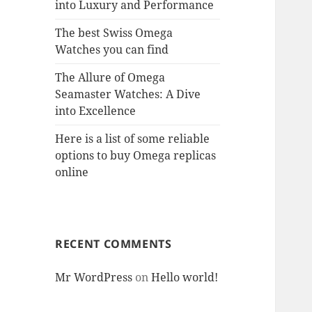
into Luxury and Performance
The best Swiss Omega
Watches you can find
The Allure of Omega
Seamaster Watches: A Dive
into Excellence
Here is a list of some reliable
options to buy Omega replicas
online
RECENT COMMENTS
Mr WordPress
on
Hello world!