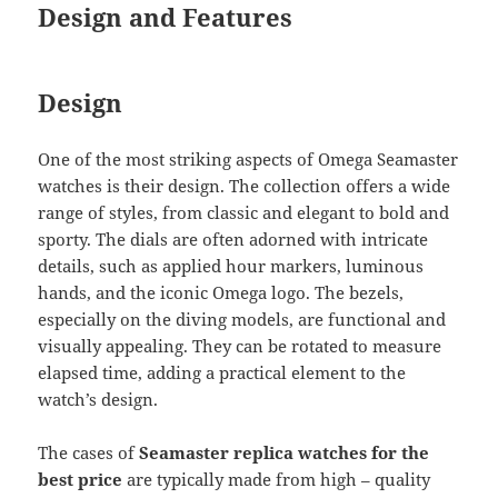
Design and Features
Design
One of the most striking aspects of Omega Seamaster
watches is their design. The collection offers a wide
range of styles, from classic and elegant to bold and
sporty. The dials are often adorned with intricate
details, such as applied hour markers, luminous
hands, and the iconic Omega logo. The bezels,
especially on the diving models, are functional and
visually appealing. They can be rotated to measure
elapsed time, adding a practical element to the
watch’s design.
The cases of
Seamaster replica watches for the
best price
are typically made from high – quality