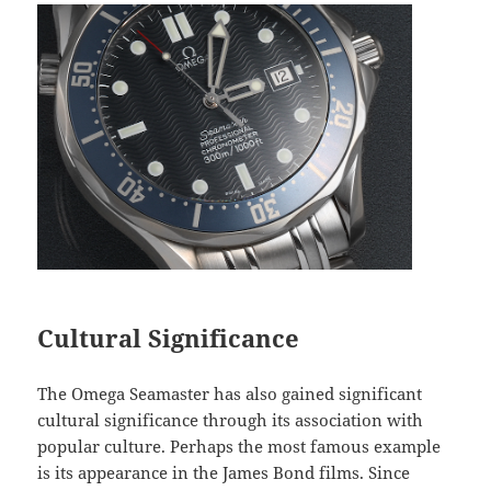
Cultural Significance
The Omega Seamaster has also gained significant
cultural significance through its association with
popular culture. Perhaps the most famous example
is its appearance in the James Bond films. Since