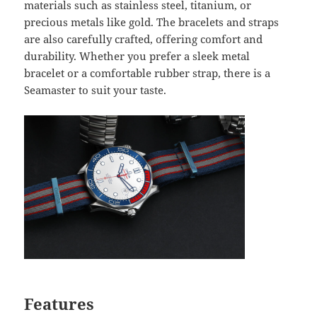
materials such as stainless steel, titanium, or
precious metals like gold. The bracelets and straps
are also carefully crafted, offering comfort and
durability. Whether you prefer a sleek metal
bracelet or a comfortable rubber strap, there is a
Seamaster to suit your taste.
Features