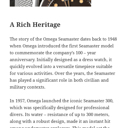
A Rich Heritage
The story of the Omega Seamaster dates back to 1948
when Omega introduced the first Seamaster model
to commemorate the company’s 100 – year
anniversary. Initially designed as a dress watch, it
quickly evolved into a versatile timepiece suitable
for various activities. Over the years, the Seamaster
has played a significant role in both civilian and
military contexts.
In 1957, Omega launched the iconic Seamaster 300,
which was specifically designed for professional
divers. Its water – resistance of up to 300 meters,
along with a robust design, made it an instant hit