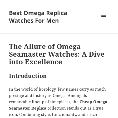
Best Omega Replica
Watches For Men
MENU
AND
WIDGETS
The Allure of Omega
Seamaster Watches: A Dive
into Excellence
Introduction
In the world of horology, few names carry as much
prestige and history as Omega. Among its
remarkable lineup of timepieces, the
Cheap Omega
Seamaster Replica
collection stands out as a true
icon. Combining style, functionality, and a rich