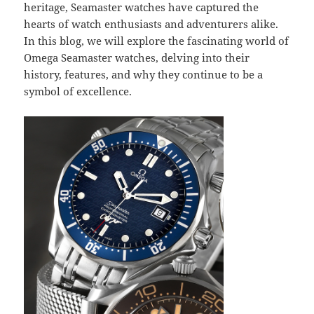
heritage, Seamaster watches have captured the
hearts of watch enthusiasts and adventurers alike.
In this blog, we will explore the fascinating world of
Omega Seamaster watches, delving into their
history, features, and why they continue to be a
symbol of excellence.