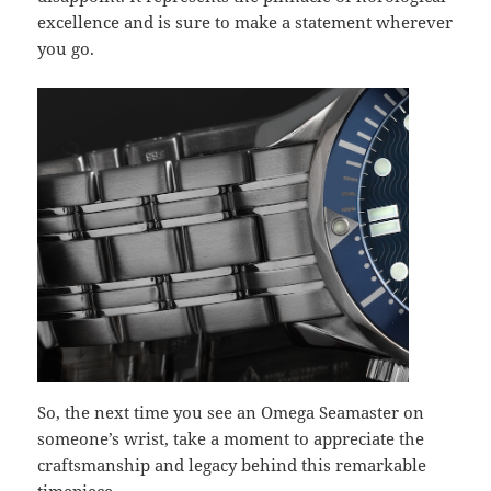
excellence and is sure to make a statement wherever
you go.
So, the next time you see an Omega Seamaster on
someone’s wrist, take a moment to appreciate the
craftsmanship and legacy behind this remarkable