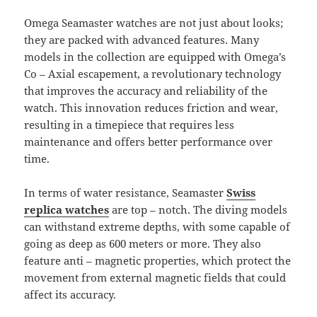
Omega Seamaster watches are not just about looks;
they are packed with advanced features. Many
models in the collection are equipped with Omega’s
Co – Axial escapement, a revolutionary technology
that improves the accuracy and reliability of the
watch. This innovation reduces friction and wear,
resulting in a timepiece that requires less
maintenance and offers better performance over
time.
In terms of water resistance, Seamaster
Swiss
replica watches
are top – notch. The diving models
can withstand extreme depths, with some capable of
going as deep as 600 meters or more. They also
feature anti – magnetic properties, which protect the
movement from external magnetic fields that could
affect its accuracy.