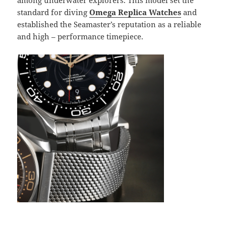
among underwater explorers. This model set the
standard for diving
Omega Replica Watches
and
established the Seamaster’s reputation as a reliable
and high – performance timepiece.