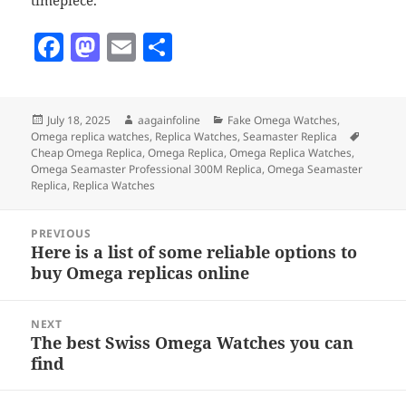
timepiece.
F
M
E
S
a
as
m
h
c
to
ai
a
Posted
Author
Categories
July 18, 2025
aagainfoline
Fake Omega Watches
,
e
d
l
re
on
Tags
Omega replica watches
,
Replica Watches
,
Seamaster Replica
b
o
Cheap Omega Replica
,
Omega Replica
,
Omega Replica Watches
,
Omega Seamaster Professional 300M Replica
,
Omega Seamaster
o
n
Replica
,
Replica Watches
o
Post
PREVIOUS
k
navigation
Here is a list of some reliable options to
Previous
buy Omega replicas online
post:
NEXT
The best Swiss Omega Watches you can
Next
find
post: