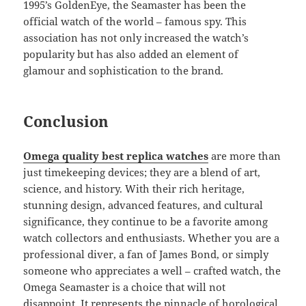
1995’s GoldenEye, the Seamaster has been the
official watch of the world – famous spy. This
association has not only increased the watch’s
popularity but has also added an element of
glamour and sophistication to the brand.
Conclusion
Omega quality best replica watches
are more than
just timekeeping devices; they are a blend of art,
science, and history. With their rich heritage,
stunning design, advanced features, and cultural
significance, they continue to be a favorite among
watch collectors and enthusiasts. Whether you are a
professional diver, a fan of James Bond, or simply
someone who appreciates a well – crafted watch, the
Omega Seamaster is a choice that will not
disappoint. It represents the pinnacle of horological