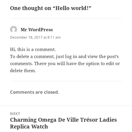
o
n
One thought on “Hello world!”
o
k
Mr WordPress
says:
December 18, 2017 at 8:11 am
Hi, this is a comment.
To delete a comment, just log in and view the post's
comments. There you will have the option to edit or
delete them.
Comments are closed.
Post
NEXT
navigation
Charming Omega De Ville Trésor Ladies
Next
Replica Watch
post: