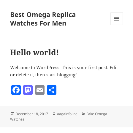
Best Omega Replica
Watches For Men
MENU
AND
WIDGETS
Hello world!
Welcome to WordPress. This is your first post. Edit
or delete it, then start blogging!
F
M
E
S
a
as
m
h
c
to
ai
a
Posted
Author
Categories
December 18, 2017
aagainfoline
Fake Omega
e
d
l
re
on
Watches
b
o