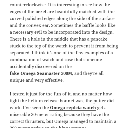
counterclockwise. It is interesting to see how the
edges of the bezel are beautifully matched with the
curved polished edges along the side of the surface
and the convex ear. Sometimes the baffle looks like
a necessary evil to be incorporated into the design.
There is a hole in the middle that has a pancake,
stuck to the top of the watch to prevent it from being
separated. I think it’s one of the few examples of a
combination of watch and case that someone
accidentally discovered on the
fake Omega
Seamaster 300M
, and they’re all
unique and very effective.
I tested it just for the fun of it, and no matter how
tight the helium release bonnet was, the putter did
work. I’ve seen the
Omega replcia watch
get a
miserable 30-meter rating because they have the
correct thrusters, but Omega managed to maintain a