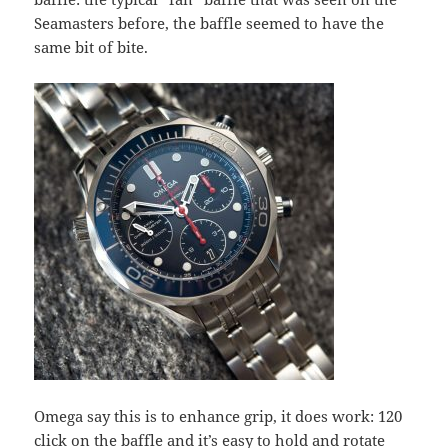
Seamasters before, the baffle seemed to have the
same bit of bite.
Omega say this is to enhance grip, it does work: 120
click on the baffle and it’s easy to hold and rotate