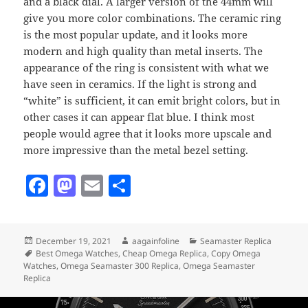
and a black dial. A larger version of the 44mm will
give you more color combinations. The ceramic ring
is the most popular update, and it looks more
modern and high quality than metal inserts. The
appearance of the ring is consistent with what we
have seen in ceramics. If the light is strong and
“white” is sufficient, it can emit bright colors, but in
other cases it can appear flat blue. I think most
people would agree that it looks more upscale and
more impressive than the metal bezel setting.
F
M
E
S
a
as
m
h
c
to
ai
a
Posted
Author
Categories
December 19, 2021
aagainfoline
Seamaster Replica
e
d
l
re
on
Tags
Best Omega Watches
,
Cheap Omega Replica
,
Copy Omega
b
o
Watches
,
Omega Seamaster 300 Replica
,
Omega Seamaster
Replica
o
n
Post