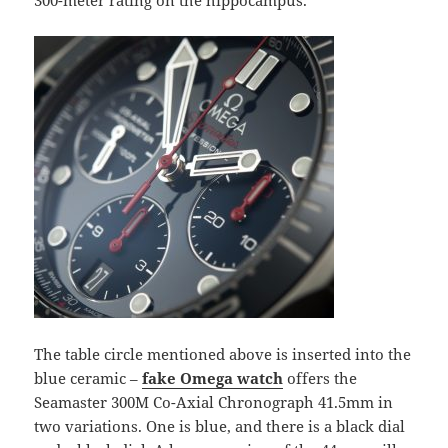
300-meter rating on the hippocampus.
The table circle mentioned above is inserted into the
blue ceramic –
fake Omega
watch
offers the
Seamaster 300M Co-Axial Chronograph 41.5mm in
two variations. One is blue, and there is a black dial