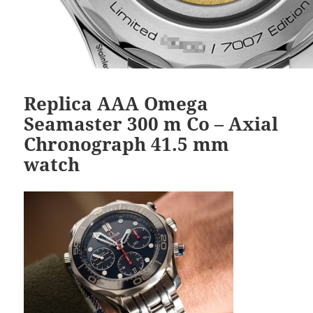
Replica AAA Omega
Seamaster 300 m Co – Axial
Chronograph 41.5 mm
watch