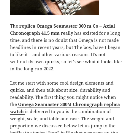
The
replica Omega Seamaster 300 m Co – Axial
Chronograph 41.5 mm
really has existed for a long
time, and there is no doubt that Omega is not made
headlines in recent years, but The boy, have I began
to like it – and other various reasons. It’s not
without its own quirks, so let’s see what it looks like
in the long run 2022.
Let me start with some cool design elements and
quirks, and then talk about size, durability and
readability. The first thing you might notice when
the
Omega Seamaster 300M Chronograph
replica
watch
is delivered to you is the combination of
weight, scale, and table and case. The weight and
proportion we discussed below let us jump to the
baffle: the typical “fan” baffle that was seen on the