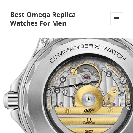
Best Omega Replica
Watches For Men
MENU
AND
WIDGETS