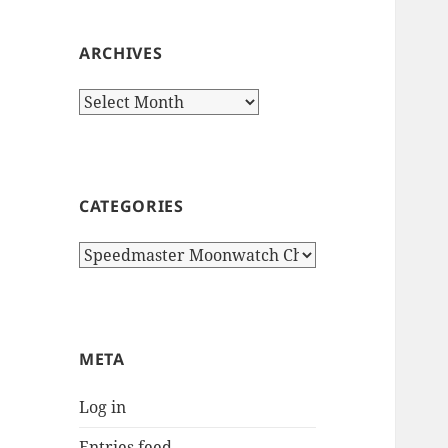
ARCHIVES
Archives
CATEGORIES
Categories
META
Log in
Entries feed