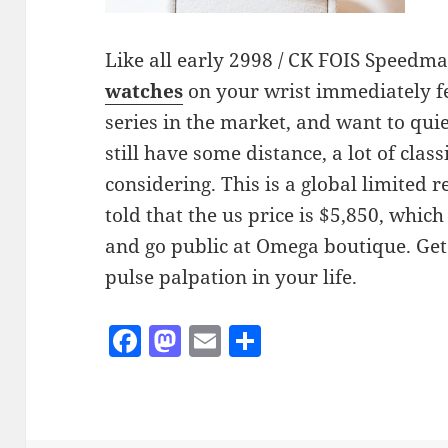
Like all early 2998 / CK FOIS Speedma
watches
on your wrist immediately fe
series in the market, and want to qui
still have some distance, a lot of clas
considering. This is a global limited r
told that the us price is $5,850, whi
and go public at Omega boutique. Get
pulse palpation in your life.
F
M
E
S
a
as
m
h
c
to
ai
a
e
d
l
re