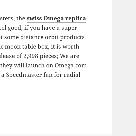
sters, the
swiss Omega replica
el good, if you have a super
et some distance orbit products
sic moon table box, it is worth
elease of 2,998 pieces; We are
ch they will launch on Omega.com
 a Speedmaster fan for radial