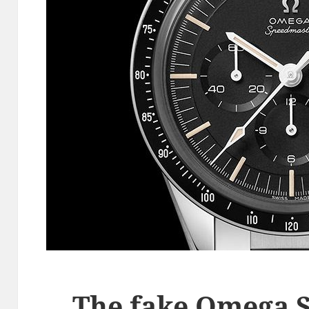
The fake Omega 