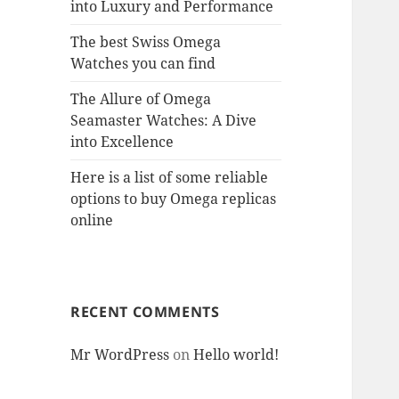
into Luxury and Performance
The best Swiss Omega
Watches you can find
The Allure of Omega
Seamaster Watches: A Dive
into Excellence
Here is a list of some reliable
options to buy Omega replicas
online
RECENT COMMENTS
Mr WordPress
on
Hello world!