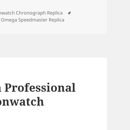
Tags
watch Chronograph Replica
,
Omega Speedmaster Replica
 Professional
onwatch