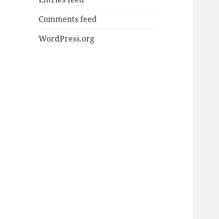
Comments feed
WordPress.org