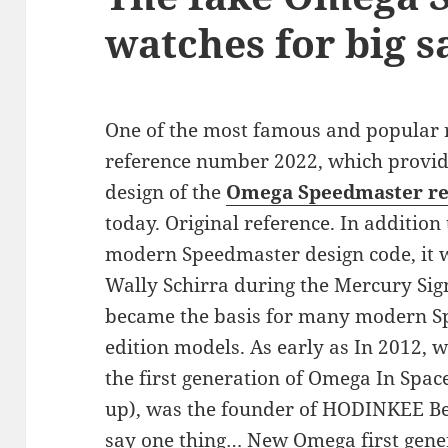
watches for big s
One of the most famous and popular r
reference number 2022, which provide
design of the
Omega Speedmaster re
today. Original reference. In addition 
modern Speedmaster design code, it 
Wally Schirra during the Mercury Sig
became the basis for many modern S
edition models. As early as In 2012, 
the first generation of Omega In Spac
up), was the founder of HODINKEE Ben 
say one thing… New Omega first gene