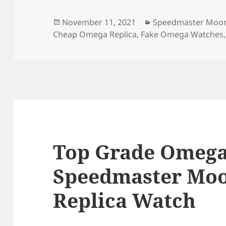
b
o
o
n
Posted
Categories
November 11, 2021
Speedmaster Moon
on
Cheap Omega Replica
,
Fake Omega Watches
o
k
Top Grade Omega
Speedmaster Mo
Replica Watch