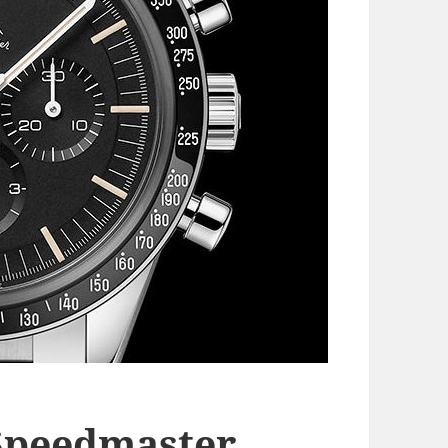
Speedmaster