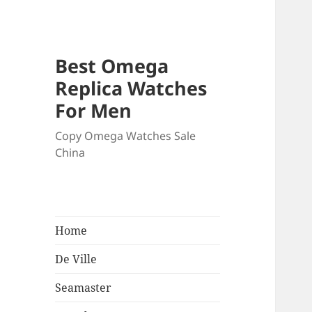
Best Omega
Replica Watches
For Men
Copy Omega Watches Sale
China
Home
De Ville
Seamaster