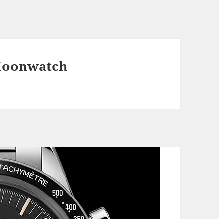
Moonwatch