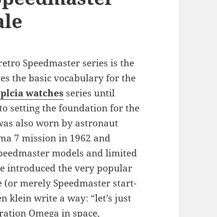
ale
etro Speedmaster series is the
s the basic vocabulary for the
plcia watches
series until
to setting the foundation for the
was also worn by astronaut
ma 7 mission in 1962 and
peedmaster models and limited
we introduced the very popular
e (or merely Speedmaster start-
klein write a way: “let’s just
ration Omega in space,