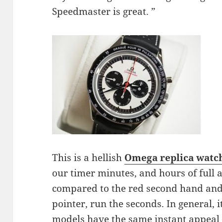
Speedmaster is great. ”
This is a hellish
Omega replica
watc
our timer minutes, and hours of full 
compared to the red second hand and
pointer, run the seconds. In general, i
models have the same instant appeal 