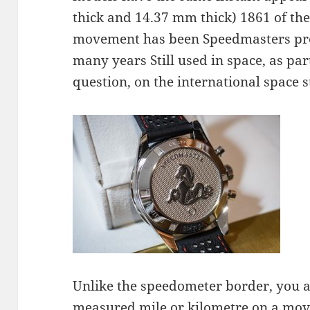
thick and 14.37 mm thick) 1861 of the
movement has been Speedmasters prov
many years Still used in space, as par
question, on the international space s
Unlike the speedometer border, you a
measured mile or kilometre on a movi