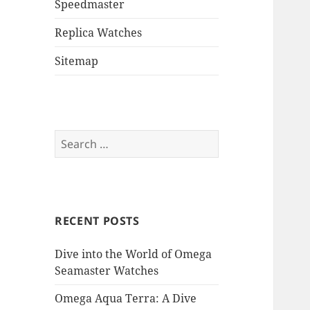
Speedmaster
Replica Watches
Sitemap
Search
for:
RECENT POSTS
Dive into the World of Omega
Seamaster Watches
Omega Aqua Terra: A Dive