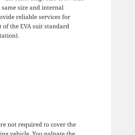
 same size and internal
ide reliable services for
t of the EVA suit standard
tation).
re not required to cover the
ng vehicle. You palpate the