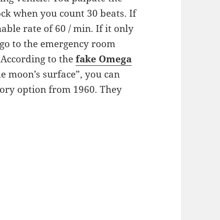
lock when you count 30 beats. If
ble rate of 60 / min. If it only
o go to the emergency room
. According to the
fake
Omega
he moon’s surface”, you can
tory option from 1960. They