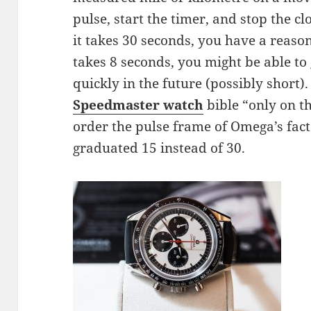
pulse, start the timer, and stop the c
it takes 30 seconds, you have a reasona
takes 8 seconds, you might be able t
quickly in the future (possibly short)
Speedmaster watch
bible “only on t
order the pulse frame of Omega’s fac
graduated 15 instead of 30.