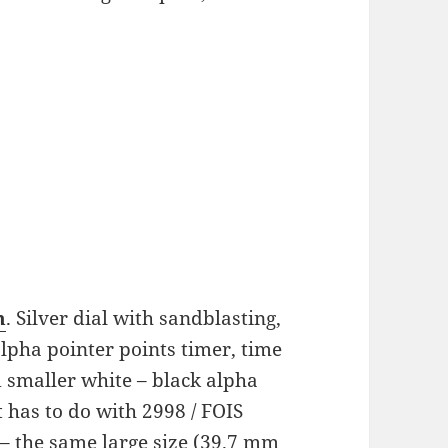
h
. Silver dial with sandblasting,
alpha pointer points timer, time
 smaller white – black alpha
t has to do with 2998 / FOIS
– the same large size (39.7 mm