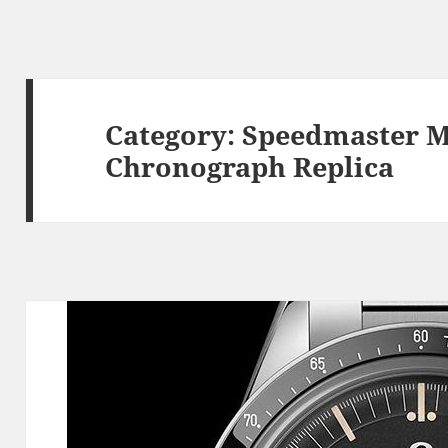
Category:
Speedmaster 
Chronograph Replica