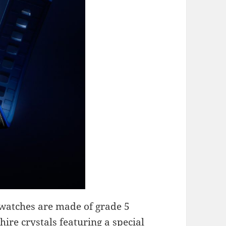
 watches are made of grade 5
ire crystals featuring a special