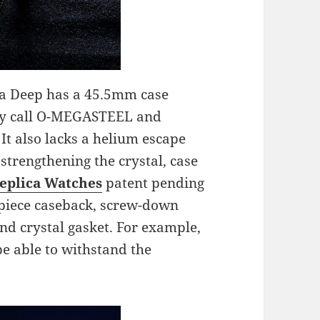
ra Deep has a 45.5mm case
hey call O-MEGASTEEL and
It also lacks a helium escape
strengthening the crystal, case
eplica Watches
patent pending
o-piece caseback, screw-down
nd crystal gasket. For example,
e able to withstand the