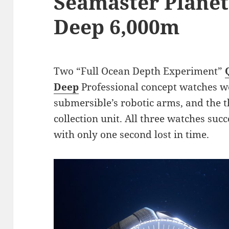
Seamaster Planet
Deep 6,000m
Two “Full Ocean Depth Experiment”
Deep
Professional concept watches we
submersible’s robotic arms, and the t
collection unit. All three watches suc
with only one second lost in time.