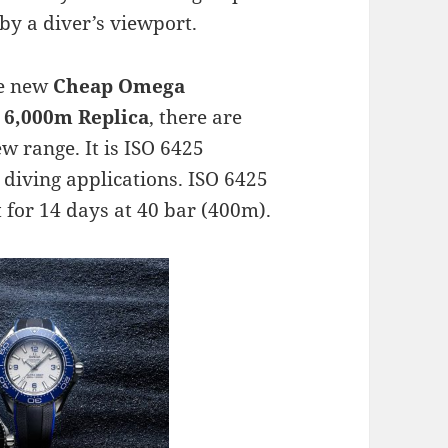
by a diver’s viewport.
the new
Cheap Omega
 6,000m Replica
, there are
w range. It is ISO 6425
 diving applications. ISO 6425
t for 14 days at 40 bar (400m).