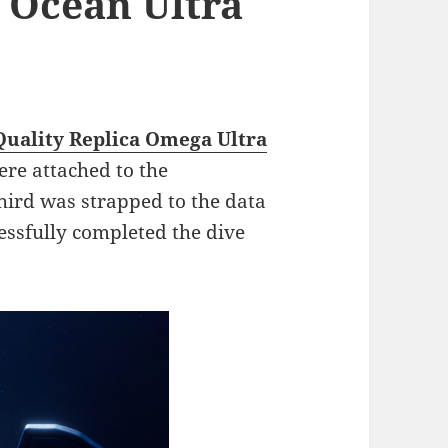
 Ocean Ultra
Quality Replica Omega Ultra
re attached to the
hird was strapped to the data
cessfully completed the dive