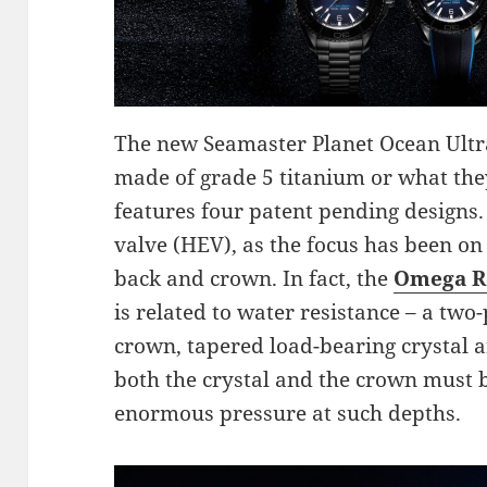
The new Seamaster Planet Ocean Ult
made of grade 5 titanium or what t
features four patent pending designs. 
valve (HEV), as the focus has been on 
back and crown. In fact, the
Omega R
is related to water resistance – a tw
crown, tapered load-bearing crystal a
both the crystal and the crown must b
enormous pressure at such depths.