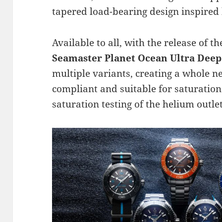
tapered load-bearing design inspired 
Available to all, with the release of 
Seamaster Planet Ocean Ultra Deep
multiple variants, creating a whole ne
compliant and suitable for saturation
saturation testing of the helium outle