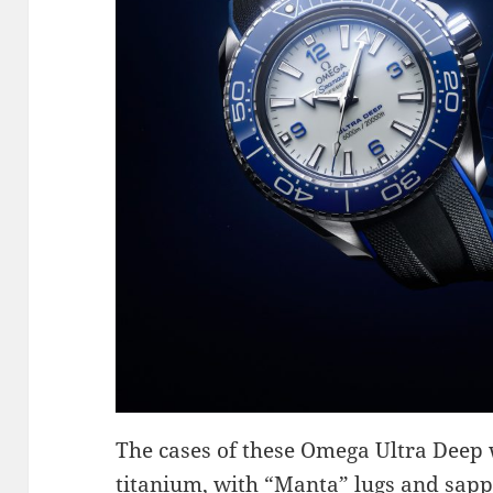
The cases of these Omega Ultra Deep
titanium, with “Manta” lugs and sapph