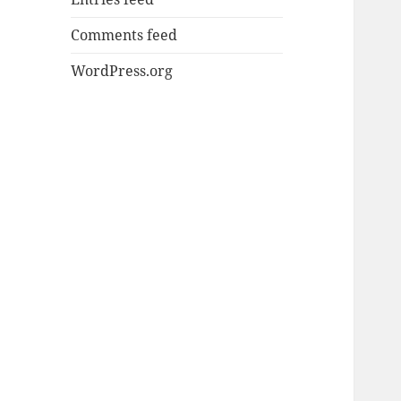
Comments feed
WordPress.org