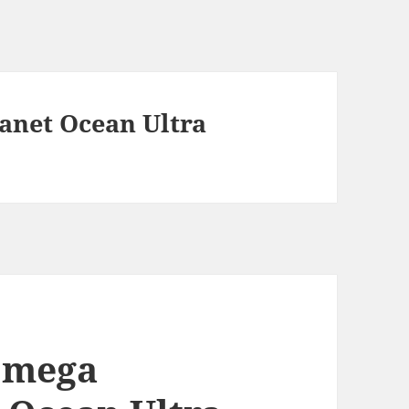
anet Ocean Ultra
 Omega