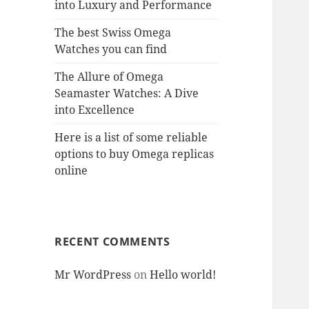
into Luxury and Performance
The best Swiss Omega
Watches you can find
The Allure of Omega
Seamaster Watches: A Dive
into Excellence
Here is a list of some reliable
options to buy Omega replicas
online
RECENT COMMENTS
Mr WordPress
on
Hello world!