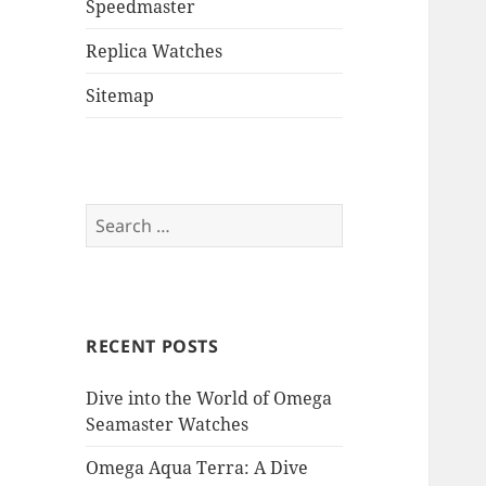
Speedmaster
Replica Watches
Sitemap
Search
for:
RECENT POSTS
Dive into the World of Omega
Seamaster Watches
Omega Aqua Terra: A Dive