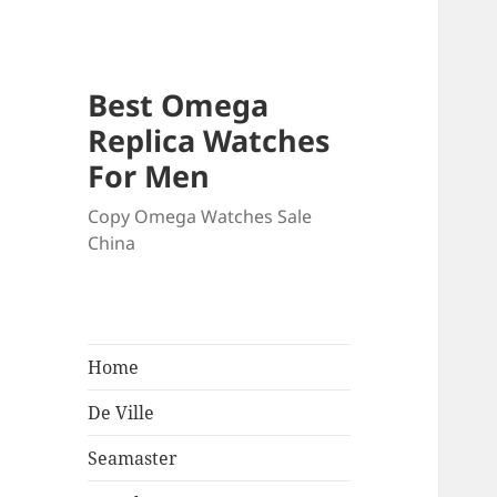
Best Omega
Replica Watches
For Men
Copy Omega Watches Sale
China
Home
De Ville
Seamaster