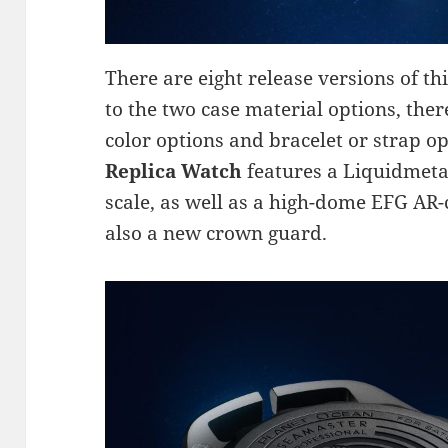
There are eight release versions of th
to the two case material options, ther
color options and bracelet or strap o
Replica Watch
features a Liquidmeta
scale, as well as a high-dome EFG AR-
also a new crown guard.