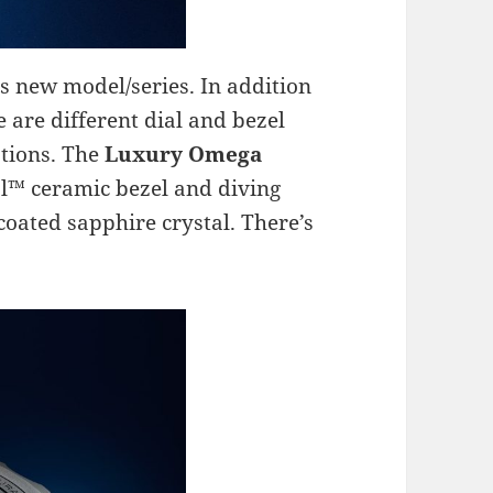
is new model/series. In addition
e are different dial and bezel
ptions. The
Luxury Omega
l™ ceramic bezel and diving
coated sapphire crystal. There’s