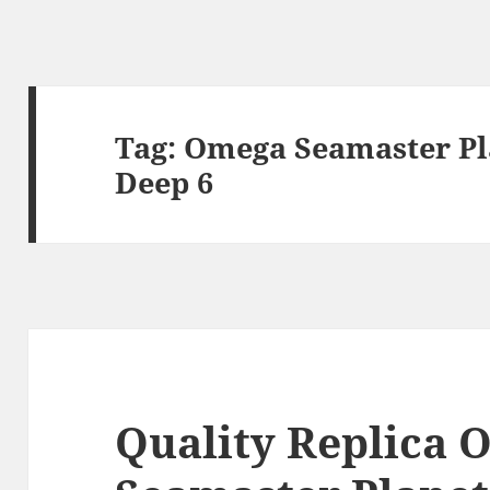
Tag:
Omega Seamaster Pl
Deep 6
Quality Replica