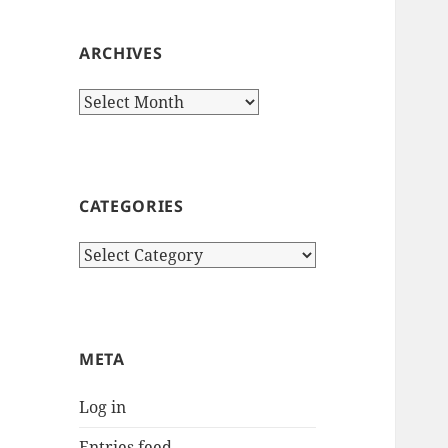
ARCHIVES
Archives
CATEGORIES
Categories
META
Log in
Entries feed