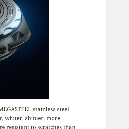
MEGASTEEL stainless steel
r, whiter, shinier, more
e resistant to scratches than