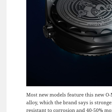
Most new models feature this new O-
alloy, which the brand says is stronge
resistant to corrosion and 40-50% mor