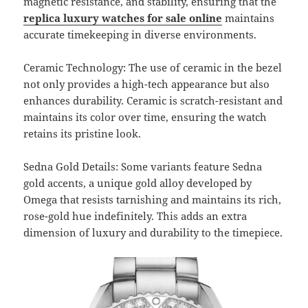
magnetic resistance, and stability, ensuring that the
replica luxury watches for sale online
maintains
accurate timekeeping in diverse environments.
Ceramic Technology: The use of ceramic in the bezel
not only provides a high-tech appearance but also
enhances durability. Ceramic is scratch-resistant and
maintains its color over time, ensuring the watch
retains its pristine look.
Sedna Gold Details: Some variants feature Sedna
gold accents, a unique gold alloy developed by
Omega that resists tarnishing and maintains its rich,
rose-gold hue indefinitely. This adds an extra
dimension of luxury and durability to the timepiece.