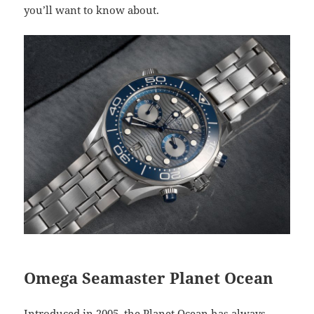
you’ll want to know about.
Omega Seamaster Planet Ocean
Introduced in 2005, the Planet Ocean has always