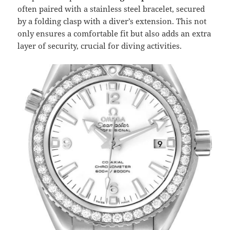
often paired with a stainless steel bracelet, secured
by a folding clasp with a diver’s extension. This not
only ensures a comfortable fit but also adds an extra
layer of security, crucial for diving activities.