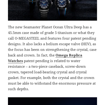
The new Seamaster Planet Ocean Ultra Deep has a
45.5mm case made of grade 5 titanium or what they
call O-MEGASTEEL and features four patent pending
designs. It also lacks a helium escape valve (HEV), as
the focus has been on strengthening the crystal, case
back and crown. In fact, the
Omega Replica
Watches
patent pending is related to water
resistance – a two-piece caseback, screw-down
crown, tapered load-bearing crystal and crystal
gasket. For example, both the crystal and the crown
must be able to withstand the enormous pressure at
such depths.