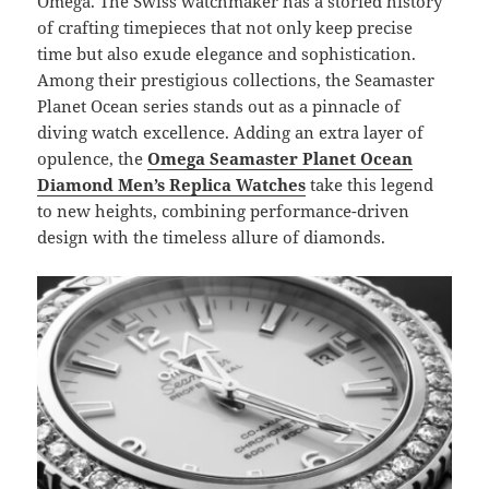
Omega. The Swiss watchmaker has a storied history
of crafting timepieces that not only keep precise
time but also exude elegance and sophistication.
Among their prestigious collections, the Seamaster
Planet Ocean series stands out as a pinnacle of
diving watch excellence. Adding an extra layer of
opulence, the
Omega Seamaster Planet Ocean
Diamond Men’s Replica
Watches
take this legend
to new heights, combining performance-driven
design with the timeless allure of diamonds.