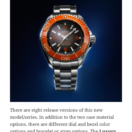
There are eight release versions of this new
model/series. In addition to the two case material
options, there are different dial and bezel color
options and bracelet or strap options. The
Luxury