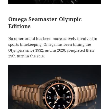
Omega Seamaster Olympic
Editions
No other brand has been more actively involved in
sports timekeeping. Omega has been timing the
Olympics since 1932; and in 2020, completed their
29th turn in the role.