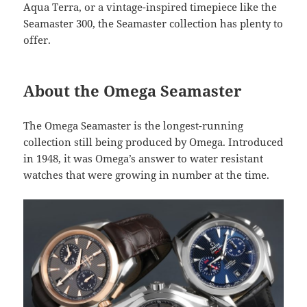
Aqua Terra, or a vintage-inspired timepiece like the
Seamaster 300, the Seamaster collection has plenty to
offer.
About the Omega Seamaster
The Omega Seamaster is the longest-running
collection still being produced by Omega. Introduced
in 1948, it was Omega’s answer to water resistant
watches that were growing in number at the time.