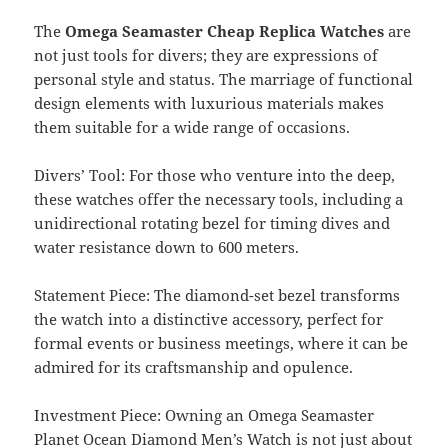
The
Omega Seamaster Cheap Replica Watches
are
not just tools for divers; they are expressions of
personal style and status. The marriage of functional
design elements with luxurious materials makes
them suitable for a wide range of occasions.
Divers’ Tool: For those who venture into the deep,
these watches offer the necessary tools, including a
unidirectional rotating bezel for timing dives and
water resistance down to 600 meters.
Statement Piece: The diamond-set bezel transforms
the watch into a distinctive accessory, perfect for
formal events or business meetings, where it can be
admired for its craftsmanship and opulence.
Investment Piece: Owning an Omega Seamaster
Planet Ocean Diamond Men’s Watch is not just about