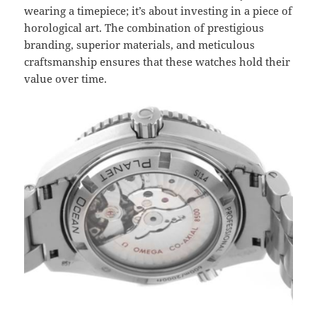
wearing a timepiece; it’s about investing in a piece of
horological art. The combination of prestigious
branding, superior materials, and meticulous
craftsmanship ensures that these watches hold their
value over time.