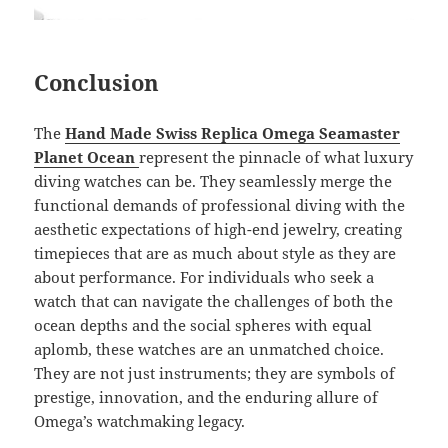
Conclusion
The
Hand Made Swiss Replica Omega Seamaster
Planet Ocean
represent the pinnacle of what luxury
diving watches can be. They seamlessly merge the
functional demands of professional diving with the
aesthetic expectations of high-end jewelry, creating
timepieces that are as much about style as they are
about performance. For individuals who seek a
watch that can navigate the challenges of both the
ocean depths and the social spheres with equal
aplomb, these watches are an unmatched choice.
They are not just instruments; they are symbols of
prestige, innovation, and the enduring allure of
Omega’s watchmaking legacy.