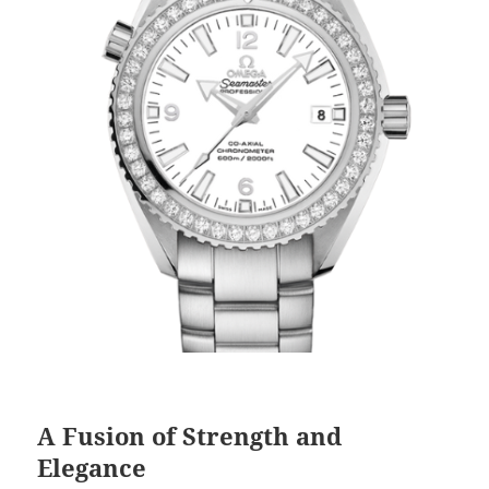
A Fusion of Strength and
Elegance