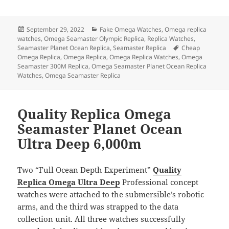
a
as
m
h
c
to
ai
a
Posted
Categories
September 29, 2022
Fake Omega Watches
,
Omega replica
e
d
l
re
on
watches
,
Omega Seamaster Olympic Replica
,
Replica Watches
,
b
o
Tags
Seamaster Planet Ocean Replica
,
Seamaster Replica
Cheap
Omega Replica
,
Omega Replica
,
Omega Replica Watches
,
Omega
o
n
Seamaster 300M Replica
,
Omega Seamaster Planet Ocean Replica
Watches
,
Omega Seamaster Replica
o
k
Quality Replica Omega
Seamaster Planet Ocean
Ultra Deep 6,000m
Two “Full Ocean Depth Experiment”
Quality
Replica Omega Ultra Deep
Professional concept
watches were attached to the submersible’s robotic
arms, and the third was strapped to the data
collection unit. All three watches successfully