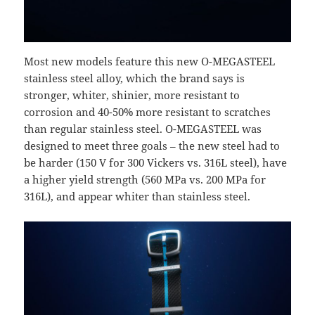
Most new models feature this new O-MEGASTEEL
stainless steel alloy, which the brand says is
stronger, whiter, shinier, more resistant to
corrosion and 40-50% more resistant to scratches
than regular stainless steel. O-MEGASTEEL was
designed to meet three goals – the new steel had to
be harder (150 V for 300 Vickers vs. 316L steel), have
a higher yield strength (560 MPa vs. 200 MPa for
316L), and appear whiter than stainless steel.