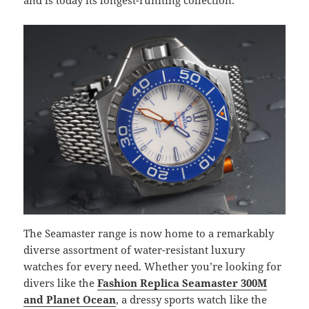
The Seamaster range is now home to a remarkably
diverse assortment of water-resistant luxury
watches for every need. Whether you’re looking for
divers like the
Fashion Replica Seamaster 300M
and Planet Ocean
, a dressy sports watch like the