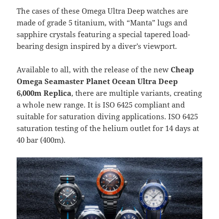
The cases of these Omega Ultra Deep watches are
made of grade 5 titanium, with “Manta” lugs and
sapphire crystals featuring a special tapered load-
bearing design inspired by a diver’s viewport.
Available to all, with the release of the new
Cheap
Omega Seamaster Planet Ocean Ultra Deep
6,000m Replica
, there are multiple variants, creating
a whole new range. It is ISO 6425 compliant and
suitable for saturation diving applications. ISO 6425
saturation testing of the helium outlet for 14 days at
40 bar (400m).