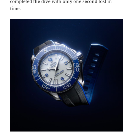
completed the dive with only one second lost in
time.