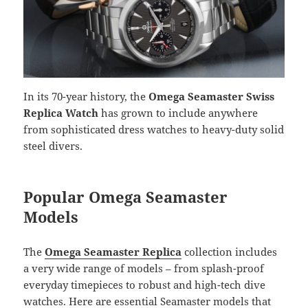
In its 70-year history, the
Omega Seamaster Swiss
Replica Watch
has grown to include anywhere
from sophisticated dress watches to heavy-duty solid
steel divers.
Popular Omega Seamaster
Models
The
Omega Seamaster Replica
collection includes
a very wide range of models – from splash-proof
everyday timepieces to robust and high-tech dive
watches. Here are essential Seamaster models that