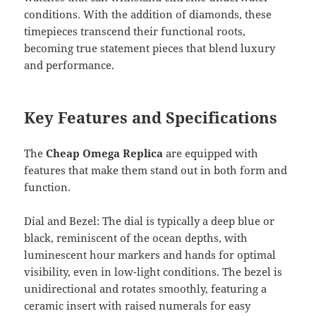
conditions. With the addition of diamonds, these
timepieces transcend their functional roots,
becoming true statement pieces that blend luxury
and performance.
Key Features and Specifications
The
Cheap Omega Replica
are equipped with
features that make them stand out in both form and
function.
Dial and Bezel: The dial is typically a deep blue or
black, reminiscent of the ocean depths, with
luminescent hour markers and hands for optimal
visibility, even in low-light conditions. The bezel is
unidirectional and rotates smoothly, featuring a
ceramic insert with raised numerals for easy