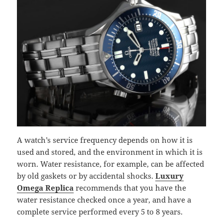
A watch’s service frequency depends on how it is
used and stored, and the environment in which it is
worn. Water resistance, for example, can be affected
by old gaskets or by accidental shocks.
Luxury
Omega Replica
recommends that you have the
water resistance checked once a year, and have a
complete service performed every 5 to 8 years.