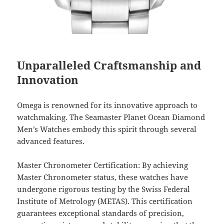
Unparalleled Craftsmanship and
Innovation
Omega is renowned for its innovative approach to
watchmaking. The Seamaster Planet Ocean Diamond
Men’s Watches embody this spirit through several
advanced features.
Master Chronometer Certification: By achieving
Master Chronometer status, these watches have
undergone rigorous testing by the Swiss Federal
Institute of Metrology (METAS). This certification
guarantees exceptional standards of precision,