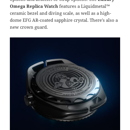
Omega Replica Watch
features a Liquidmetal™
ceramic bezel and diving scale, as well as a high-
dome EFG AR-coated sapphire crystal. There’s also a
new crown guard.