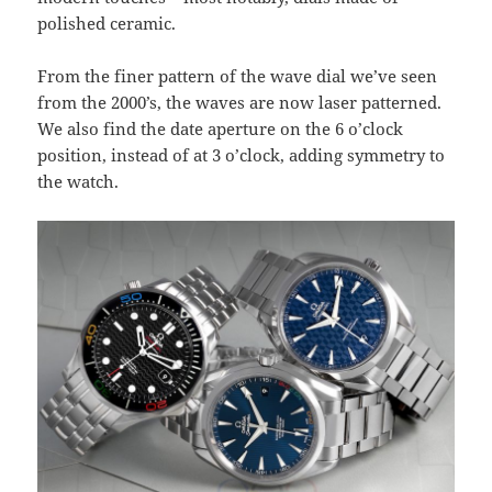
polished ceramic.
From the finer pattern of the wave dial we’ve seen
from the 2000’s, the waves are now laser patterned.
We also find the date aperture on the 6 o’clock
position, instead of at 3 o’clock, adding symmetry to
the watch.