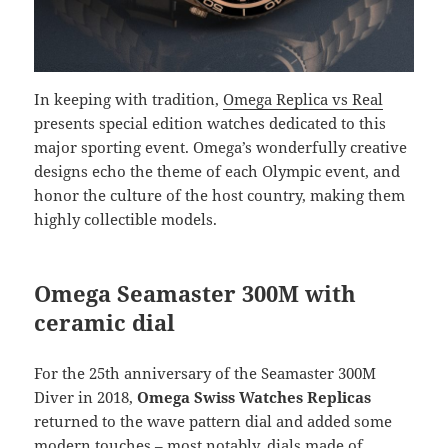
In keeping with tradition,
Omega Replica vs Real
presents special edition watches dedicated to this
major sporting event. Omega’s wonderfully creative
designs echo the theme of each Olympic event, and
honor the culture of the host country, making them
highly collectible models.
Omega Seamaster 300M with
ceramic dial
For the 25th anniversary of the Seamaster 300M
Diver in 2018,
Omega Swiss Watches Replicas
returned to the wave pattern dial and added some
modern touches – most notably, dials made of