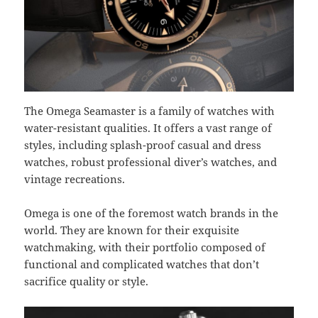
The Omega Seamaster is a family of watches with
water-resistant qualities. It offers a vast range of
styles, including splash-proof casual and dress
watches, robust professional diver’s watches, and
vintage recreations.
Omega is one of the foremost watch brands in the
world. They are known for their exquisite
watchmaking, with their portfolio composed of
functional and complicated watches that don’t
sacrifice quality or style.