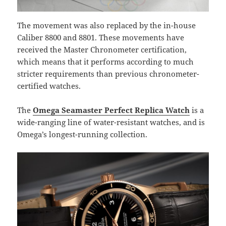
The movement was also replaced by the in-house
Caliber 8800 and 8801. These movements have
received the Master Chronometer certification,
which means that it performs according to much
stricter requirements than previous chronometer-
certified watches.
The
Omega Seamaster Perfect Replica Watch
is a
wide-ranging line of water-resistant watches, and is
Omega’s longest-running collection.