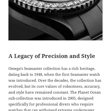
A Legacy of Precision and Style
Omega’s Seamaster collection has a rich heritage,
dating back to 1948, when the first Seamaster watch
was introduced. Over the decades, the collection has
evolved, but its core values of robustness, accuracy,
and style have remained constant. The Planet Ocean
sub-collection was introduced in 2005, designed
specifically for professional divers who require
watches that can withstand extreme underwater