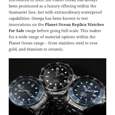
been positioned as a luxury offering within the
Seamaster line, but with extraordinary waterproof
capabilities. Omega has been known to test
innovations on the
Planet Ocean Replica Watches
For Sale
range before going full-scale. This makes
for a wide range of material options within the
Planet Ocean range – from stainless steel to rose
gold, and titanium to ceramic.