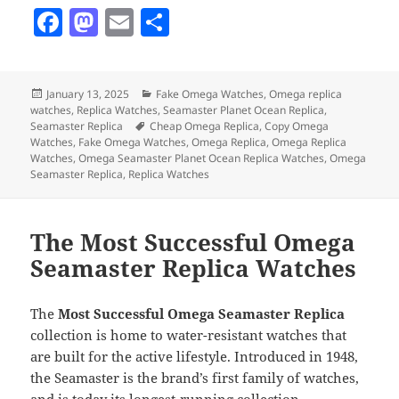
F
M
E
S
a
as
m
h
c
to
ai
a
Posted
Categories
January 13, 2025
Fake Omega Watches
,
Omega replica
e
d
l
re
on
watches
,
Replica Watches
,
Seamaster Planet Ocean Replica
,
b
o
Tags
Seamaster Replica
Cheap Omega Replica
,
Copy Omega
Watches
,
Fake Omega Watches
,
Omega Replica
,
Omega Replica
o
n
Watches
,
Omega Seamaster Planet Ocean Replica Watches
,
Omega
Seamaster Replica
,
Replica Watches
o
k
The Most Successful Omega
Seamaster Replica Watches
The
Most Successful Omega Seamaster Replica
collection is home to water-resistant watches that
are built for the active lifestyle. Introduced in 1948,
the Seamaster is the brand’s first family of watches,
and is today its longest-running collection.