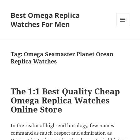
Best Omega Replica
Watches For Men
MENU
AND
WIDGETS
Tag:
Omega Seamaster Planet Ocean
Replica Watches
The 1:1 Best Quality Cheap
Omega Replica Watches
Online Store
In the realm of high-end horology, few names
command as much respect and admiration as