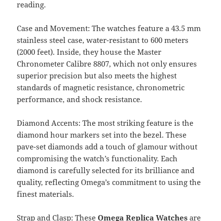
reading.
Case and Movement: The watches feature a 43.5 mm
stainless steel case, water-resistant to 600 meters
(2000 feet). Inside, they house the Master
Chronometer Calibre 8807, which not only ensures
superior precision but also meets the highest
standards of magnetic resistance, chronometric
performance, and shock resistance.
Diamond Accents: The most striking feature is the
diamond hour markers set into the bezel. These
pave-set diamonds add a touch of glamour without
compromising the watch’s functionality. Each
diamond is carefully selected for its brilliance and
quality, reflecting Omega’s commitment to using the
finest materials.
Strap and Clasp: These
Omega Replica Watches
are