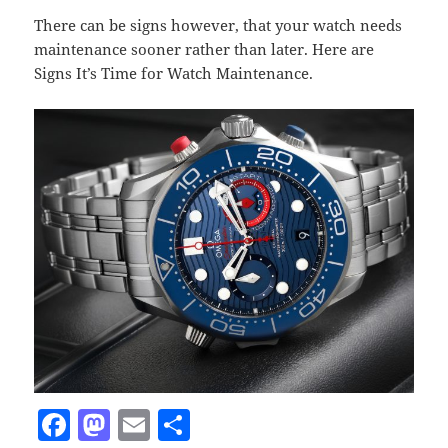
There can be signs however, that your watch needs
maintenance sooner rather than later. Here are
Signs It’s Time for Watch Maintenance.
F
M
E
S