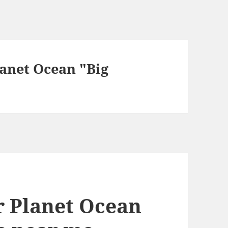
anet Ocean "Big
 Planet Ocean