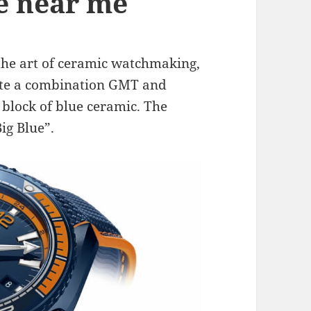
le near me
the art of ceramic watchmaking,
ate a combination GMT and
 block of blue ceramic. The
ig Blue”.