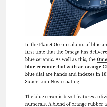
In the Planet Ocean colours of blue an
first time that the Omega has deliver
blue ceramic. As well as this, the
Omeg
blue ceramic dial with an orange 
blue dial are hands and indexes in 18
Super-LumiNova coating.
The blue ceramic bezel features a div
numerals. A blend of orange rubber a