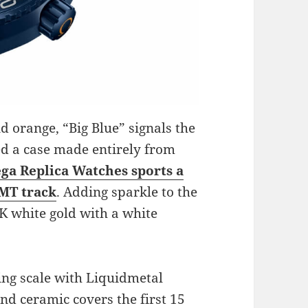
d orange, “Big Blue” signals the
ed a case made entirely from
a Replica Watches sports a
GMT track
. Adding sparkle to the
K white gold with a white
ing scale with Liquidmetal
nd ceramic covers the first 15