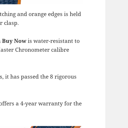
tching and orange edges is held
r clasp.
ca Buy Now
is water-resistant to
aster Chronometer calibre
 it has passed the 8 rigorous
offers a 4-year warranty for the