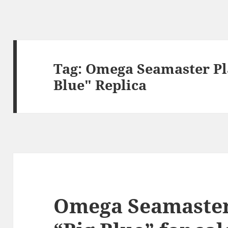
Tag:
Omega Seamaster Pl
Blue" Replica
Omega Seamaster