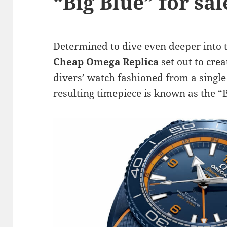
“Big Blue” for sa
Determined to dive even deeper into 
Cheap Omega Replica
set out to cre
divers’ watch fashioned from a single
resulting timepiece is known as the “B