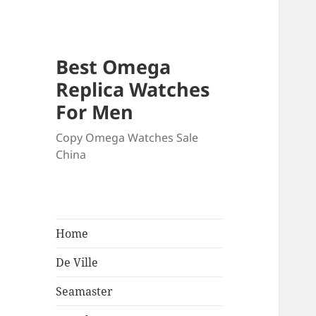
Best Omega
Replica Watches
For Men
Copy Omega Watches Sale
China
Home
De Ville
Seamaster