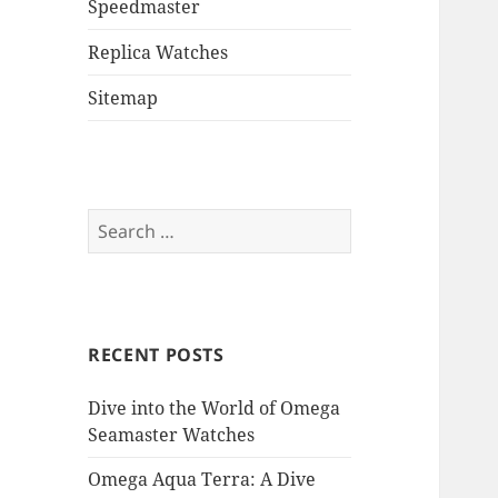
Speedmaster
Replica Watches
Sitemap
Search
for:
RECENT POSTS
Dive into the World of Omega
Seamaster Watches
Omega Aqua Terra: A Dive