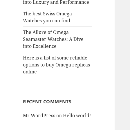
into Luxury and Performance
The best Swiss Omega
Watches you can find
The Allure of Omega
Seamaster Watches: A Dive
into Excellence
Here is a list of some reliable
options to buy Omega replicas
online
RECENT COMMENTS
Mr WordPress
on
Hello world!