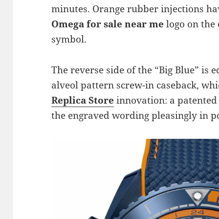
minutes. Orange rubber injections hav
Omega for sale near me
logo on the
symbol.
The reverse side of the “Big Blue” is e
alveol pattern screw-in caseback, wh
Replica Store
innovation: a patented
the engraved wording pleasingly in po