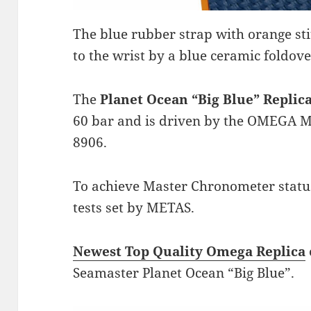
The blue rubber strap with orange sti
to the wrist by a blue ceramic foldove
The
Planet Ocean “Big Blue” Repli
60 bar and is driven by the OMEGA M
8906.
To achieve Master Chronometer status,
tests set by METAS.
Newest Top Quality Omega Replica
Seamaster Planet Ocean “Big Blue”.