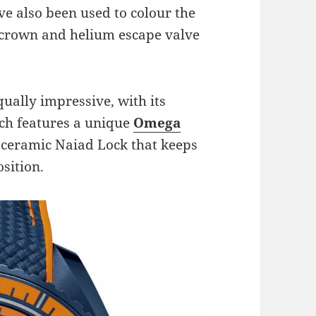
e also been used to colour the
 crown and helium escape valve
qually impressive, with its
ich features a unique
Omega
 ceramic Naiad Lock that keeps
sition.