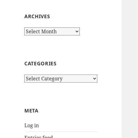
ARCHIVES
Archives
CATEGORIES
Categories
META
Log in
Entries feed