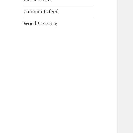
Comments feed
WordPress.org