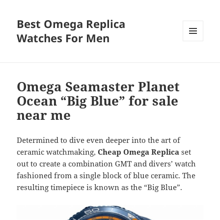
Best Omega Replica
Watches For Men
MENU
AND
WIDGETS
Omega Seamaster Planet
Ocean “Big Blue” for sale
near me
Determined to dive even deeper into the art of
ceramic watchmaking,
Cheap Omega Replica
set
out to create a combination GMT and divers’ watch
fashioned from a single block of blue ceramic. The
resulting timepiece is known as the “Big Blue”.