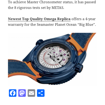
To achieve Master Chronometer status, it has passed
the 8 rigorous tests set by METAS.
Newest Top Quality Omega Replica
offers a 4-year
warranty for the Seamaster Planet Ocean “Big Blue”.
F
M
E
S
a
as
m
h