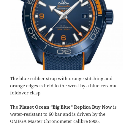
The blue rubber strap with orange stitching and
orange edges is held to the wrist by a blue ceramic
foldover clasp.
The
Planet Ocean “Big Blue” Replica Buy Now
is
water-resistant to 60 bar and is driven by the
OMEGA Master Chronometer calibre 8906.