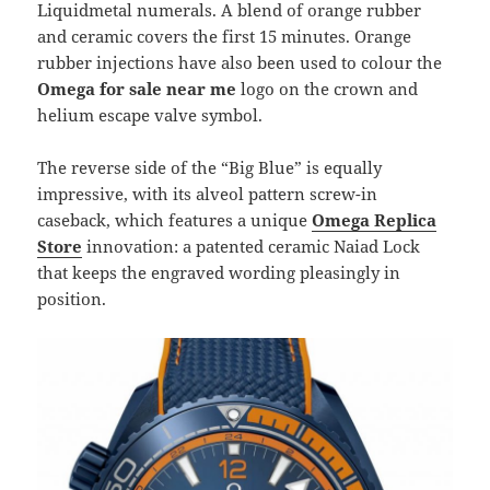
Liquidmetal numerals. A blend of orange rubber
and ceramic covers the first 15 minutes. Orange
rubber injections have also been used to colour the
Omega for sale near me
logo on the crown and
helium escape valve symbol.
The reverse side of the “Big Blue” is equally
impressive, with its alveol pattern screw-in
caseback, which features a unique
Omega Replica
Store
innovation: a patented ceramic Naiad Lock
that keeps the engraved wording pleasingly in
position.