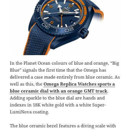
In the Planet Ocean colours of blue and orange, “Big
Blue” signals the first time that the Omega has
delivered a case made entirely from blue ceramic. As
well as this, the
Omega Replica Watches sports a
blue ceramic dial with an orange GMT track
.
Adding sparkle to the blue dial are hands and
indexes in 18K white gold with a white Super-
LumiNova coating.
The blue ceramic bezel features a diving scale with