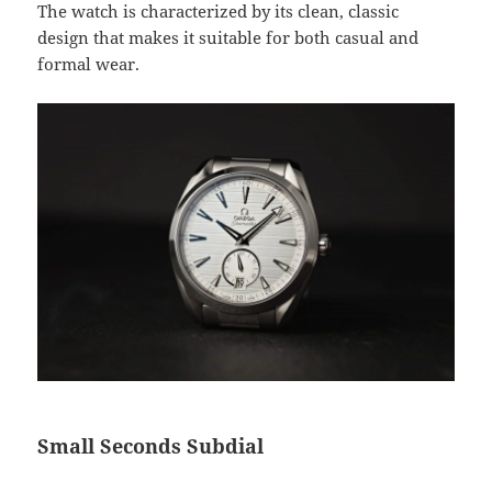
The watch is characterized by its clean, classic
design that makes it suitable for both casual and
formal wear.
Small Seconds Subdial