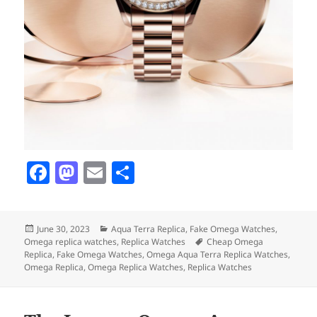
F
M
E
S
a
as
m
h
c
to
ai
a
Posted
Categories
June 30, 2023
Aqua Terra Replica
,
Fake Omega Watches
,
e
d
l
re
on
Tags
Omega replica watches
,
Replica Watches
Cheap Omega
b
o
Replica
,
Fake Omega Watches
,
Omega Aqua Terra Replica Watches
,
Omega Replica
,
Omega Replica Watches
,
Replica Watches
o
n
o