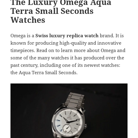
The Luxury Omega Aqua
k
Terra Small Seconds
Watches
Omega is a
Swiss luxury replica watch
brand. It is
known for producing high-quality and innovative
timepieces. Read on to learn more about Omega and
some of the many watches it has produced over the
past century, including one of its newest watches:
the Aqua Terra Small Seconds.