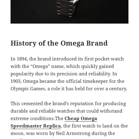
History of the Omega Brand
In 1894, the brand introduced its first pocket watch
with the “Omega” name, which quickly gained
popularity due to its precision and reliability. In
1903, Omega became the official timekeeper for the
Olympic Games, a role it has held for over a century.
This cemented the brand’s reputation for producing
durable and reliable watches that could withstand
extreme conditions.The
Cheap Omega
Speedmaster Replica
, the first watch to land on the
moon, was worn by Neil Armstrong during the