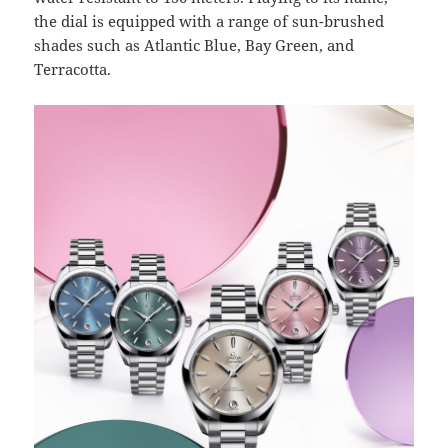
the dial is equipped with a range of sun-brushed
shades such as Atlantic Blue, Bay Green, and
Terracotta.