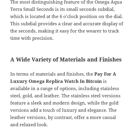
The most distinguishing feature of the Omega Aqua
Terra Small Seconds is its small seconds subdial,
which is located at the 6 o’clock position on the dial.
This subdial provides a clear and accurate display of
the seconds, making it easy for the wearer to track
time with precision.
A Wide Variety of Materials and Finishes
In terms of materials and finishes, the
Pay For A
Luxury Omega Replica Watch In Bitcoin
is
available in a range of options, including stainless
steel, gold, and leather. The stainless steel versions
feature a sleek and modern design, while the gold
versions add a touch of luxury and elegance. The
leather versions, by contrast, offer a more casual
and relaxed look.