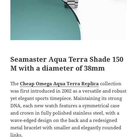
Seamaster Aqua Terra Shade 150
M with a diameter of 38mm
The
Cheap Omega Aqua Terra Replica
collection
was first introduced in 2002 as a versatile and robust
yet elegant sports timepiece. Maintaining its strong
DNA, each new watch features a symmetrical case
and crown in fully polished stainless steel, with a
wave-edged design on the back and a redesigned
metal bracelet with smaller and elegantly rounded
links.