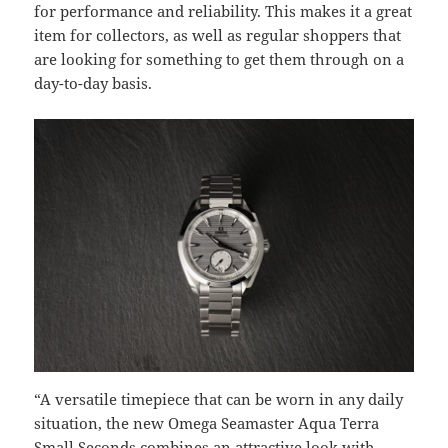
for performance and reliability. This makes it a great
item for collectors, as well as regular shoppers that
are looking for something to get them through on a
day-to-day basis.
“A versatile timepiece that can be worn in any daily
situation, the new Omega Seamaster Aqua Terra
Small Seconds combines an attractive look with