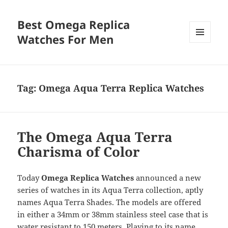
Best Omega Replica
Watches For Men
MENU
AND
WIDGETS
Tag:
Omega Aqua Terra Replica Watches
The Omega Aqua Terra
Charisma of Color
Today
Omega Replica Watches
announced a new
series of watches in its Aqua Terra collection, aptly
names Aqua Terra Shades. The models are offered
in either a 34mm or 38mm stainless steel case that is
water resistant to 150 meters. Playing to its name,