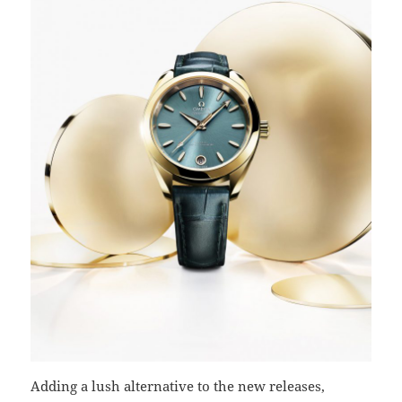
Adding a lush alternative to the new releases,