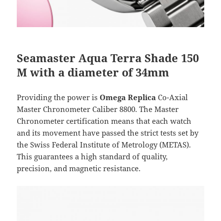
Seamaster Aqua Terra Shade 150
M with a diameter of 34mm
Providing the power is
Omega Replica
Co-Axial
Master Chronometer Caliber 8800. The Master
Chronometer certification means that each watch
and its movement have passed the strict tests set by
the Swiss Federal Institute of Metrology (METAS).
This guarantees a high standard of quality,
precision, and magnetic resistance.