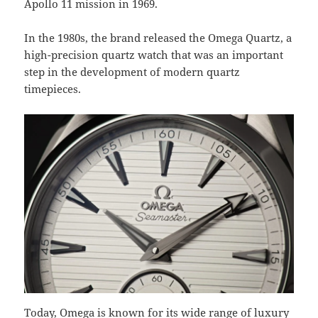
Apollo 11 mission in 1969.
In the 1980s, the brand released the Omega Quartz, a
high-precision quartz watch that was an important
step in the development of modern quartz
timepieces.
Today, Omega is known for its wide range of luxury