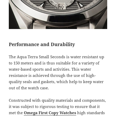
Performance and Durability
The Aqua Terra Small Seconds is water resistant up
to 150 meters and is thus suitable for a variety of
water-based sports and activities. This water
resistance is achieved through the use of high-
quality seals and gaskets, which help to keep water
out of the watch case.
Constructed with quality materials and components,
it was subject to rigorous testing to ensure that it
met the
Omega First Copy Watches
high standards