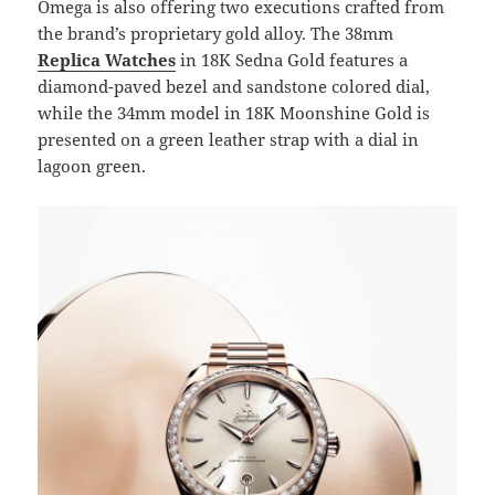
Omega is also offering two executions crafted from
the brand’s proprietary gold alloy. The 38mm
Replica Watches
in 18K Sedna Gold features a
diamond-paved bezel and sandstone colored dial,
while the 34mm model in 18K Moonshine Gold is
presented on a green leather strap with a dial in
lagoon green.