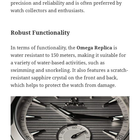
precision and reliability and is often preferred by
watch collectors and enthusiasts.
Robust Functionality
In terms of functionality, the
Omega Replica
is
water resistant to 150 meters, making it suitable for
a variety of water-based activities, such as
swimming and snorkeling. It also features a scratch-
resistant sapphire crystal on the front and back,
which helps to protect the watch from damage.