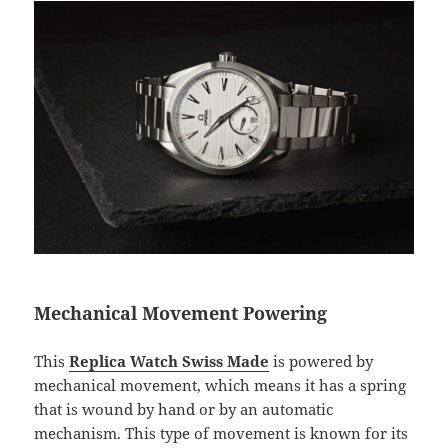
Mechanical Movement Powering
This
Replica Watch Swiss Made
is powered by
mechanical movement, which means it has a spring
that is wound by hand or by an automatic
mechanism. This type of movement is known for its