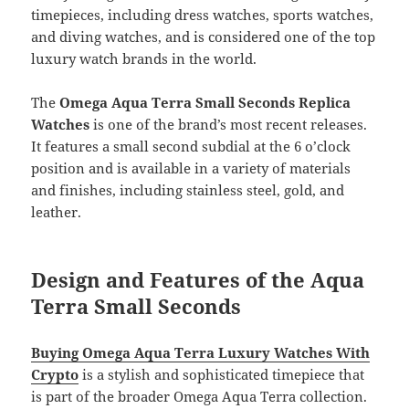
timepieces, including dress watches, sports watches,
and diving watches, and is considered one of the top
luxury watch brands in the world.
The
Omega Aqua Terra Small Seconds Replica
Watches
is one of the brand’s most recent releases.
It features a small second subdial at the 6 o’clock
position and is available in a variety of materials
and finishes, including stainless steel, gold, and
leather.
Design and Features of the Aqua
Terra Small Seconds
Buying Omega Aqua Terra Luxury Watches With
Crypto
is a stylish and sophisticated timepiece that
is part of the broader Omega Aqua Terra collection.