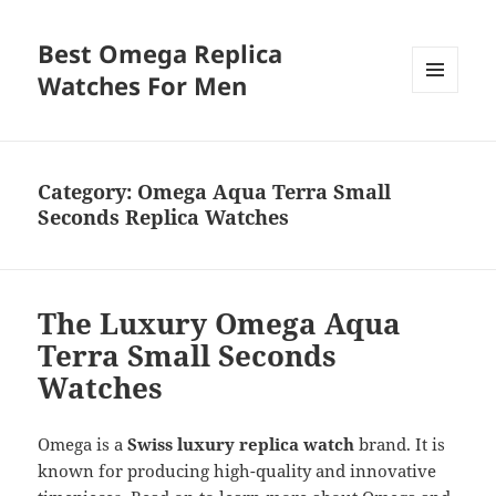
Best Omega Replica
Watches For Men
MENU
AND
WIDGETS
Category:
Omega Aqua Terra Small
Seconds Replica Watches
The Luxury Omega Aqua
Terra Small Seconds
Watches
Omega is a
Swiss luxury replica watch
brand. It is
known for producing high-quality and innovative