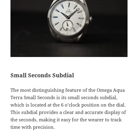
Small Seconds Subdial
The most distinguishing feature of the Omega Aqua
Terra Small Seconds is its small seconds subdial,
which is located at the 6 o’clock position on the dial.
This subdial provides a clear and accurate display of
the seconds, making it easy for the wearer to track
time with precision.