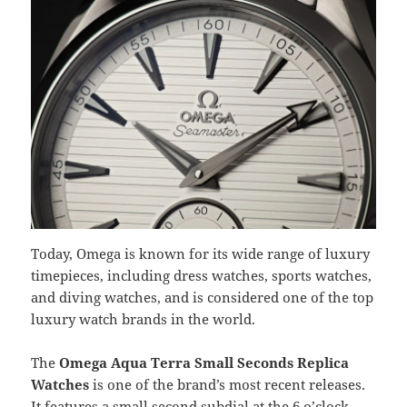
Today, Omega is known for its wide range of luxury
timepieces, including dress watches, sports watches,
and diving watches, and is considered one of the top
luxury watch brands in the world.
The
Omega Aqua Terra Small Seconds Replica
Watches
is one of the brand’s most recent releases.
It features a small second subdial at the 6 o’clock