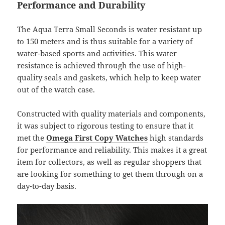
Performance and Durability
The Aqua Terra Small Seconds is water resistant up
to 150 meters and is thus suitable for a variety of
water-based sports and activities. This water
resistance is achieved through the use of high-
quality seals and gaskets, which help to keep water
out of the watch case.
Constructed with quality materials and components,
it was subject to rigorous testing to ensure that it
met the
Omega First Copy Watches
high standards
for performance and reliability. This makes it a great
item for collectors, as well as regular shoppers that
are looking for something to get them through on a
day-to-day basis.