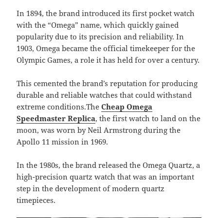
In 1894, the brand introduced its first pocket watch
with the “Omega” name, which quickly gained
popularity due to its precision and reliability. In
1903, Omega became the official timekeeper for the
Olympic Games, a role it has held for over a century.
This cemented the brand’s reputation for producing
durable and reliable watches that could withstand
extreme conditions.The
Cheap Omega
Speedmaster Replica
, the first watch to land on the
moon, was worn by Neil Armstrong during the
Apollo 11 mission in 1969.
In the 1980s, the brand released the Omega Quartz, a
high-precision quartz watch that was an important
step in the development of modern quartz
timepieces.