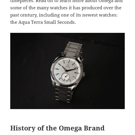
timepieces. Read on to learn more about Omega and
some of the many watches it has produced over the
past century, including one of its newest watches:
the Aqua Terra Small Seconds.
History of the Omega Brand