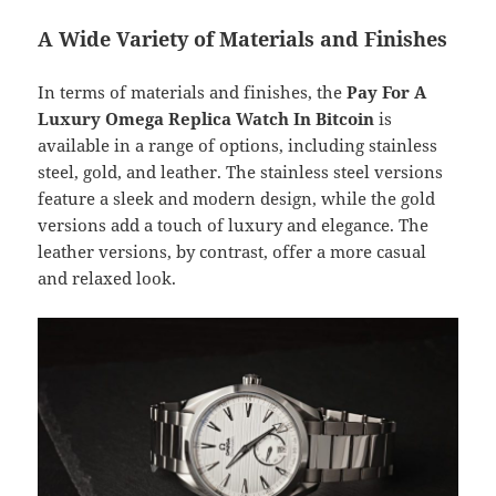
A Wide Variety of Materials and Finishes
In terms of materials and finishes, the
Pay For A
Luxury Omega Replica Watch In Bitcoin
is
available in a range of options, including stainless
steel, gold, and leather. The stainless steel versions
feature a sleek and modern design, while the gold
versions add a touch of luxury and elegance. The
leather versions, by contrast, offer a more casual
and relaxed look.