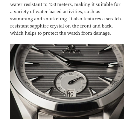
water resistant to 150 meters, making it suitable for
a variety of water-based activities, such as
swimming and snorkeling. It also features a scratch-
resistant sapphire crystal on the front and back,
which helps to protect the watch from damage.