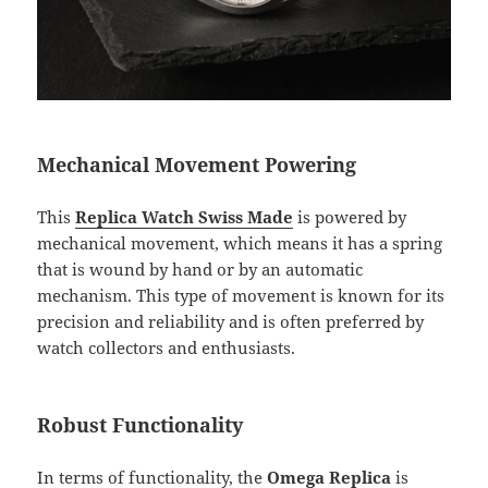
Mechanical Movement Powering
This
Replica Watch Swiss Made
is powered by
mechanical movement, which means it has a spring
that is wound by hand or by an automatic
mechanism. This type of movement is known for its
precision and reliability and is often preferred by
watch collectors and enthusiasts.
Robust Functionality
In terms of functionality, the
Omega Replica
is