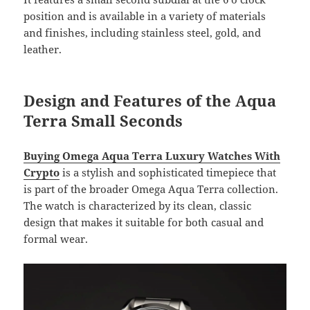
position and is available in a variety of materials
and finishes, including stainless steel, gold, and
leather.
Design and Features of the Aqua
Terra Small Seconds
Buying Omega Aqua Terra Luxury Watches With
Crypto
is a stylish and sophisticated timepiece that
is part of the broader Omega Aqua Terra collection.
The watch is characterized by its clean, classic
design that makes it suitable for both casual and
formal wear.