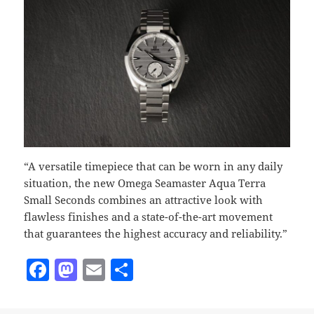
“A versatile timepiece that can be worn in any daily
situation, the new Omega Seamaster Aqua Terra
Small Seconds combines an attractive look with
flawless finishes and a state-of-the-art movement
that guarantees the highest accuracy and reliability.”
F
M
E
S
a
as
m
h