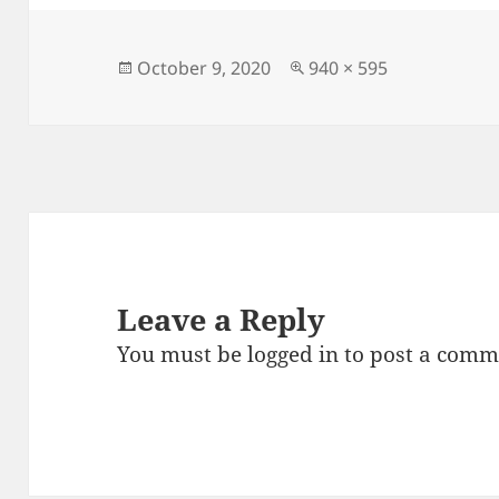
e
d
l
re
b
o
o
n
Posted
Full
October 9, 2020
940 × 595
on
size
o
k
Leave a Reply
You must be
logged in
to post a comm