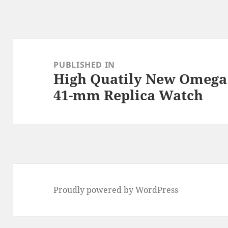
Post
navigation
PUBLISHED IN
High Quatily New Omega 
41-mm Replica Watch
Proudly powered by WordPress