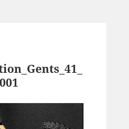
tion_Gents_41_
1001