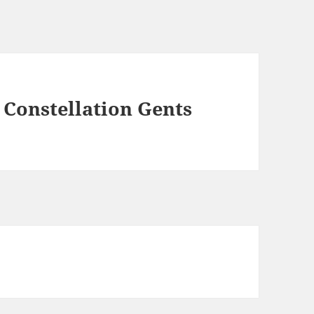
Constellation Gents