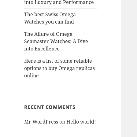
into Luxury and Performance
The best Swiss Omega
Watches you can find
The Allure of Omega
Seamaster Watches: A Dive
into Excellence
Here is a list of some reliable
options to buy Omega replicas
online
RECENT COMMENTS
Mr WordPress
on
Hello world!