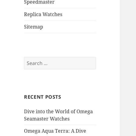
Speedmaster
Replica Watches
Sitemap
Search
for:
RECENT POSTS
Dive into the World of Omega
Seamaster Watches
Omega Aqua Terra: A Dive