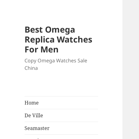
Best Omega
Replica Watches
For Men
Copy Omega Watches Sale
China
Home
De Ville
Seamaster