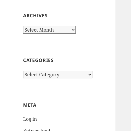
ARCHIVES
Archives
CATEGORIES
Categories
META
Log in
Entries feed