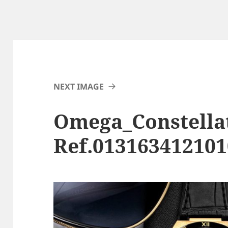
NEXT IMAGE
Omega_Constella
Ref.01316341210