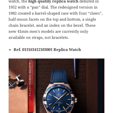
watch, the
high quatily replica watch
debuted in
1952 with a “pan” dial. The redesigned version in
1982 created a barrel-shaped case with four “claws”,
half-moon facets on the top and bottom, a single
chain bracelet, and an index on the bezel. These
new 41mm men’s models are currently only
available on straps, not bracelets.​​​
Ref. 013163412103001 Replica Watch