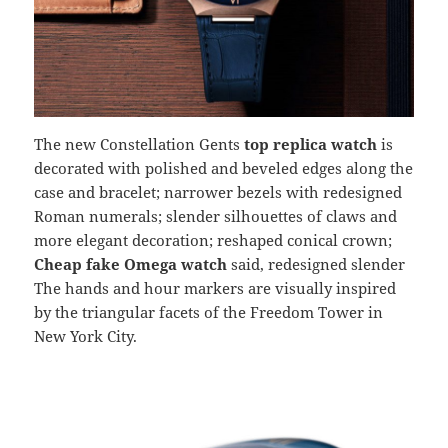
The new Constellation Gents
top replica watch
is
decorated with polished and beveled edges along the
case and bracelet; narrower bezels with redesigned
Roman numerals; slender silhouettes of claws and
more elegant decoration; reshaped conical crown;
Cheap fake Omega watch
said, redesigned slender
The hands and hour markers are visually inspired
by the triangular facets of the Freedom Tower in
New York City.