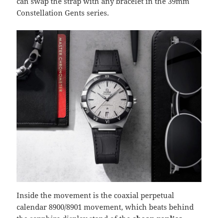
can swap the strap with any bracelet in the 39mm
Constellation Gents series.
Inside the movement is the coaxial perpetual
calendar 8900/8901 movement, which beats behind