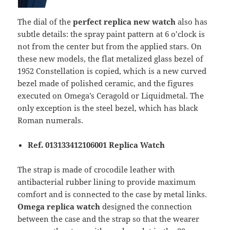
The dial of the
perfect replica new watch
also has
subtle details: the spray paint pattern at 6 o’clock is
not from the center but from the applied stars. On
these new models, the flat metalized glass bezel of
1952 Constellation is copied, which is a new curved
bezel made of polished ceramic, and the figures
executed on Omega’s Ceragold or Liquidmetal. The
only exception is the steel bezel, which has black
Roman numerals.
Ref. 013133412106001 Replica Watch
The strap is made of crocodile leather with
antibacterial rubber lining to provide maximum
comfort and is connected to the case by metal links.
Omega replica watch
designed the connection
between the case and the strap so that the wearer