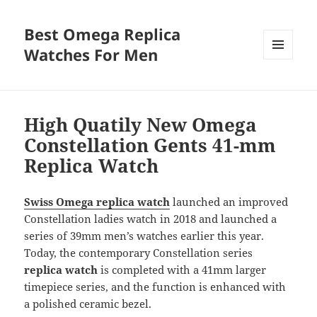
Best Omega Replica
Watches For Men
MENU
AND
WIDGETS
High Quatily New Omega
Constellation Gents 41-mm
Replica Watch
Swiss Omega replica watch
launched an improved
Constellation ladies watch in 2018 and launched a
series of 39mm men’s watches earlier this year.
Today, the contemporary Constellation series
replica watch
is completed with a 41mm larger
timepiece series, and the function is enhanced with
a polished ceramic bezel.