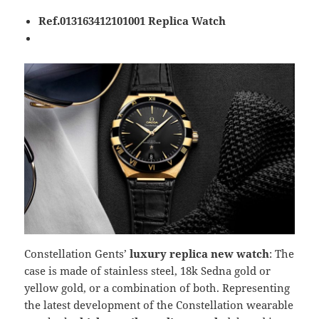
Ref.013163412101001 Replica Watch
Constellation Gents’
luxury replica new watch
: The
case is made of stainless steel, 18k Sedna gold or
yellow gold, or a combination of both. Representing
the latest development of the Constellation wearable