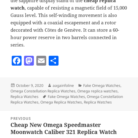
the sapphire display stand of the
cheap replica
watch
, capable of resisting a magnetic field of 15,000
Gauss level. This self-winding movement is also
equipped with a coaxial escapement and a rotor
decorated with Côtes de Genève. It can store a 60-
hour power reserve in two barrels connected in
series.
F
M
E
S
a
as
m
h
c
to
ai
a
Posted
Author
Categories
October 9, 2020
aagainfoline
Fake Omega Watches
,
e
d
l
re
on
Omega Constellation Replica Watches
,
Omega replica watches
,
b
o
Tags
Replica Watches
Fake Omega Watches
,
Omega Constellation
Replica Watches
,
Omega Replica Watches
,
Replica Watches
o
n
Post
o
PREVIOUS
navigation
Cheap New Omega Speedmaster
Previous
k
Moonwatch Caliber 321 Replica Watch
post: