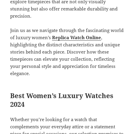
explore timepieces that are not only visually
stunning but also offer remarkable durability and
precision.
Join us as we navigate through the fascinating world
of luxury women’s
Replica Watch Online
,
highlighting the distinct characteristics and unique
stories behind each piece. Discover how these
timepieces can elevate your collection, reflecting
your personal style and appreciation for timeless
elegance.
Best Women’s Luxury Watches
2024
Whether you’re looking for a watch that
complements your everyday attire or a statement
piece for special occasions, our selection promises to