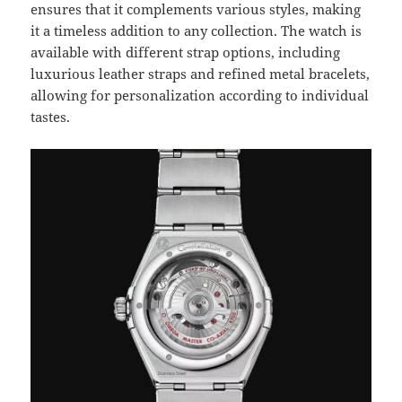
ensures that it complements various styles, making
it a timeless addition to any collection. The watch is
available with different strap options, including
luxurious leather straps and refined metal bracelets,
allowing for personalization according to individual
tastes.