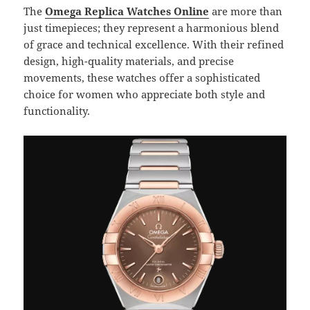
The
Omega Replica Watches Online
are more than
just timepieces; they represent a harmonious blend
of grace and technical excellence. With their refined
design, high-quality materials, and precise
movements, these watches offer a sophisticated
choice for women who appreciate both style and
functionality.