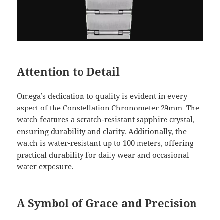
Attention to Detail
Omega’s dedication to quality is evident in every
aspect of the Constellation Chronometer 29mm. The
watch features a scratch-resistant sapphire crystal,
ensuring durability and clarity. Additionally, the
watch is water-resistant up to 100 meters, offering
practical durability for daily wear and occasional
water exposure.
A Symbol of Grace and Precision