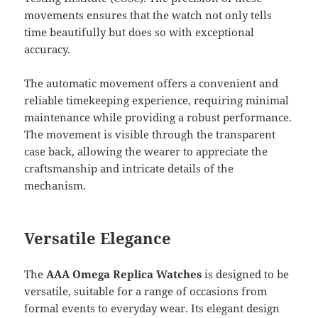
movements ensures that the watch not only tells
time beautifully but does so with exceptional
accuracy.
The automatic movement offers a convenient and
reliable timekeeping experience, requiring minimal
maintenance while providing a robust performance.
The movement is visible through the transparent
case back, allowing the wearer to appreciate the
craftsmanship and intricate details of the
mechanism.
Versatile Elegance
The
AAA Omega Replica Watches
is designed to be
versatile, suitable for a range of occasions from
formal events to everyday wear. Its elegant design