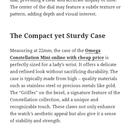
The center of the dial may feature a subtle texture or
pattern, adding depth and visual interest.
The Compact yet Sturdy Case
Measuring at 22mm, the case of the
Omega
Constellation Mini online with cheap price
is
perfectly sized for a lady’s wrist. It offers a delicate
and refined look without sacrificing durability. The
case is typically made from high – quality materials
such as stainless steel or precious metals like gold.
The “Griffes” on the bezel, a signature feature of the
Constellation collection, add a unique and
recognizable touch. These claws not only enhance
the watch’s aesthetic appeal but also give it a sense
of stability and strength.