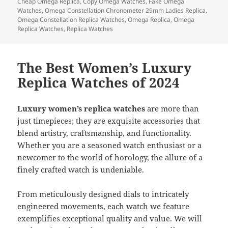
b
o
Cheap Omega Replica
,
Copy Omega Watches
,
Fake Omega
Watches
,
Omega Constellation Chronometer 29mm Ladies Replica
,
o
n
Omega Constellation Replica Watches
,
Omega Replica
,
Omega
Replica Watches
,
Replica Watches
o
k
The Best Women’s Luxury
Replica Watches of 2024
Luxury women’s replica watches
are more than
just timepieces; they are exquisite accessories that
blend artistry, craftsmanship, and functionality.
Whether you are a seasoned watch enthusiast or a
newcomer to the world of horology, the allure of a
finely crafted watch is undeniable.
From meticulously designed dials to intricately
engineered movements, each watch we feature
exemplifies exceptional quality and value. We will