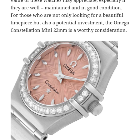
value of these watches may appreciate, especially if
they are well – maintained and in good condition.
For those who are not only looking for a beautiful
timepiece but also a potential investment, the Omega
Constellation Mini 22mm is a worthy consideration.