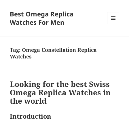
Best Omega Replica
Watches For Men
MENU
AND
WIDGETS
Tag:
Omega Constellation Replica
Watches
Looking for the best Swiss
Omega Replica Watches in
the world
Introduction