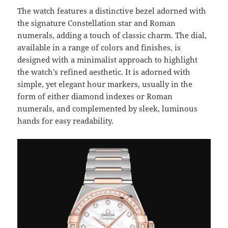
The watch features a distinctive bezel adorned with
the signature Constellation star and Roman
numerals, adding a touch of classic charm. The dial,
available in a range of colors and finishes, is
designed with a minimalist approach to highlight
the watch’s refined aesthetic. It is adorned with
simple, yet elegant hour markers, usually in the
form of either diamond indexes or Roman
numerals, and complemented by sleek, luminous
hands for easy readability.