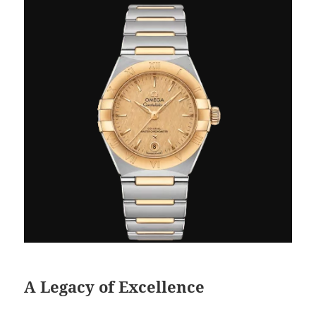
A Legacy of Excellence