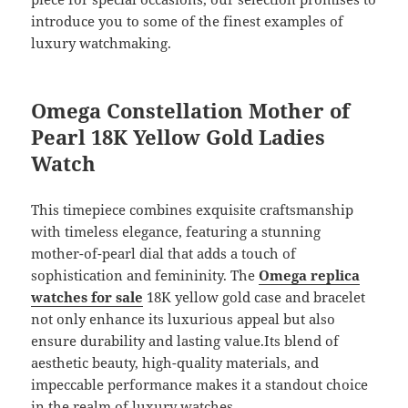
introduce you to some of the finest examples of
luxury watchmaking.
Omega Constellation Mother of
Pearl 18K Yellow Gold Ladies
Watch
This timepiece combines exquisite craftsmanship
with timeless elegance, featuring a stunning
mother-of-pearl dial that adds a touch of
sophistication and femininity. The
Omega replica
watches for sale
18K yellow gold case and bracelet
not only enhance its luxurious appeal but also
ensure durability and lasting value.Its blend of
aesthetic beauty, high-quality materials, and
impeccable performance makes it a standout choice
in the realm of luxury watches.