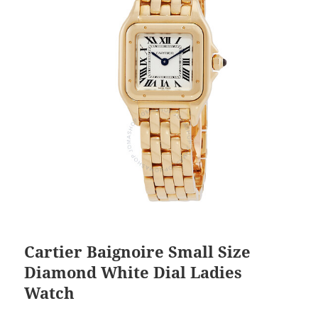
Cartier Baignoire Small Size
Diamond White Dial Ladies
Watch