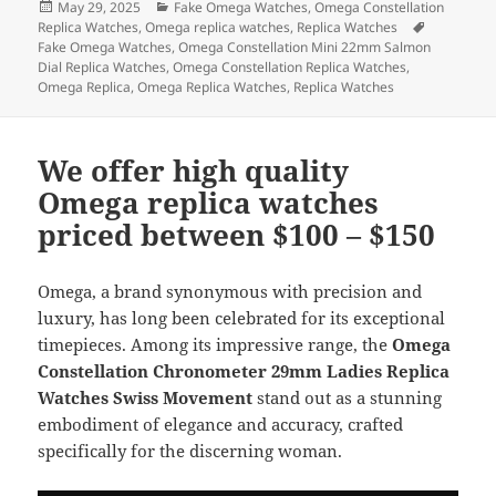
Posted
Categories
May 29, 2025
Fake Omega Watches
,
Omega Constellation
e
d
l
re
on
Tags
Replica Watches
,
Omega replica watches
,
Replica Watches
b
o
Fake Omega Watches
,
Omega Constellation Mini 22mm Salmon
Dial Replica Watches
,
Omega Constellation Replica Watches
,
o
n
Omega Replica
,
Omega Replica Watches
,
Replica Watches
o
k
We offer high quality
Omega replica watches
priced between $100 – $150
Omega, a brand synonymous with precision and
luxury, has long been celebrated for its exceptional
timepieces. Among its impressive range, the
Omega
Constellation Chronometer 29mm Ladies Replica
Watches Swiss Movement
stand out as a stunning
embodiment of elegance and accuracy, crafted
specifically for the discerning woman.