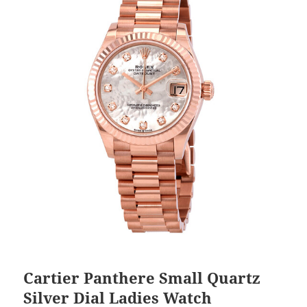
Cartier Panthere Small Quartz
Silver Dial Ladies Watch