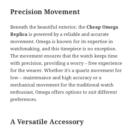
Precision Movement
Beneath the beautiful exterior, the
Cheap Omega
Replica
is powered by a reliable and accurate
movement. Omega is known for its expertise in
watchmaking, and this timepiece is no exception.
The movement ensures that the watch keeps time
with precision, providing a worry – free experience
for the wearer. Whether it’s a quartz movement for
low – maintenance and high accuracy or a
mechanical movement for the traditional watch
enthusiast, Omega offers options to suit different
preferences.
A Versatile Accessory