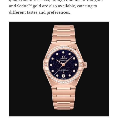
and Sedna™ gold are also available, catering to
different tastes and preferences.