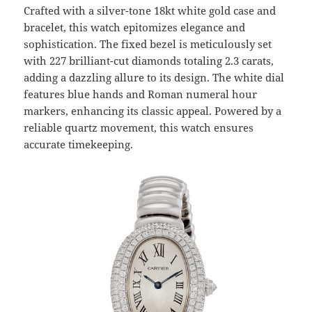
Crafted with a silver-tone 18kt white gold case and
bracelet, this watch epitomizes elegance and
sophistication. The fixed bezel is meticulously set
with 227 brilliant-cut diamonds totaling 2.3 carats,
adding a dazzling allure to its design. The white dial
features blue hands and Roman numeral hour
markers, enhancing its classic appeal. Powered by a
reliable quartz movement, this watch ensures
accurate timekeeping.