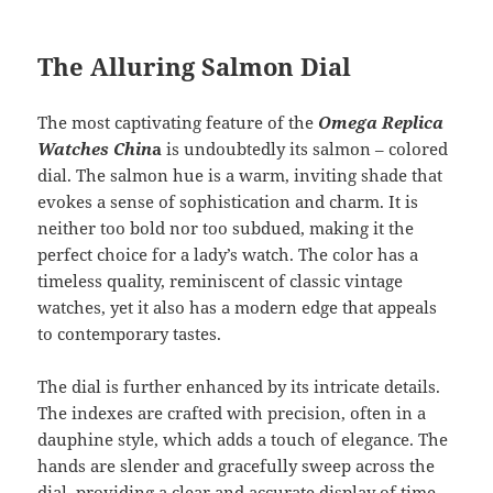
The Alluring Salmon Dial
The most captivating feature of the
Omega Replica
Watches Chin
a
is undoubtedly its salmon – colored
dial. The salmon hue is a warm, inviting shade that
evokes a sense of sophistication and charm. It is
neither too bold nor too subdued, making it the
perfect choice for a lady’s watch. The color has a
timeless quality, reminiscent of classic vintage
watches, yet it also has a modern edge that appeals
to contemporary tastes.
The dial is further enhanced by its intricate details.
The indexes are crafted with precision, often in a
dauphine style, which adds a touch of elegance. The
hands are slender and gracefully sweep across the
dial, providing a clear and accurate display of time.