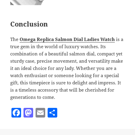
Conclusion
The
Omega Replica Salmon Dial Ladies Watch
is a
true gem in the world of luxury watches. Its
combination of a beautiful salmon dial, compact yet
sturdy case, precise movement, and versatility make
it an ideal choice for any lady. Whether you are a
watch enthusiast or someone looking for a special
gift, this timepiece is sure to delight and impress. It
is a timeless accessory that will be cherished for
generations to come.
F
M
E
S
a
as
m
h
c
to
ai
a