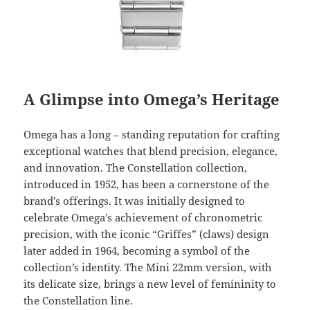
A Glimpse into Omega’s Heritage
Omega has a long – standing reputation for crafting
exceptional watches that blend precision, elegance,
and innovation. The Constellation collection,
introduced in 1952, has been a cornerstone of the
brand’s offerings. It was initially designed to
celebrate Omega’s achievement of chronometric
precision, with the iconic “Griffes” (claws) design
later added in 1964, becoming a symbol of the
collection’s identity. The Mini 22mm version, with
its delicate size, brings a new level of femininity to
the Constellation line.