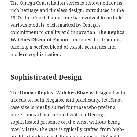
The Omega Constellation series is renowned for its
rich heritage and timeless design. Introduced in the
1950s, the Constellation line has evolved to include
various models, each marked by Omega’s
commitment to quality and innovation. The
Replica
Watches Discount Forum
continues this tradition,
offering a perfect blend of classic aesthetics and
modern sophistication.
Sophisticated Design
The
Omega Replica Watches Ebay
is designed with
a focus on both elegance and practicality. Its 29mm
case size is ideally suited for those who prefer a
more compact and refined watch, offering a
sophisticated presence on the wrist without being
overly large. The case is typically crafted from high-
quality stainless steel, though options in 18K gold