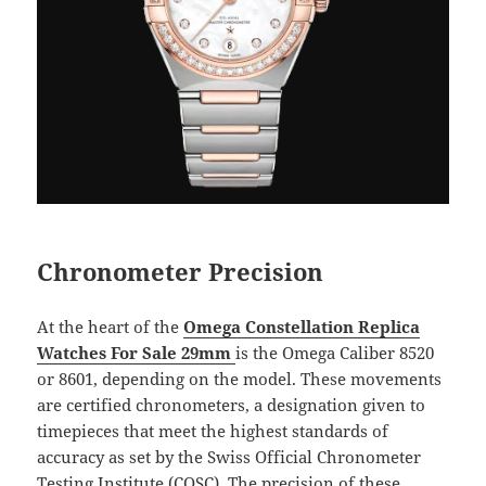
Chronometer Precision
At the heart of the
Omega Constellation Replica
Watches For Sale 29mm
is the Omega Caliber 8520
or 8601, depending on the model. These movements
are certified chronometers, a designation given to
timepieces that meet the highest standards of
accuracy as set by the Swiss Official Chronometer
Testing Institute (COSC). The precision of these