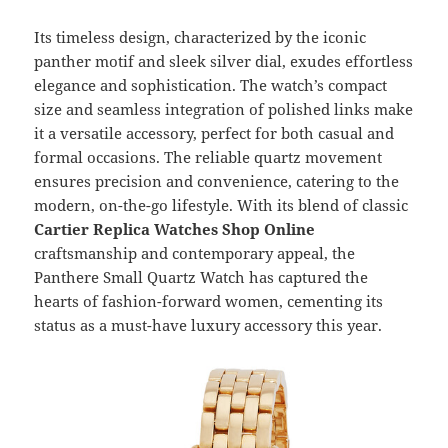
Its timeless design, characterized by the iconic
panther motif and sleek silver dial, exudes effortless
elegance and sophistication. The watch’s compact
size and seamless integration of polished links make
it a versatile accessory, perfect for both casual and
formal occasions. The reliable quartz movement
ensures precision and convenience, catering to the
modern, on-the-go lifestyle. With its blend of classic
Cartier Replica Watches Shop Online
craftsmanship and contemporary appeal, the
Panthere Small Quartz Watch has captured the
hearts of fashion-forward women, cementing its
status as a must-have luxury accessory this year.