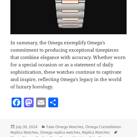
In summary, the Omega exemplify Omega’s
commitment to producing exceptional timepieces
that combine elegance with accuracy. Whether worn
for a special occasion or as a statement of daily
sophistication, these watches continue to captivate
and inspire, reflecting Omega’s legacy in the world
of luxury horology.
F
M
E
S
a
as
m
h
c
to
ai
a
Posted
Categories
July 30, 2024
Fake Omega Watches
,
Omega Constellation
e
d
l
re
on
Tags
Replica Watches
,
Omega replica watches
,
Replica Watches