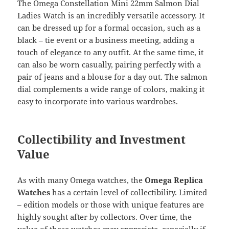
The Omega Constellation Mini 22mm Salmon Dial
Ladies Watch is an incredibly versatile accessory. It
can be dressed up for a formal occasion, such as a
black – tie event or a business meeting, adding a
touch of elegance to any outfit. At the same time, it
can also be worn casually, pairing perfectly with a
pair of jeans and a blouse for a day out. The salmon
dial complements a wide range of colors, making it
easy to incorporate into various wardrobes.
Collectibility and Investment
Value
As with many Omega watches, the
Omega Replica
Watches
has a certain level of collectibility. Limited
– edition models or those with unique features are
highly sought after by collectors. Over time, the