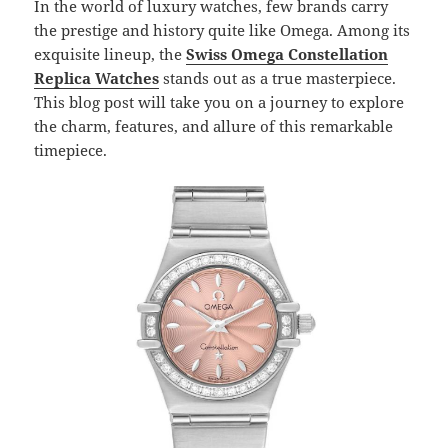
In the world of luxury watches, few brands carry
the prestige and history quite like Omega. Among its
exquisite lineup, the
Swiss Omega Constellation
Replica Watches
stands out as a true masterpiece.
This blog post will take you on a journey to explore
the charm, features, and allure of this remarkable
timepiece.