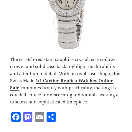
The scratch-resistant sapphire crystal, screw-down
crown, and solid case back highlight its durability
and attention to detail. With an oval case shape, this
Swiss Made
1:1 Cartier
Replica Watches Online
Sale
combines luxury with practicality, making it a
coveted choice for discerning individuals seeking a
timeless and sophisticated timepiece.
F
M
E
S
a
as
m
h