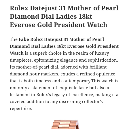
Rolex Datejust 31 Mother of Pearl
Diamond Dial Ladies 18kt
Everose Gold President Watch
The
Fake Rolex Datejust 31 Mother of Pearl
Diamond Dial Ladies 18kt Everose Gold President
Watch
is a superb choice in the realm of luxury
timepieces, epitomizing elegance and sophistication.
Its mother-of-pearl dial, adorned with brilliant
diamond hour markers, exudes a refined opulence
that is both timeless and contemporary.This watch is
not only a statement of exquisite taste but also a
testament to Rolex’s legacy of excellence, making it a
coveted addition to any discerning collector’s
repertoire.