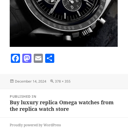
F
M
E
S
a
as
m
h
c
to
ai
a
Posted
Full
December 14, 2024
378 × 355
e
d
l
re
on
size
b
o
Post
PUBLISHED IN
navigation
o
n
Buy luxury replica Omega watches from
the replica watch store
o
k
Proudly powered by WordPress