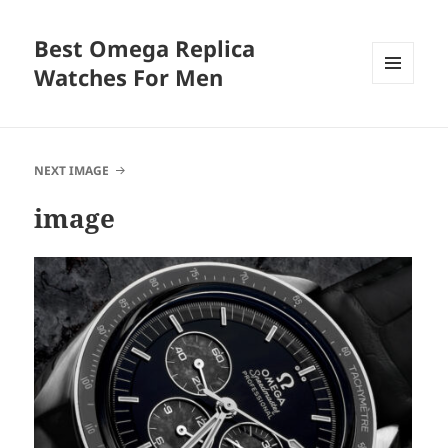
Best Omega Replica
Watches For Men
MENU
AND
WIDGETS
NEXT IMAGE
image