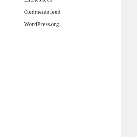
Comments feed
WordPress.org