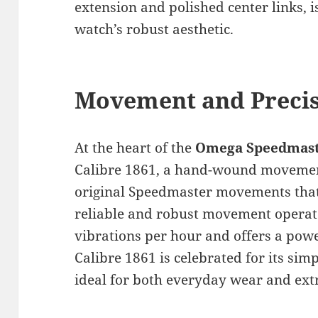
extension and polished center links, i
watch’s robust aesthetic.
Movement and Preci
At the heart of the
Omega Speedmaste
Calibre 1861, a hand-wound movement 
original Speedmaster movements that
reliable and robust movement operate
vibrations per hour and offers a powe
Calibre 1861 is celebrated for its simp
ideal for both everyday wear and ext