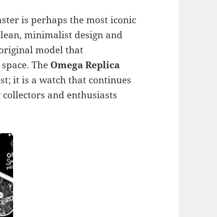
ster is perhaps the most iconic
 clean, minimalist design and
 original model that
o space. The
Omega Replica
ast; it is a watch that continues
collectors and enthusiasts