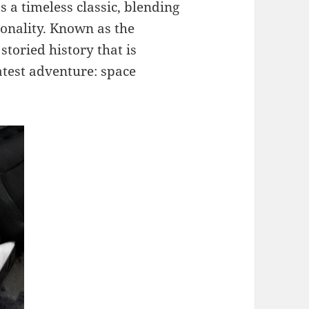
s a timeless classic, blending
ionality. Known as the
toried history that is
atest adventure: space