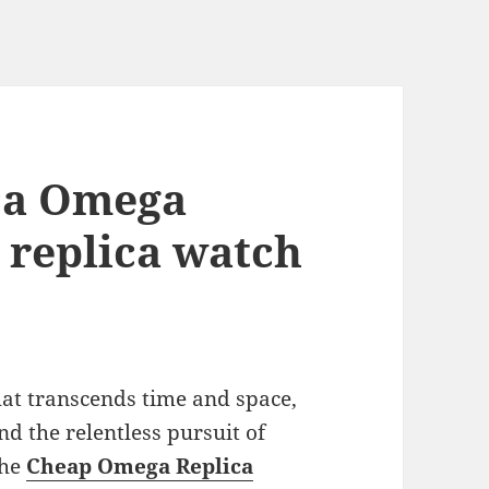
ica Omega
 replica watch
at transcends time and space,
d the relentless pursuit of
the
Cheap Omega Replica