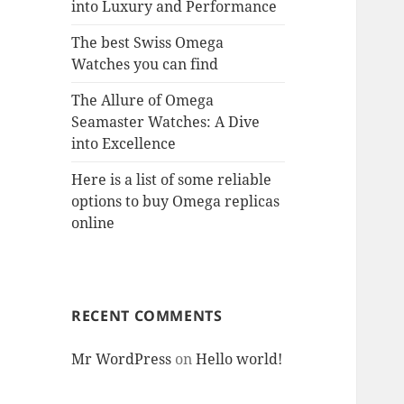
into Luxury and Performance
The best Swiss Omega
Watches you can find
The Allure of Omega
Seamaster Watches: A Dive
into Excellence
Here is a list of some reliable
options to buy Omega replicas
online
RECENT COMMENTS
Mr WordPress
on
Hello world!