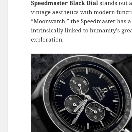
Speedmaster Black Dial
stands out a
vintage aesthetics with modern funct
“Moonwatch,” the Speedmaster has a s
intrinsically linked to humanity’s gre
exploration.