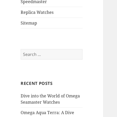
Speedmaster
Replica Watches
Sitemap
Search
for:
RECENT POSTS
Dive into the World of Omega
Seamaster Watches
Omega Aqua Terra: A Dive