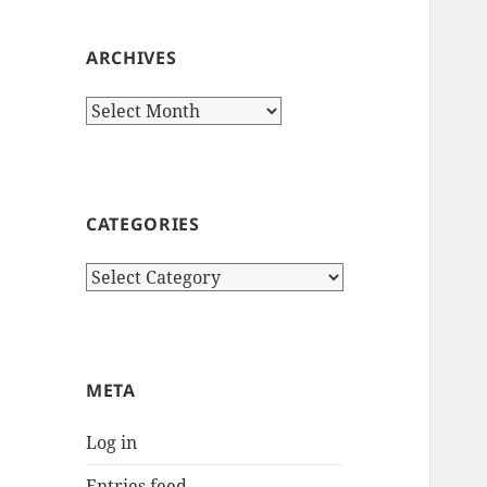
ARCHIVES
Archives
CATEGORIES
Categories
META
Log in
Entries feed