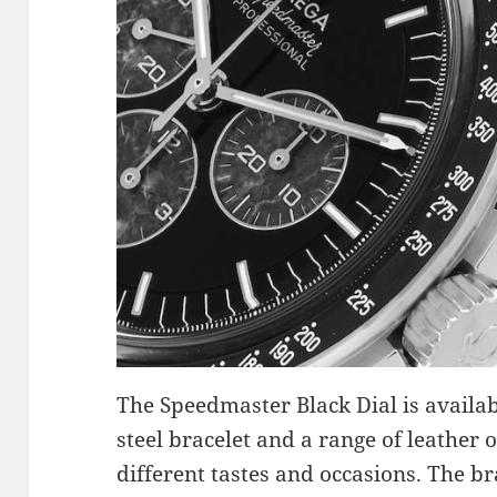
The Speedmaster Black Dial is availabl
steel bracelet and a range of leather o
different tastes and occasions. The br