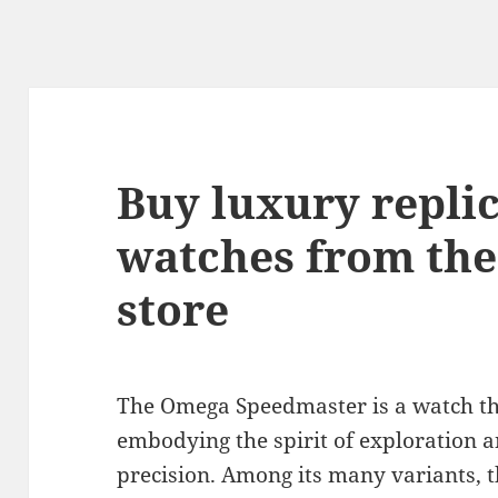
Buy luxury repl
watches from the
store
The Omega Speedmaster is a watch th
embodying the spirit of exploration an
precision. Among its many variants, 