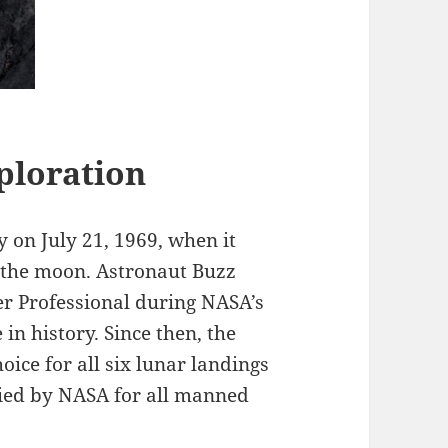
ploration
on July 21, 1969, when it
 the moon. Astronaut Buzz
r Professional during NASA’s
in history. Since then, the
ice for all six lunar landings
fied by NASA for all manned