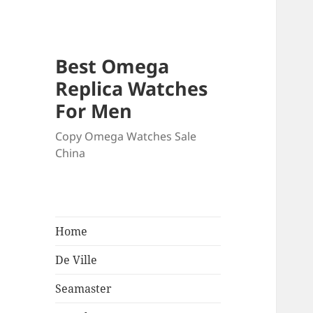
Best Omega
Replica Watches
For Men
Copy Omega Watches Sale
China
Home
De Ville
Seamaster