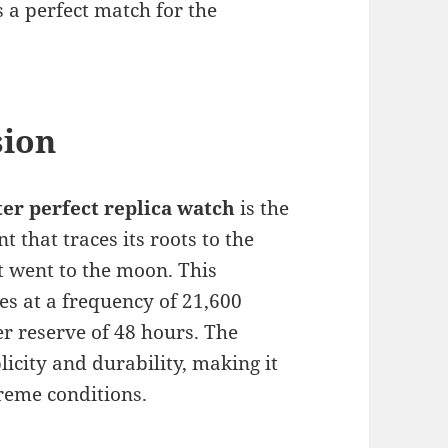
s a perfect match for the
sion
r perfect replica watch
is the
that traces its roots to the
 went to the moon. This
s at a frequency of 21,600
r reserve of 48 hours. The
licity and durability, making it
reme conditions.