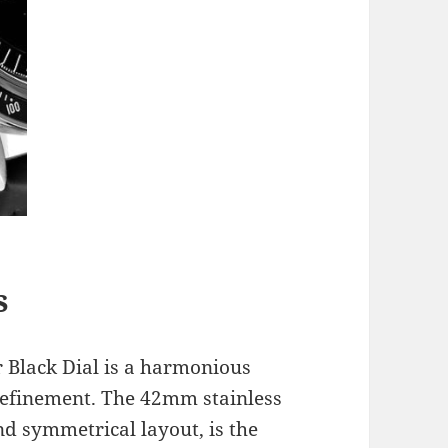
s
 Black Dial is a harmonious
efinement. The 42mm stainless
nd symmetrical layout, is the