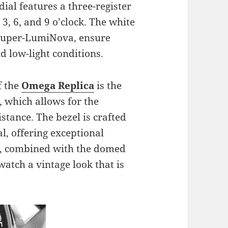
dial features a three-register
3, 6, and 9 o’clock. The white
 Super-LumiNova, ensure
nd low-light conditions.
f the
Omega Replica
is the
, which allows for the
tance. The bezel is crafted
l, offering exceptional
el, combined with the domed
 watch a vintage look that is