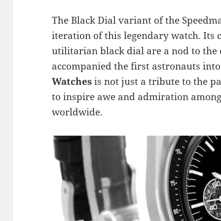
The Black Dial variant of the Speedma
iteration of this legendary watch. Its
utilitarian black dial are a nod to the
accompanied the first astronauts int
Watches
is not just a tribute to the p
to inspire awe and admiration among 
worldwide.