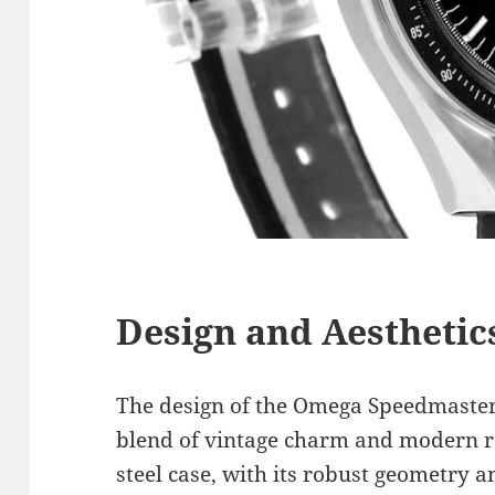
Design and Aesthetic
The design of the Omega Speedmaster
blend of vintage charm and modern r
steel case, with its robust geometry a