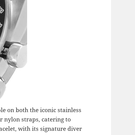
e on both the iconic stainless
r nylon straps, catering to
acelet, with its signature diver