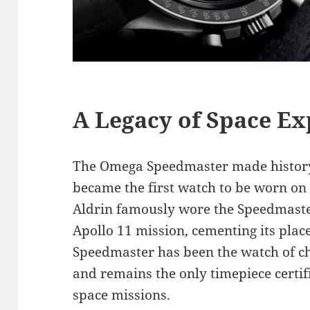
A Legacy of Space Ex
The Omega Speedmaster made history 
became the first watch to be worn on
Aldrin famously wore the Speedmaste
Apollo 11 mission, cementing its place 
Speedmaster has been the watch of cho
and remains the only timepiece certi
space missions.