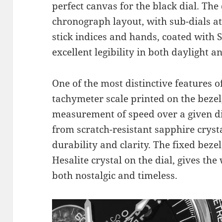
perfect canvas for the black dial. The 
chronograph layout, with sub-dials at 
stick indices and hands, coated with
excellent legibility in both daylight a
One of the most distinctive features o
tachymeter scale printed on the bezel
measurement of speed over a given dis
from scratch-resistant sapphire crysta
durability and clarity. The fixed bez
Hesalite crystal on the dial, gives the
both nostalgic and timeless.