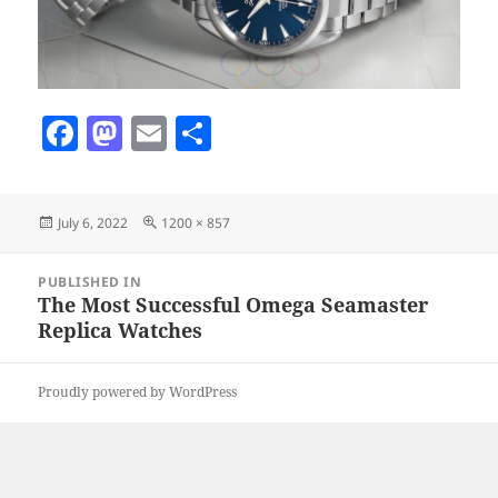
F
M
E
S
a
as
m
h
c
to
ai
a
Posted
Full
July 6, 2022
1200 × 857
e
d
l
re
on
size
b
o
Post
PUBLISHED IN
navigation
o
n
The Most Successful Omega Seamaster
Replica Watches
o
k
Proudly powered by WordPress