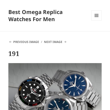
Best Omega Replica
Watches For Men
MENU
AND
WIDGETS
PREVIOUS IMAGE
NEXT IMAGE
191