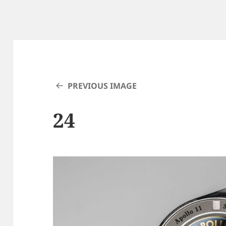
PREVIOUS IMAGE
24