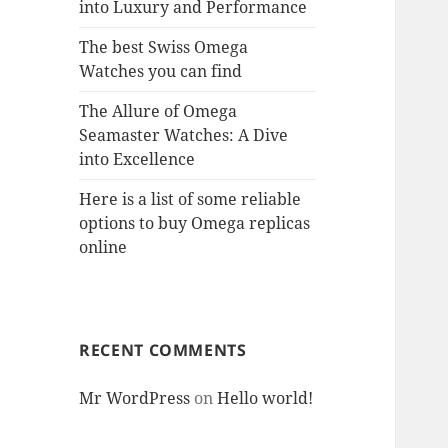
into Luxury and Performance
The best Swiss Omega
Watches you can find
The Allure of Omega
Seamaster Watches: A Dive
into Excellence
Here is a list of some reliable
options to buy Omega replicas
online
RECENT COMMENTS
Mr WordPress
on
Hello world!