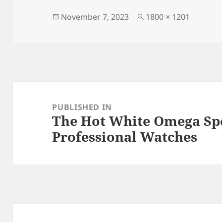
b
o
o
n
Posted
Full
November 7, 2023
1800 × 1201
on
size
o
k
Post
navigation
PUBLISHED IN
The Hot White Omega S
Professional Watches