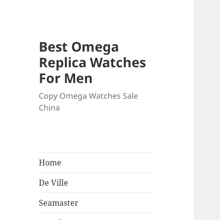
Best Omega
Replica Watches
For Men
Copy Omega Watches Sale
China
Home
De Ville
Seamaster