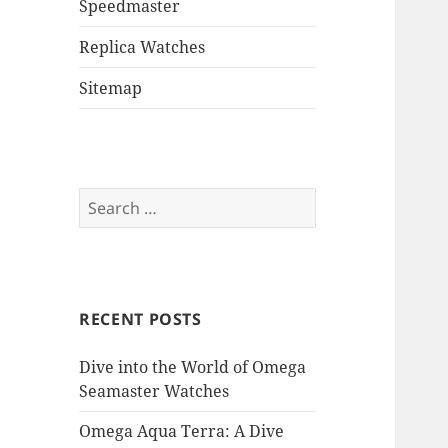
Speedmaster
Replica Watches
Sitemap
Search
for:
RECENT POSTS
Dive into the World of Omega
Seamaster Watches
Omega Aqua Terra: A Dive