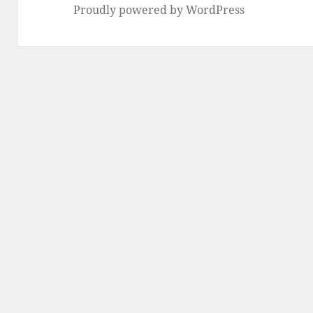
Proudly powered by WordPress