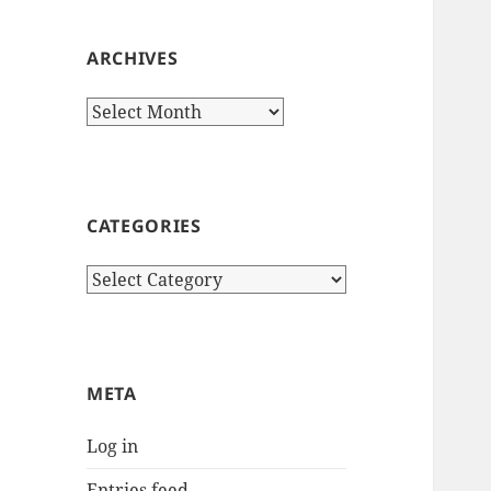
ARCHIVES
Archives
CATEGORIES
Categories
META
Log in
Entries feed