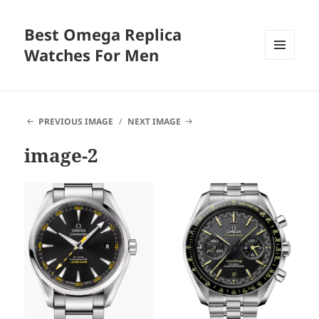
Best Omega Replica
Watches For Men
MENU
AND
WIDGETS
PREVIOUS IMAGE
NEXT IMAGE
image-2