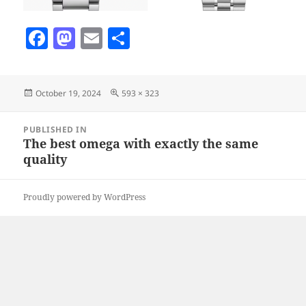
F
M
E
S
a
as
m
h
c
to
ai
a
Posted
Full
October 19, 2024
593 × 323
e
d
l
re
on
size
b
o
Post
PUBLISHED IN
navigation
o
n
The best omega with exactly the same
quality
o
k
Proudly powered by WordPress