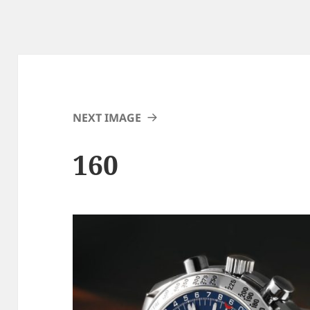
NEXT IMAGE
160