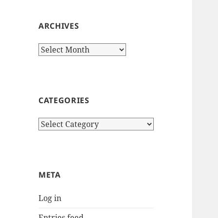
ARCHIVES
Archives
CATEGORIES
Categories
META
Log in
Entries feed