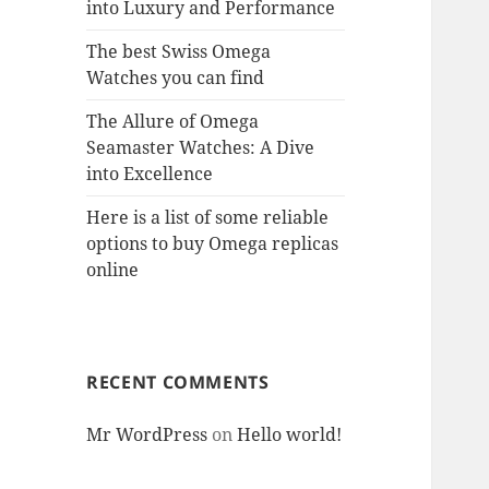
into Luxury and Performance
The best Swiss Omega
Watches you can find
The Allure of Omega
Seamaster Watches: A Dive
into Excellence
Here is a list of some reliable
options to buy Omega replicas
online
RECENT COMMENTS
Mr WordPress
on
Hello world!