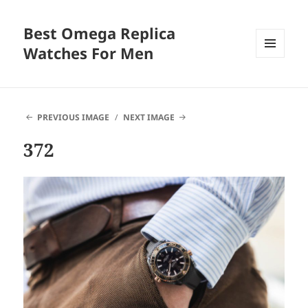
Best Omega Replica
Watches For Men
MENU
AND
WIDGETS
PREVIOUS IMAGE
NEXT IMAGE
372