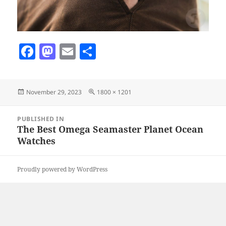
F
M
E
S
a
as
m
h
c
to
ai
a
Posted
Full
November 29, 2023
1800 × 1201
e
d
l
re
on
size
b
o
Post
PUBLISHED IN
navigation
o
n
The Best Omega Seamaster Planet Ocean
Watches
o
k
Proudly powered by WordPress