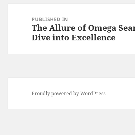
Post
navigation
PUBLISHED IN
The Allure of Omega Sea
Dive into Excellence
Proudly powered by WordPress