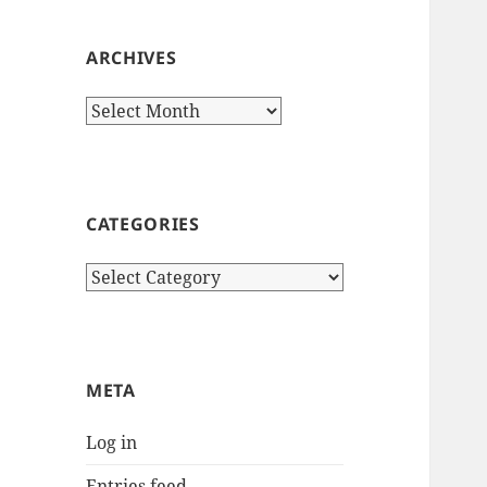
ARCHIVES
Archives
CATEGORIES
Categories
META
Log in
Entries feed