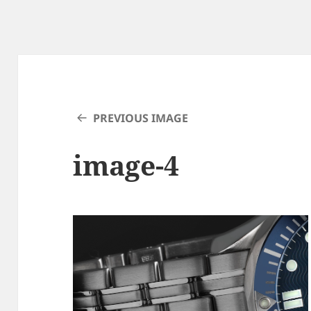
PREVIOUS IMAGE
image-4