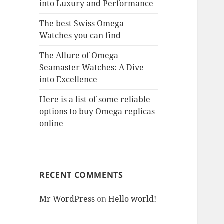
into Luxury and Performance
The best Swiss Omega
Watches you can find
The Allure of Omega
Seamaster Watches: A Dive
into Excellence
Here is a list of some reliable
options to buy Omega replicas
online
RECENT COMMENTS
Mr WordPress
on
Hello world!