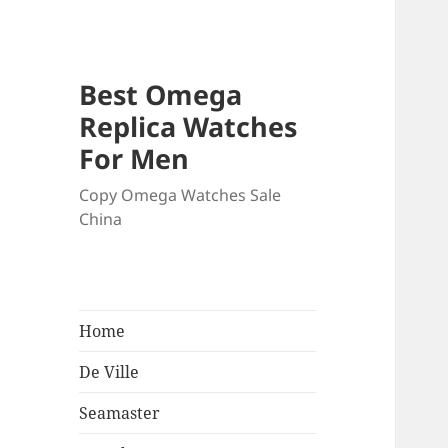
Best Omega
Replica Watches
For Men
Copy Omega Watches Sale
China
Home
De Ville
Seamaster