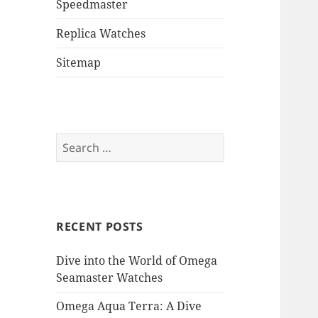
Speedmaster
Replica Watches
Sitemap
Search
for:
RECENT POSTS
Dive into the World of Omega
Seamaster Watches
Omega Aqua Terra: A Dive