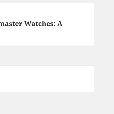
master Watches: A