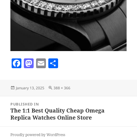
F
M
E
S
a
as
m
h
c
to
ai
a
Posted
Full
January 13, 2025
388 × 366
e
d
l
re
on
size
b
o
Post
PUBLISHED IN
navigation
o
n
The 1:1 Best Quality Cheap Omega
Replica Watches Online Store
o
k
Proudly powered by WordPress