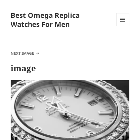
Best Omega Replica
Watches For Men
MENU
AND
WIDGETS
NEXT IMAGE
image