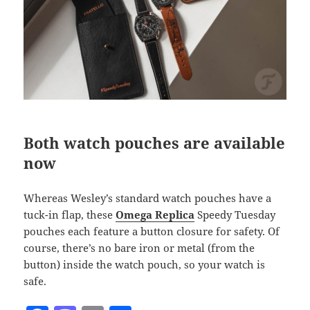
Both watch pouches are available
now
Whereas Wesley’s standard watch pouches have a
tuck-in flap, these
Omega Replica
Speedy Tuesday
pouches each feature a button closure for safety. Of
course, there’s no bare iron or metal (from the
button) inside the watch pouch, so your watch is
safe.