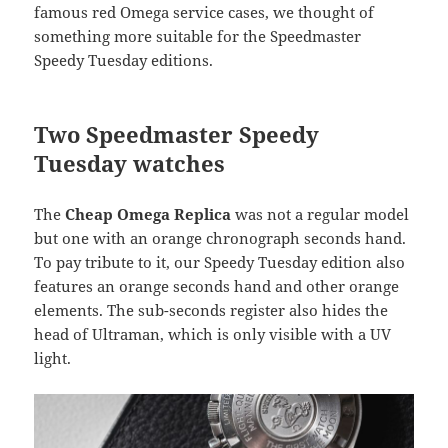
famous red Omega service cases, we thought of
something more suitable for the Speedmaster
Speedy Tuesday editions.
Two Speedmaster Speedy
Tuesday watches
The
Cheap Omega Replica
was not a regular model
but one with an orange chronograph seconds hand.
To pay tribute to it, our Speedy Tuesday edition also
features an orange seconds hand and other orange
elements. The sub-seconds register also hides the
head of Ultraman, which is only visible with a UV
light.