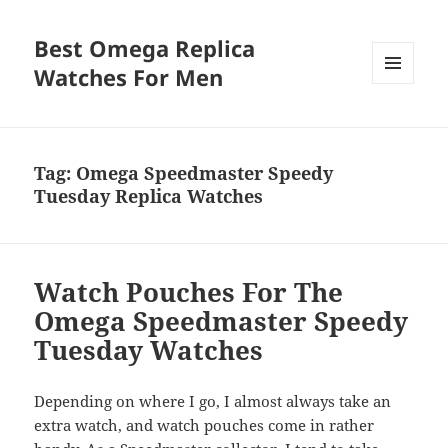
Best Omega Replica
Watches For Men
MENU
AND
WIDGETS
Tag:
Omega Speedmaster Speedy
Tuesday Replica Watches
Watch Pouches For The
Omega Speedmaster Speedy
Tuesday Watches
Depending on where I go, I almost always take an
extra watch, and watch pouches come in rather