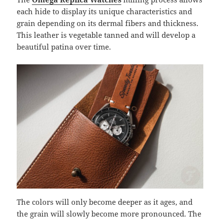
each hide to display its unique characteristics and
grain depending on its dermal fibers and thickness.
This leather is vegetable tanned and will develop a
beautiful patina over time.
The colors will only become deeper as it ages, and
the grain will slowly become more pronounced. The