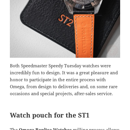
Both Speedmaster Speedy Tuesday watches were
incredibly fun to design. It was a great pleasure and
honor to participate in the entire process with
Omega, from design to deliveries and, on some rare
occasions and special projects, after-sales service.
Watch pouch for the ST1
The
Omega Replica Watches
milling process allows