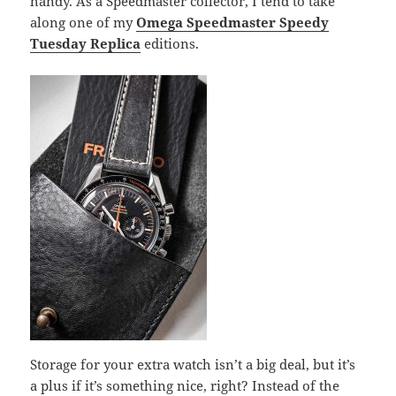
handy. As a Speedmaster collector, I tend to take
along one of my
Omega Speedmaster Speedy
Tuesday Replica
editions.
Storage for your extra watch isn’t a big deal, but it’s
a plus if it’s something nice, right? Instead of the