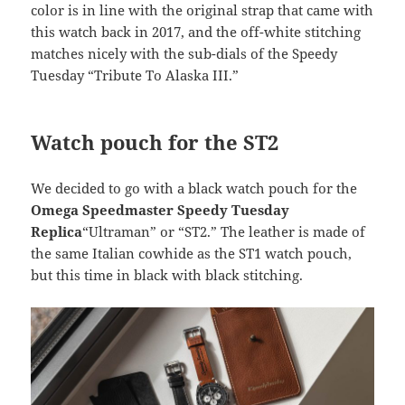
color is in line with the original strap that came with
this watch back in 2017, and the off-white stitching
matches nicely with the sub-dials of the Speedy
Tuesday “Tribute To Alaska III.”
Watch pouch for the ST2
We decided to go with a black watch pouch for the
Omega Speedmaster Speedy Tuesday
Replica
“Ultraman” or “ST2.” The leather is made of
the same Italian cowhide as the ST1 watch pouch,
but this time in black with black stitching.