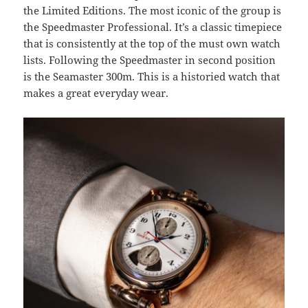
the Limited Editions. The most iconic of the group is
the Speedmaster Professional. It’s a classic timepiece
that is consistently at the top of the must own watch
lists. Following the Speedmaster in second position
is the Seamaster 300m. This is a historied watch that
makes a great everyday wear.