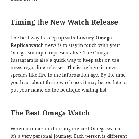
Timing the New Watch Release
The best way to keep up with
Luxury Omega
Replica watch
news is to stay in touch with your
Omega Boutique representative. The Omega
Instagram is also a quick way to keep tabs on the
news regarding releases. The issue here is news
spreads like fire in the information age. By the time
you hear about the new release, it may be too late to
put your name on the boutique waiting list.
The Best Omega Watch
When it comes to choosing the best Omega watch,
it’s a very personal journey. Each person is different