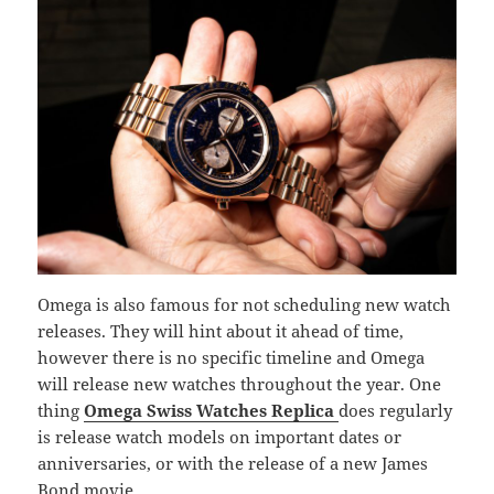
Omega is also famous for not scheduling new watch
releases. They will hint about it ahead of time,
however there is no specific timeline and Omega
will release new watches throughout the year. One
thing
Omega Swiss Watches Replica
does regularly
is release watch models on important dates or
anniversaries, or with the release of a new James
Bond movie.