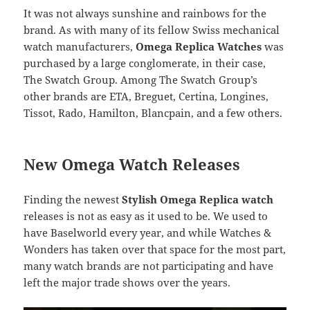
It was not always sunshine and rainbows for the
brand. As with many of its fellow Swiss mechanical
watch manufacturers,
Omega Replica Watches
was
purchased by a large conglomerate, in their case,
The Swatch Group. Among The Swatch Group’s
other brands are ETA, Breguet, Certina, Longines,
Tissot, Rado, Hamilton, Blancpain, and a few others.
New Omega Watch Releases
Finding the newest
Stylish Omega Replica watch
releases is not as easy as it used to be. We used to
have Baselworld every year, and while Watches &
Wonders has taken over that space for the most part,
many watch brands are not participating and have
left the major trade shows over the years.