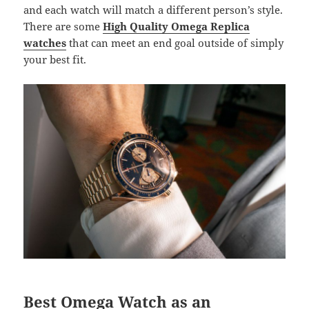
and each watch will match a different person’s style.
There are some
High Quality Omega Replica
watches
that can meet an end goal outside of simply
your best fit.
Best Omega Watch as an