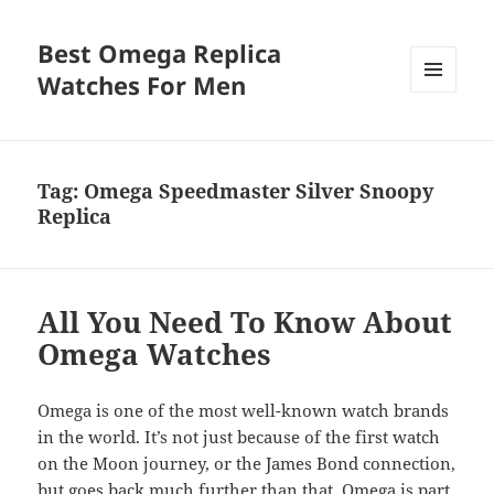
Best Omega Replica
Watches For Men
MENU
AND
WIDGETS
Tag:
Omega Speedmaster Silver Snoopy
Replica
All You Need To Know About
Omega Watches
Omega is one of the most well-known watch brands
in the world. It’s not just because of the first watch
on the Moon journey, or the James Bond connection,
but goes back much further than that. Omega is part