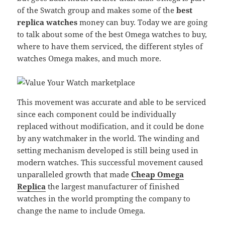
of the Swatch group and makes some of the
best
replica watches
money can buy. Today we are going
to talk about some of the best Omega watches to buy,
where to have them serviced, the different styles of
watches Omega makes, and much more.
This movement was accurate and able to be serviced
since each component could be individually
replaced without modification, and it could be done
by any watchmaker in the world. The winding and
setting mechanism developed is still being used in
modern watches. This successful movement caused
unparalleled growth that made
Cheap Omega
Replica
the largest manufacturer of finished
watches in the world prompting the company to
change the name to include Omega.