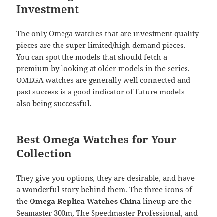
Investment
The only Omega watches that are investment quality
pieces are the super limited/high demand pieces.
You can spot the models that should fetch a
premium by looking at older models in the series.
OMEGA watches are generally well connected and
past success is a good indicator of future models
also being successful.
Best Omega Watches for Your
Collection
They give you options, they are desirable, and have
a wonderful story behind them. The three icons of
the
Omega Replica Watches China
lineup are the
Seamaster 300m, The Speedmaster Professional, and