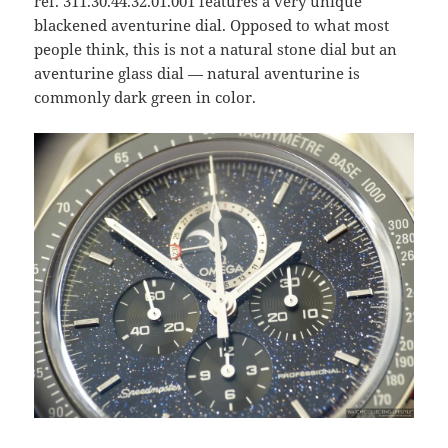
ref. 311.30.44.32.01.001 features a very unique
blackened aventurine dial. Opposed to what most
people think, this is not a natural stone dial but an
aventurine glass dial — natural aventurine is
commonly dark green in color.