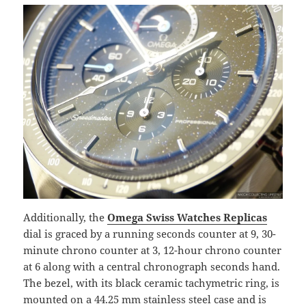
Additionally, the
Omega Swiss Watches Replicas
dial is graced by a running seconds counter at 9, 30-
minute chrono counter at 3, 12-hour chrono counter
at 6 along with a central chronograph seconds hand.
The bezel, with its black ceramic tachymetric ring, is
mounted on a 44.25 mm stainless steel case and is