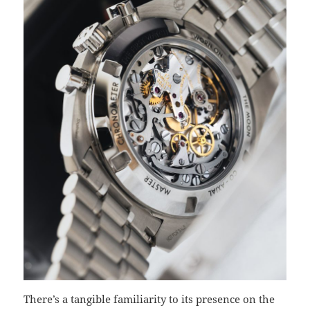
There’s a tangible familiarity to its presence on the