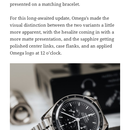
presented on a matching bracelet.
For this long-awaited update, Omega’s made the
visual distinction between the two variants a little
more apparent, with the hesalite coming in with a
more matte presentation, and the sapphire getting
polished center links, case flanks, and an applied
Omega logo at 12 o’clock.