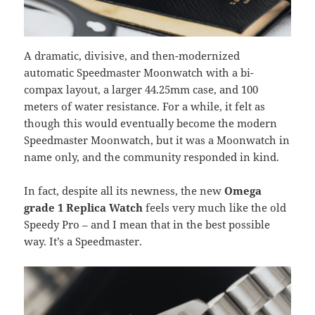
A dramatic, divisive, and then-modernized
automatic Speedmaster Moonwatch with a bi-
compax layout, a larger 44.25mm case, and 100
meters of water resistance. For a while, it felt as
though this would eventually become the modern
Speedmaster Moonwatch, but it was a Moonwatch in
name only, and the community responded in kind.
In fact, despite all its newness, the new
Omega
grade 1 Replica Watch
feels very much like the old
Speedy Pro – and I mean that in the best possible
way. It’s a Speedmaster.