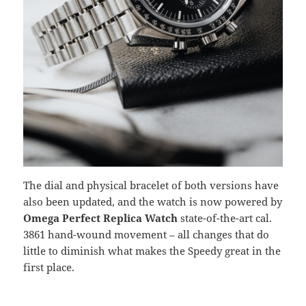
The dial and physical bracelet of both versions have
also been updated, and the watch is now powered by
Omega Perfect Replica Watch
state-of-the-art cal.
3861 hand-wound movement – all changes that do
little to diminish what makes the Speedy great in the
first place.