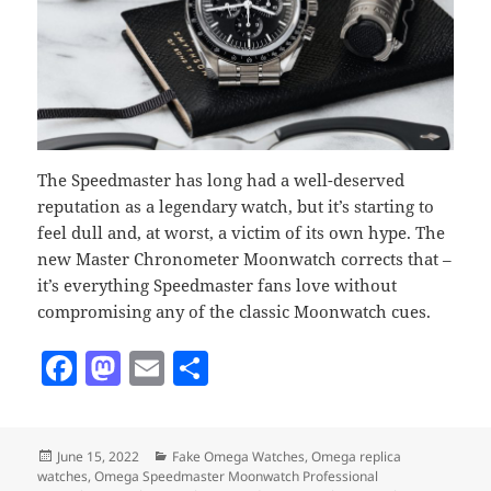
The Speedmaster has long had a well-deserved
reputation as a legendary watch, but it’s starting to
feel dull and, at worst, a victim of its own hype. The
new Master Chronometer Moonwatch corrects that –
it’s everything Speedmaster fans love without
compromising any of the classic Moonwatch cues.
F
M
E
S
a
as
m
h
c
to
ai
a
Posted
Categories
June 15, 2022
Fake Omega Watches
,
Omega replica
e
d
l
re
on
watches
,
Omega Speedmaster Moonwatch Professional