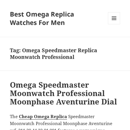
Best Omega Replica
Watches For Men
MENU
AND
WIDGETS
Tag:
Omega Speedmaster Replica
Moonwatch Professional
Omega Speedmaster
Moonwatch Professional
Moonphase Aventurine Dial
The
Cheap Omega Replica
Speedmaster
Moonwatch Professional Moonphase Aventurine