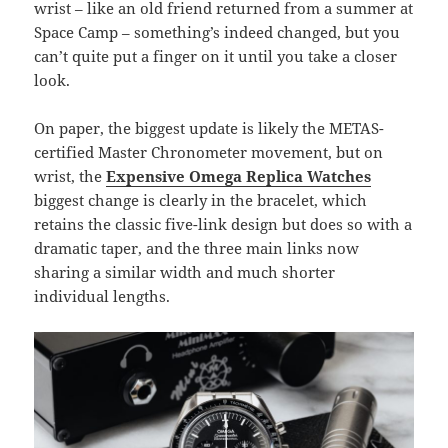
wrist – like an old friend returned from a summer at
Space Camp – something’s indeed changed, but you
can’t quite put a finger on it until you take a closer
look.
On paper, the biggest update is likely the METAS-
certified Master Chronometer movement, but on
wrist, the
Expensive Omega
Replica Watches
biggest change is clearly in the bracelet, which
retains the classic five-link design but does so with a
dramatic taper, and the three main links now
sharing a similar width and much shorter
individual lengths.