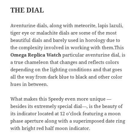
THE DIAL
Aventurine dials, along with meteorite, lapis lazuli,
tiger eye or malachite dials are some of the most
beautiful dials and barely used in horology due to
the complexity involved in working with them.This
Omega Replica Watch
particular aventurine dial, is
a true chameleon that changes and reflects colors
depending on the lighting conditions and that goes
all the way from dark blue to black and other color
hues in between.
What makes this Speedy even more unique —
besides its extremely special dial—, is the beauty of
its indicator located at 12 o’clock featuring a moon
phase aperture along with a superimposed date ring
with bright red half moon indicator.