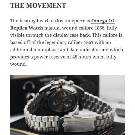
THE MOVEMENT
The beating heart of this timepiece is
Omega 1:1
Replica Watch
manual wound calibre 1866, fully
visible through the display case back. This calibre is
based off of the legendary caliber 1861 with an
additional moonphase and date indicator and which
provides a power reserve of 48 hours when fully
wound.