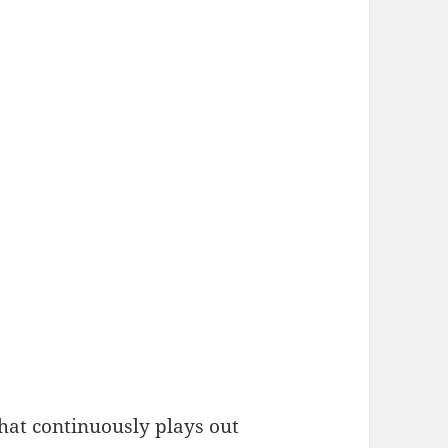
hat continuously plays out