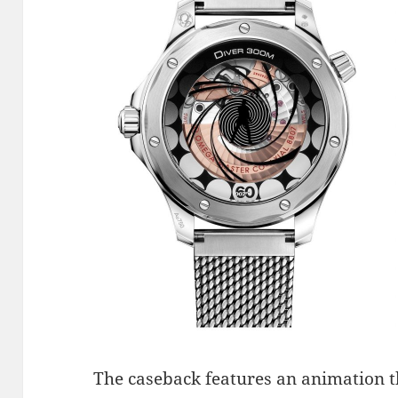
The caseback features an animation t