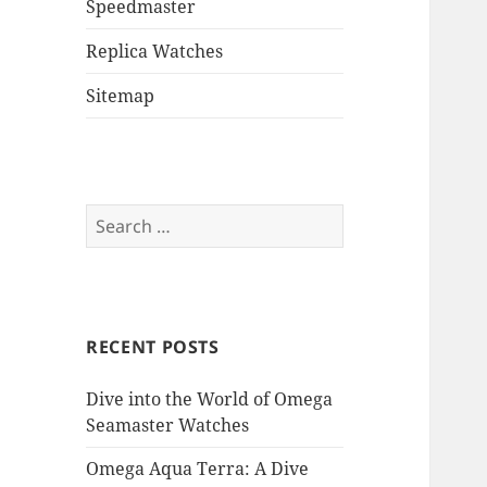
Speedmaster
Replica Watches
Sitemap
Search
for:
RECENT POSTS
Dive into the World of Omega
Seamaster Watches
Omega Aqua Terra: A Dive