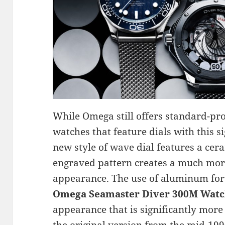
While Omega still offers standard-p
watches that feature dials with this s
new style of wave dial features a cera
engraved pattern creates a much mo
appearance. The use of aluminum for 
Omega Seamaster Diver 300M Watc
appearance that is significantly more