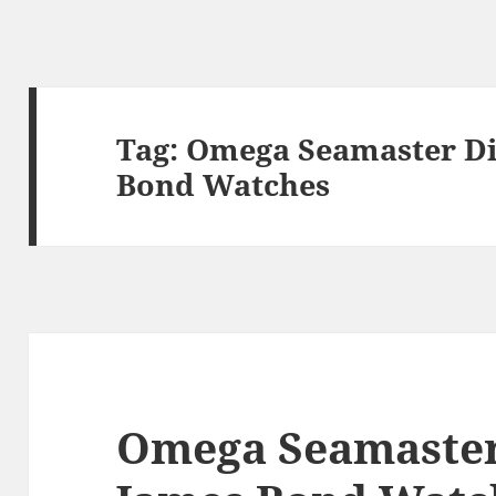
Tag:
Omega Seamaster Di
Bond Watches
Omega Seamaster