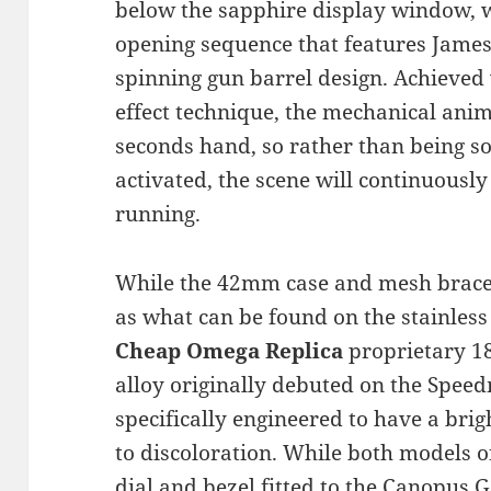
below the sapphire display window, 
opening sequence that features James
spinning gun barrel design. Achieved
effect technique, the mechanical anima
seconds hand, so rather than being s
activated, the scene will continuously
running.
While the 42mm case and mesh bracel
as what can be found on the stainless 
Cheap Omega Replica
proprietary 18
alloy originally debuted on the Spee
specifically engineered to have a brigh
to discoloration. While both models of
dial and bezel fitted to the Canopus Go