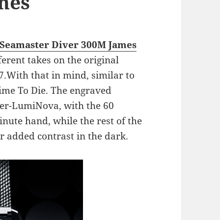
hes
 Seamaster Diver 300M James
ferent takes on the original
.With that in mind, similar to
Time To Die. The engraved
uper-LumiNova, with the 60
nute hand, while the rest of the
 added contrast in the dark.