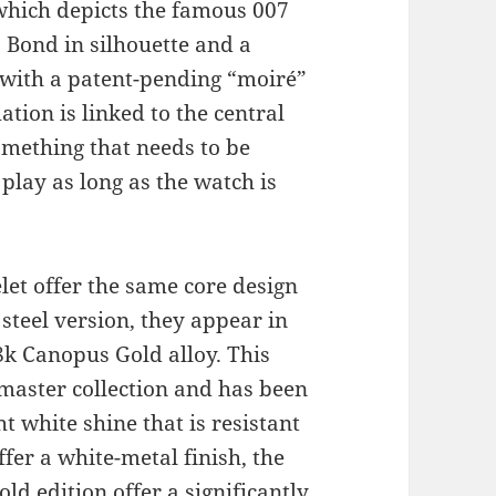
which depicts the famous 007
 Bond in silhouette and a
 with a patent-pending “moiré”
tion is linked to the central
omething that needs to be
 play as long as the watch is
et offer the same core design
steel version, they appear in
k Canopus Gold alloy. This
dmaster collection and has been
t white shine that is resistant
fer a white-metal finish, the
ld edition offer a significantly