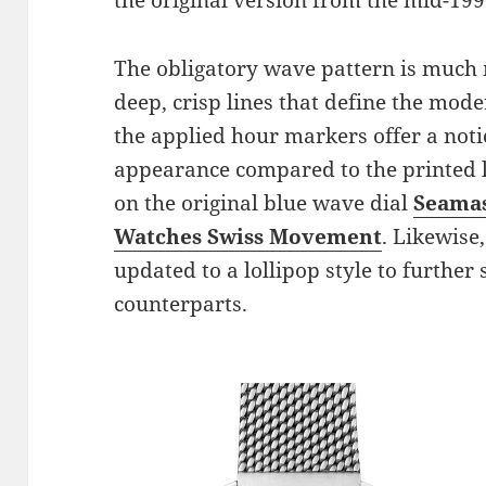
the original version from the mid-199
The obligatory wave pattern is much 
deep, crisp lines that define the mode
the applied hour markers offer a not
appearance compared to the printed 
on the original blue wave dial
Seamas
Watches Swiss Movement
. Likewise
updated to a lollipop style to further 
counterparts.