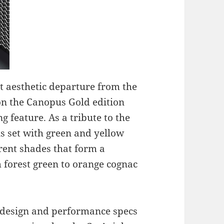
ant aesthetic departure from the
l on the Canopus Gold edition
ng feature. As a tribute to the
 is set with green and yellow
rent shades that form a
m forest green to orange cognac
 design and performance specs