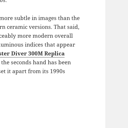
0s.
more subtle in images than the
rn ceramic versions. That said,
iceably more modern overall
luminous indices that appear
ter Diver 300M Replica
, the seconds hand has been
set it apart from its 1990s