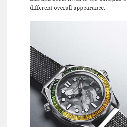
different overall appearance.