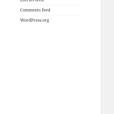
Comments feed
WordPress.org