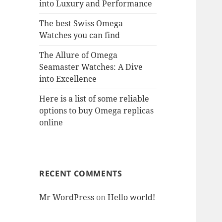
into Luxury and Performance
The best Swiss Omega
Watches you can find
The Allure of Omega
Seamaster Watches: A Dive
into Excellence
Here is a list of some reliable
options to buy Omega replicas
online
RECENT COMMENTS
Mr WordPress
on
Hello world!