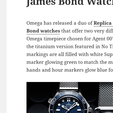
James Bond Watc
Omega has released a duo of
Replica
Bond watches
that offer two very dif
Omega timepiece chosen for Agent 007
the titanium version featured in No 
markings are all filled with white S
marker glowing green to match the mi
hands and hour markers glow blue for