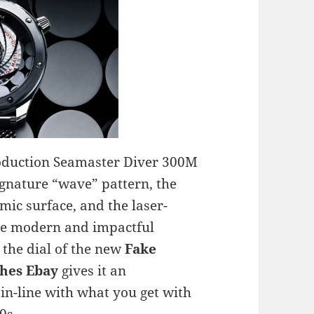
roduction Seamaster Diver 300M
ignature “wave” pattern, the
mic surface, and the laser-
re modern and impactful
the dial of the new
Fake
hes Ebay
gives it an
 in-line with what you get with