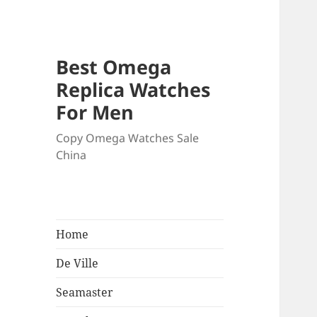
Best Omega
Replica Watches
For Men
Copy Omega Watches Sale
China
Home
De Ville
Seamaster