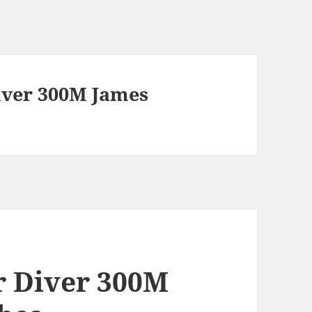
ver 300M James
 Diver 300M