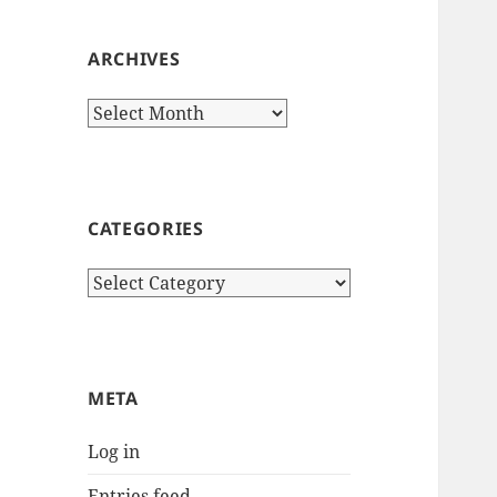
ARCHIVES
Archives
CATEGORIES
Categories
META
Log in
Entries feed