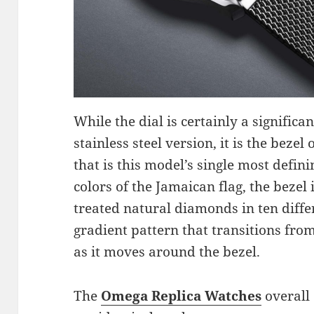
While the dial is certainly a signific
stainless steel version, it is the beze
that is this model’s single most defini
colors of the Jamaican flag, the bezel
treated natural diamonds in ten diffe
gradient pattern that transitions fro
as it moves around the bezel.
The
Omega Replica Watches
overall