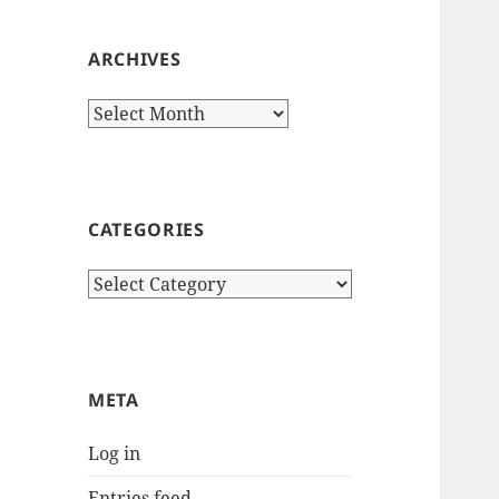
ARCHIVES
Archives
CATEGORIES
Categories
META
Log in
Entries feed