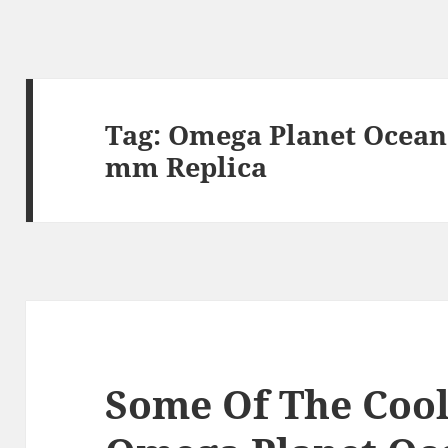
Tag:
Omega Planet Ocean 
mm Replica
Some Of The Cool