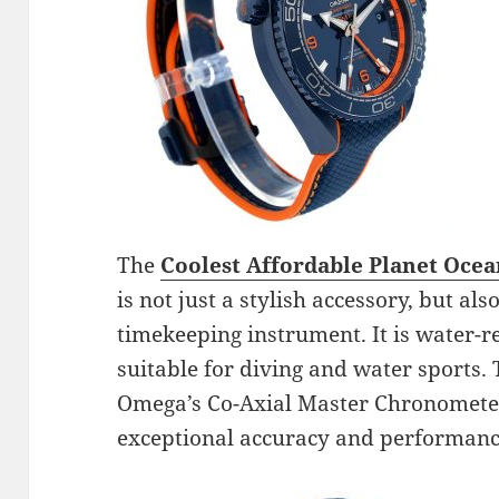
The
Coolest Affordable Planet Oce
is not just a stylish accessory, but al
timekeeping instrument. It is water-r
suitable for diving and water sports.
Omega’s Co-Axial Master Chronomete
exceptional accuracy and performanc