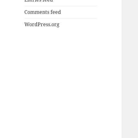
Comments feed
WordPress.org