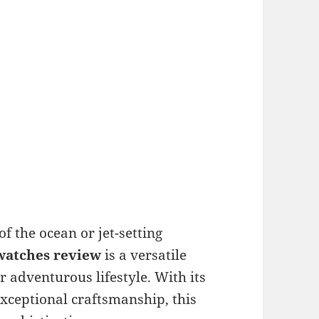
f the ocean or jet-setting
watches review
is a versatile
 adventurous lifestyle. With its
xceptional craftsmanship, this