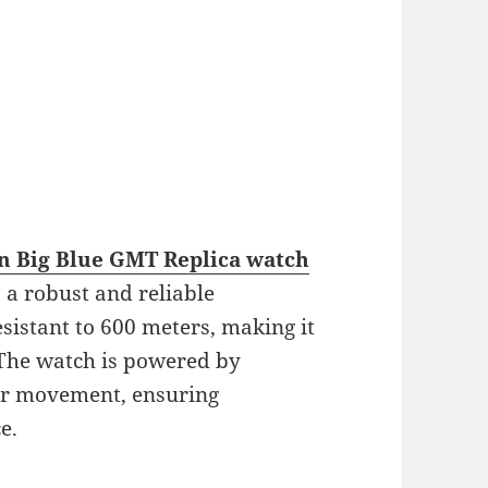
an Big Blue GMT Replica watch
so a robust and reliable
esistant to 600 meters, making it
 The watch is powered by
r movement, ensuring
e.