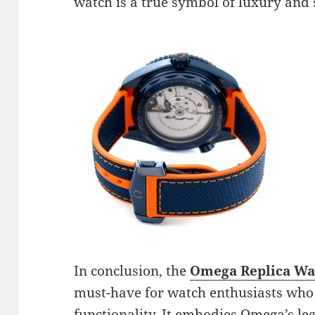
watch is a true symbol of luxury and 
In conclusion, the
Omega Replica Wat
must-have for watch enthusiasts who a
functionality. It embodies Omega’s le