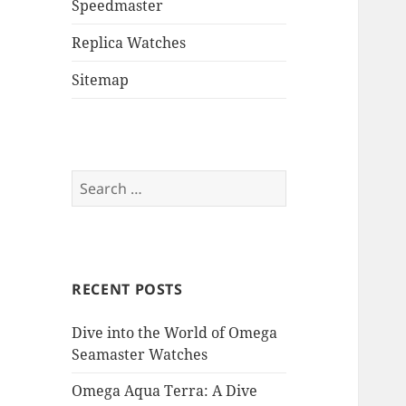
Speedmaster
Replica Watches
Sitemap
Search
for:
RECENT POSTS
Dive into the World of Omega
Seamaster Watches
Omega Aqua Terra: A Dive