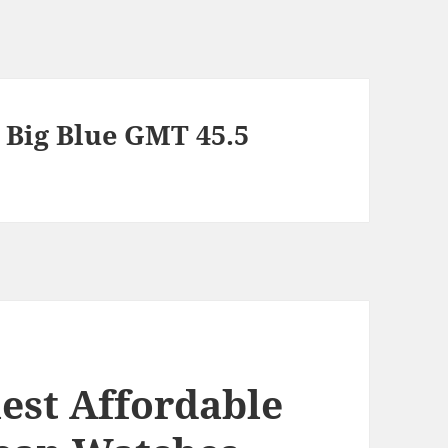
Big Blue GMT 45.5
est Affordable