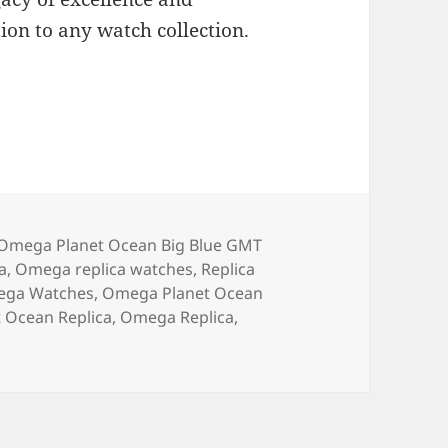
ion to any watch collection.
Omega Planet Ocean Big Blue GMT
a
,
Omega replica watches
,
Replica
ega Watches
,
Omega Planet Ocean
 Ocean Replica
,
Omega Replica
,