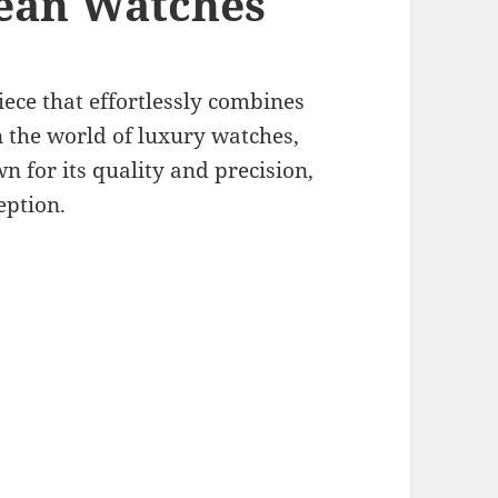
ean Watches
iece that effortlessly combines
In the world of luxury watches,
for its quality and precision,
eption.