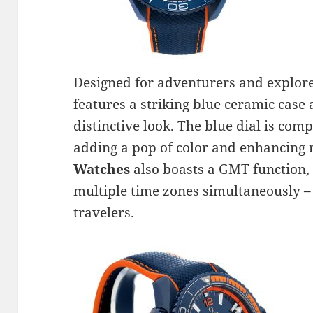
Designed for adventurers and explore
features a striking blue ceramic case 
distinctive look. The blue dial is co
adding a pop of color and enhancing 
Watches
also boasts a GMT function, 
multiple time zones simultaneously – 
travelers.