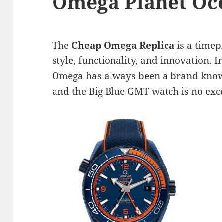
Omega Planet Oc
The
Cheap Omega Replica
is a timep
style, functionality, and innovation. 
Omega has always been a brand known 
and the Big Blue GMT watch is no exc