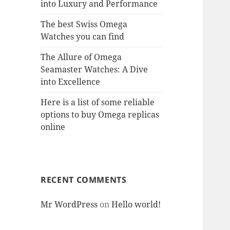
into Luxury and Performance
The best Swiss Omega
Watches you can find
The Allure of Omega
Seamaster Watches: A Dive
into Excellence
Here is a list of some reliable
options to buy Omega replicas
online
RECENT COMMENTS
Mr WordPress
on
Hello world!