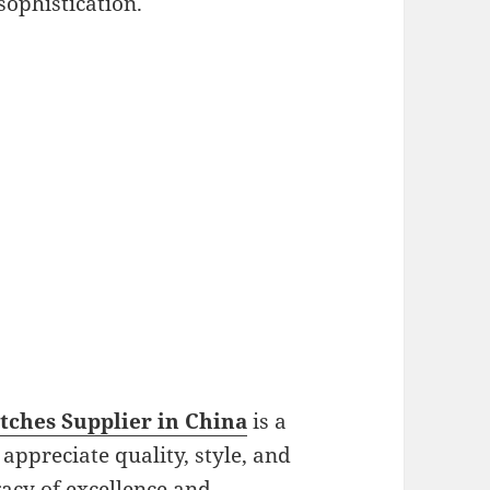
sophistication.
ches Supplier in China
is a
ppreciate quality, style, and
gacy of excellence and