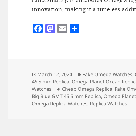
innovation, making it a timeless addit
F
M
E
S
a
as
m
h
c
to
ai
a
e
d
l
re
b
o
o
n
Posted
Categories
March 12, 2024
Fake Omega Watches
,
on
45.5 mm Replica
,
Omega Planet Ocean Replic
o
Tags
Watches
Cheap Omega Replica
,
Fake Om
k
Big Blue GMT 45.5 mm Replica
,
Omega Planet
Omega Replica Watches
,
Replica Watches