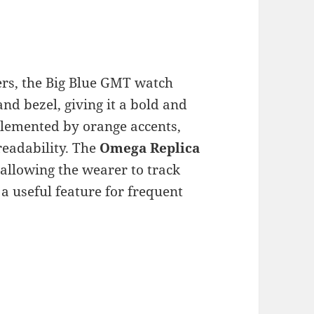
rs, the Big Blue GMT watch
and bezel, giving it a bold and
mplemented by orange accents,
readability. The
Omega Replica
allowing the wearer to track
a useful feature for frequent