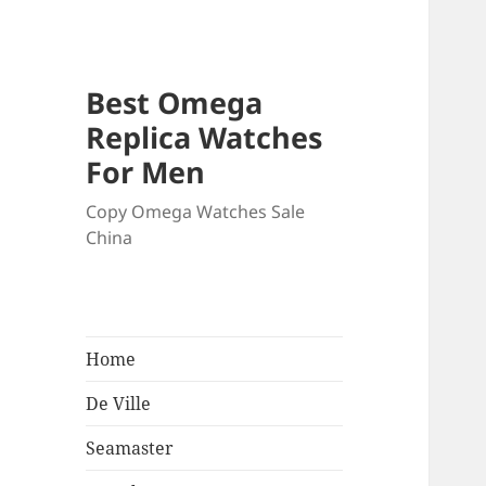
Best Omega
Replica Watches
For Men
Copy Omega Watches Sale
China
Home
De Ville
Seamaster