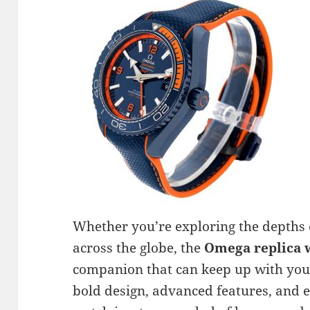
Whether you’re exploring the depths o
across the globe, the
Omega replica 
companion that can keep up with your
bold design, advanced features, and e