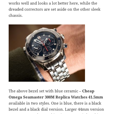
works well and looks a lot better here, while the
dreaded correctors are set aside on the other sleek
chassis.
The above bezel set with blue ceramic –
Cheap
Omega Seamaster 300M Replica Watches
41.5mm
available in two styles. One is blue, there is a black
bezel and a black dial version. Larger 44mm version