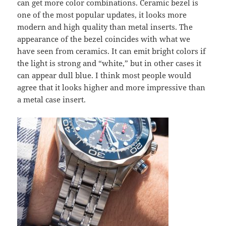
can get more color combinations. Ceramic bezel is
one of the most popular updates, it looks more
modern and high quality than metal inserts. The
appearance of the bezel coincides with what we
have seen from ceramics. It can emit bright colors if
the light is strong and “white,” but in other cases it
can appear dull blue. I think most people would
agree that it looks higher and more impressive than
a metal case insert.