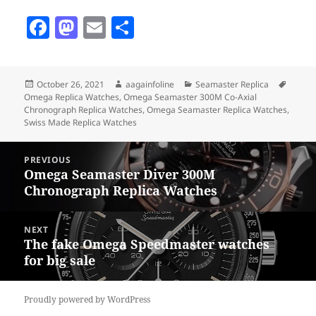
F
M
E
S
a
as
m
h
c
to
ai
a
Posted
Author
Categories
Tags
October 26, 2021
aagainfoline
Seamaster Replica
e
d
l
re
on
Omega Replica Watches
,
Omega Seamaster 300M Co-Axial
b
o
Chronograph Replica Watches
,
Omega Seamaster Replica Watches
,
Swiss Made Replica Watches
o
n
Post
o
PREVIOUS
navigation
Omega Seamaster Diver 300M
Previous
k
Chronograph Replica Watches
post:
NEXT
The fake Omega Speedmaster watches
Next
for big sale
post:
Proudly powered by WordPress