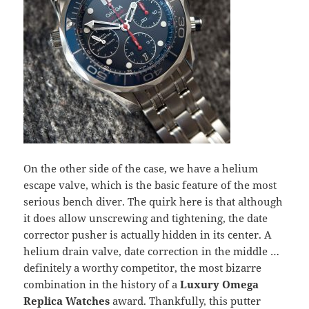
On the other side of the case, we have a helium
escape valve, which is the basic feature of the most
serious bench diver. The quirk here is that although
it does allow unscrewing and tightening, the date
corrector pusher is actually hidden in its center. A
helium drain valve, date correction in the middle …
definitely a worthy competitor, the most bizarre
combination in the history of a
Luxury Omega
Replica Watches
award. Thankfully, this putter