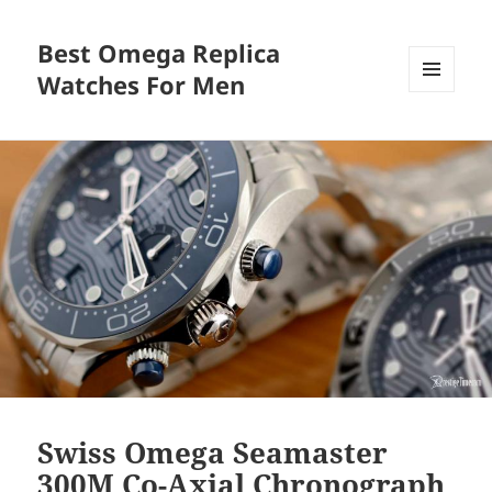
Best Omega Replica
Watches For Men
MENU
AND
WIDGETS
Swiss Omega Seamaster
300M Co-Axial Chronograph