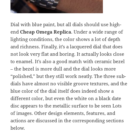
Dial with blue paint, but all dials should use high-
end
Cheap Omega Replica
. Under a wide range of
lighting conditions, the color shows a lot of depth
and richness. Finally, it’s a lacquered dial that does
not look very flat and boring. It actually looks close
to enamel. It’s also a good match with ceramic bezel
– the bezel is more dull and the dial looks more
“polished,” but they still work neatly. The three sub-
dials have almost no visible groove textures, and the
blue color of the dial itself does indeed show a
different color, but even the white on a black date
disc appears to the metallic surface to be seen Lots
of images. Other design elements, features, and
actions are discussed in the corresponding sections
below.