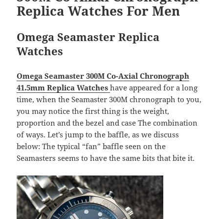
Replica Watches For Men
Omega Seamaster Replica
Watches
Omega Seamaster 300M Co-Axial Chronograph
41.5mm Replica Watches
have appeared for a long
time, when the Seamaster 300M chronograph to you,
you may notice the first thing is the weight,
proportion and the bezel and case The combination
of ways. Let’s jump to the baffle, as we discuss
below: The typical “fan” baffle seen on the
Seamasters seems to have the same bits that bite it.