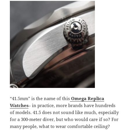
“41.5mm” is the name of this
Omega Replica
Watches
– in practice, more brands have hundreds
of models. 41.5 does not sound like much, especially
for a 300-meter diver, but who would care if so? For
many people, what to wear comfortable ceiling?