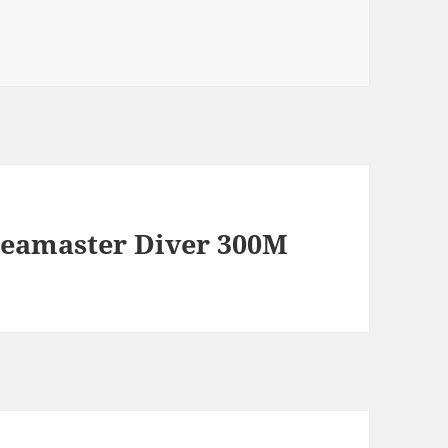
eamaster Diver 300M