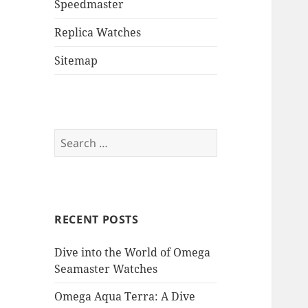
Speedmaster
Replica Watches
Sitemap
Search
for:
RECENT POSTS
Dive into the World of Omega
Seamaster Watches
Omega Aqua Terra: A Dive