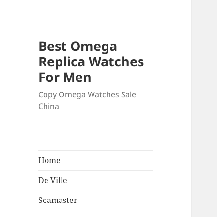
Best Omega
Replica Watches
For Men
Copy Omega Watches Sale
China
Home
De Ville
Seamaster