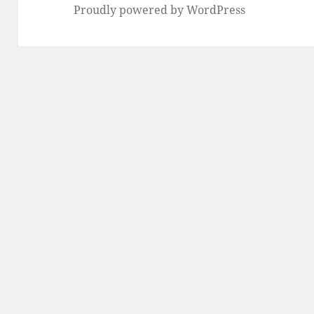
Proudly powered by WordPress