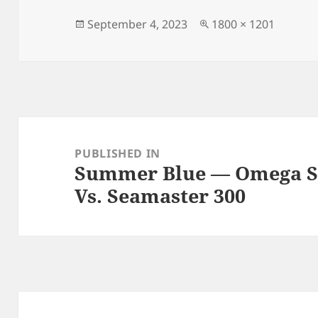
b
o
o
n
Posted
Full
September 4, 2023
1800 × 1201
on
size
o
k
Post
navigation
PUBLISHED IN
Summer Blue — Omega S
Vs. Seamaster 300