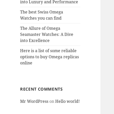
into Luxury and Performance
The best Swiss Omega
Watches you can find
The Allure of Omega
Seamaster Watches: A Dive
into Excellence
Here is a list of some reliable
options to buy Omega replicas
online
RECENT COMMENTS
Mr WordPress
on
Hello world!