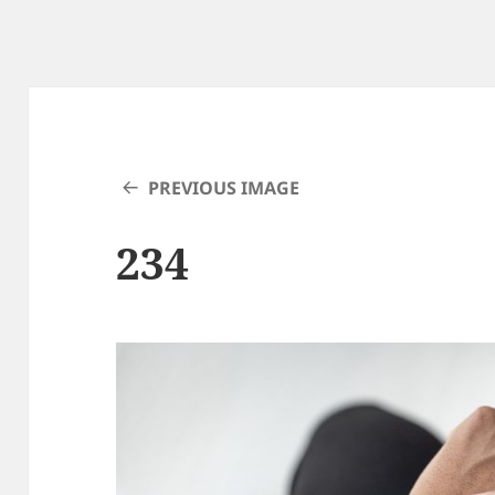
PREVIOUS IMAGE
234