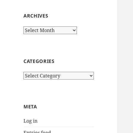
ARCHIVES
Archives
CATEGORIES
Categories
META
Log in
Entries feed