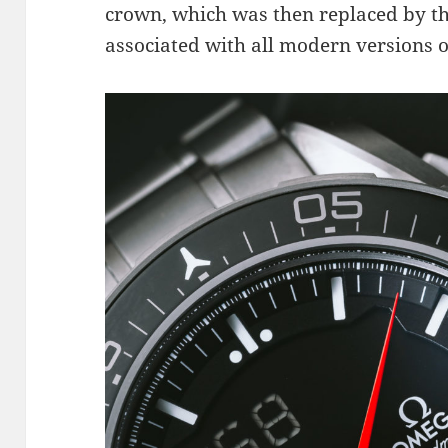
crown, which was then replaced by th
associated with all modern versions o