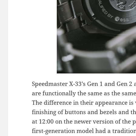
Speedmaster X-33’s Gen 1 and Gen 2 
are functionally the same as the sam
The difference in their appearance is
finishing of buttons and bezels and t
at 12:00 on the newer version of the p
first-generation model had a traditio