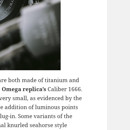
are both made of titanium and
e
Omega replica’s
Caliber 1666.
 very small, as evidenced by the
he addition of luminous points
lug-in. Some variants of the
nal knurled seahorse style