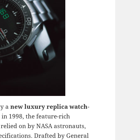
ly a
new luxury replica watch
-
 in 1998, the feature-rich
 relied on by NASA astronauts,
ecifications. Drafted by General