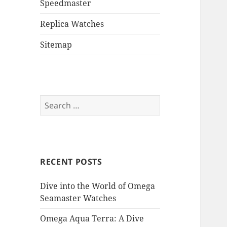
Speedmaster
Replica Watches
Sitemap
Search
for:
RECENT POSTS
Dive into the World of Omega
Seamaster Watches
Omega Aqua Terra: A Dive