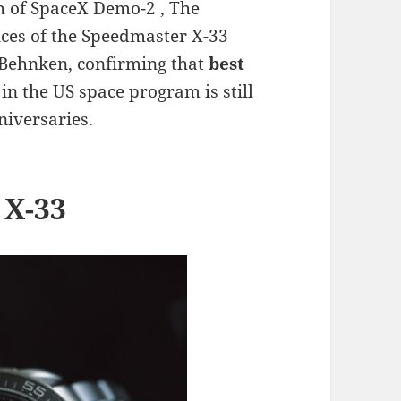
ch of SpaceX Demo-2 , The
nces of the Speedmaster X-33
b Behnken, confirming that
best
in the US space program is still
niversaries.
 X-33