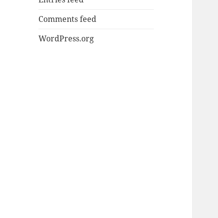
Comments feed
WordPress.org