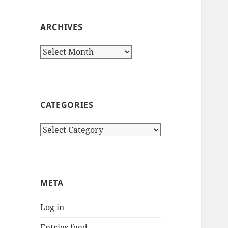
ARCHIVES
Archives
CATEGORIES
Categories
META
Log in
Entries feed