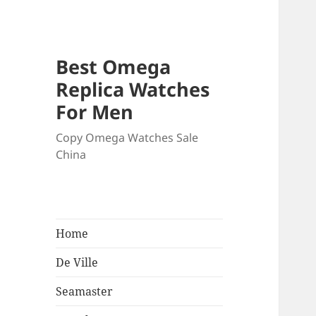
Best Omega
Replica Watches
For Men
Copy Omega Watches Sale
China
Home
De Ville
Seamaster