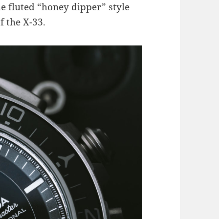
e fluted “honey dipper” style
f the X-33.