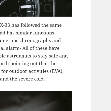
f X-33 has followed the same
nd has similar functions:
 numerous chronographs and
al alarm- All of these have
le astronauts to stay safe and
orth pointing out that the
 for outdoor activities (EVA),
and the severe cold.