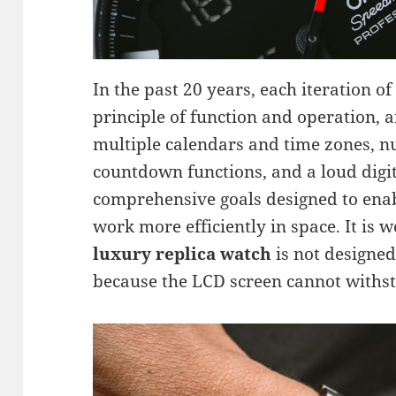
In the past 20 years, each iteration o
principle of function and operation, a
multiple calendars and time zones,
countdown functions, and a loud digit
comprehensive goals designed to enab
work more efficiently in space. It is w
luxury replica watch
is not designed
because the LCD screen cannot withst