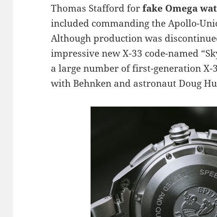
Thomas Stafford for
fake Omega wa
included commanding the Apollo-Union
Although production was discontinue
impressive new X-33 code-named “Skyw
a large number of first-generation X-
with Behnken and astronaut Doug Hur