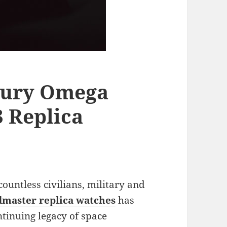
xury Omega
 Replica
 countless civilians, military and
master replica watches
has
ntinuing legacy of space