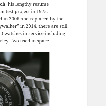
tch
, his lengthy resume
 test project in 1975.
d in 2006 and replaced by the
alker” in 2014, there are still
33 watches in service-including
ley Two used in space.