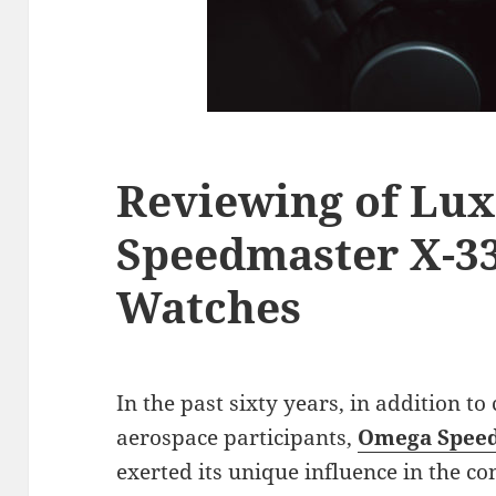
Reviewing of Lu
Speedmaster X-33
Watches
In the past sixty years, in addition to
aerospace participants,
Omega Speed
exerted its unique influence in the co