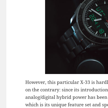
However, this particular X-33 is hard
on the contrary: since its introduction
analog/digital hybrid power has been
which is its unique feature set and sp