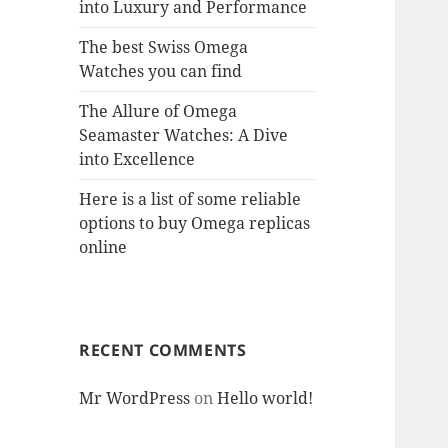
into Luxury and Performance
The best Swiss Omega
Watches you can find
The Allure of Omega
Seamaster Watches: A Dive
into Excellence
Here is a list of some reliable
options to buy Omega replicas
online
RECENT COMMENTS
Mr WordPress
on
Hello world!