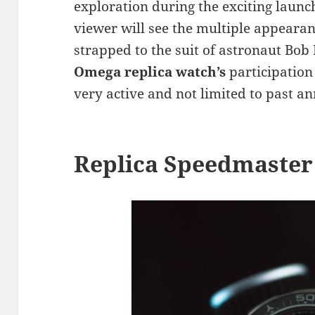
exploration during the exciting laun
viewer will see the multiple appeara
strapped to the suit of astronaut Bo
Omega replica watch’s
participation 
very active and not limited to past an
Replica Speedmaster