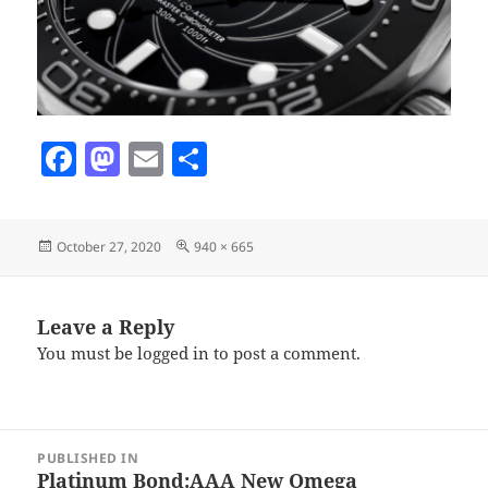
F
M
E
S
a
as
m
h
c
to
ai
a
Posted
Full
October 27, 2020
940 × 665
e
d
l
re
on
size
b
o
o
n
Leave a Reply
You must be
logged in
to post a comment.
o
k
Post
PUBLISHED IN
navigation
Platinum Bond:AAA New Omega