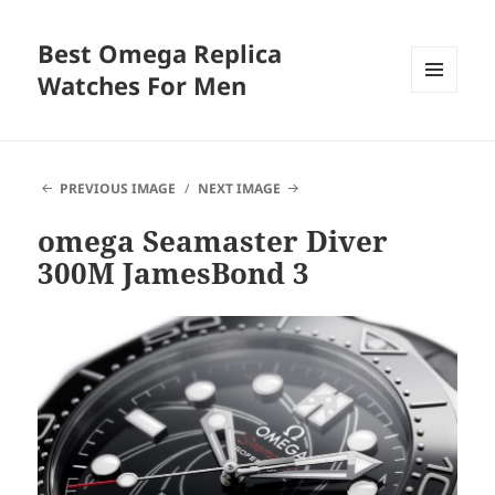
Best Omega Replica
Watches For Men
MENU
AND
WIDGETS
PREVIOUS IMAGE
NEXT IMAGE
omega Seamaster Diver
300M JamesBond 3