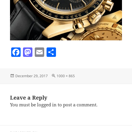
F
M
E
S
a
as
m
h
c
to
ai
a
Posted
Full
December 29, 2017
1000 × 865
e
d
l
re
on
size
b
o
o
n
Leave a Reply
You must be
logged in
to post a comment.
o
k
Post