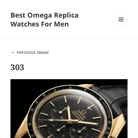
Best Omega Replica
Watches For Men
MENU
AND
WIDGETS
PREVIOUS IMAGE
303