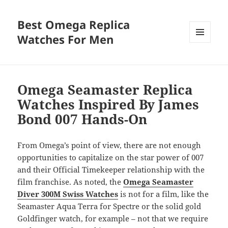
Best Omega Replica
Watches For Men
MENU
AND
WIDGETS
Omega Seamaster Replica
Watches Inspired By James
Bond 007 Hands-On
From Omega’s point of view, there are not enough
opportunities to capitalize on the star power of 007
and their Official Timekeeper relationship with the
film franchise. As noted, the
Omega Seamaster
Diver 300M Swiss Watches
is not for a film, like the
Seamaster Aqua Terra for Spectre or the solid gold
Goldfinger watch, for example – not that we require