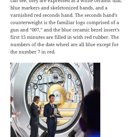
can see, they are expressed as a white ceramic dial,
blue markers and skeletonized hands, and a
varnished red seconds hand. The seconds hand’s
counterweight is the familiar logo comprised of a
gun and “007,” and the blue ceramic bezel insert’s
first 15 minutes are filled in with red rubber. The
numbers of the date wheel are all blue except for
the number 7 in red.