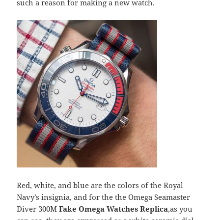
such a reason for making a new watch.
Red, white, and blue are the colors of the Royal
Navy’s insignia, and for the the Omega Seamaster
Diver 300M
Fake Omega Watches Replica
,as you