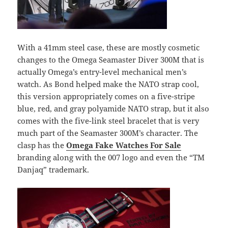
With a 41mm steel case, these are mostly cosmetic
changes to the Omega Seamaster Diver 300M that is
actually Omega’s entry-level mechanical men’s
watch. As Bond helped make the NATO strap cool,
this version appropriately comes on a five-stripe
blue, red, and gray polyamide NATO strap, but it also
comes with the five-link steel bracelet that is very
much part of the Seamaster 300M’s character. The
clasp has the
Omega Fake Watches For Sale
branding along with the 007 logo and even the “TM
Danjaq” trademark.