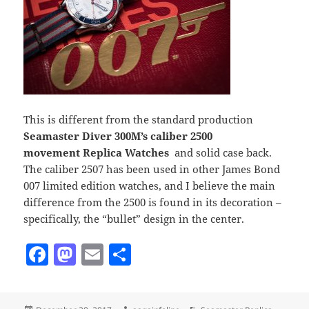
This is different from the standard production
Seamaster Diver 300M’s caliber 2500
movement Replica Watches
and solid case back.
The caliber 2507 has been used in other James Bond
007 limited edition watches, and I believe the main
difference from the 2500 is found in its decoration –
specifically, the “bullet” design in the center.
F
M
E
S
a
as
m
h
c
to
ai
a