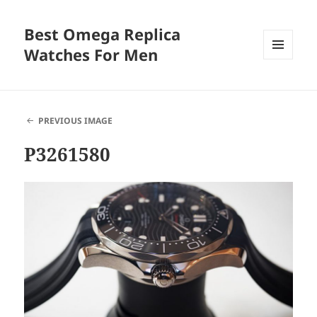
Best Omega Replica
Watches For Men
MENU
AND
WIDGETS
PREVIOUS IMAGE
P3261580