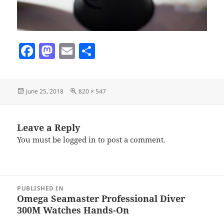
F
M
E
S
a
as
m
h
c
to
ai
a
Posted
Full
June 25, 2018
820 × 547
e
d
l
re
on
size
b
o
o
n
Leave a Reply
You must be
logged in
to post a comment.
o
k
Post
PUBLISHED IN
navigation
Omega Seamaster Professional Diver
300M Watches Hands-On