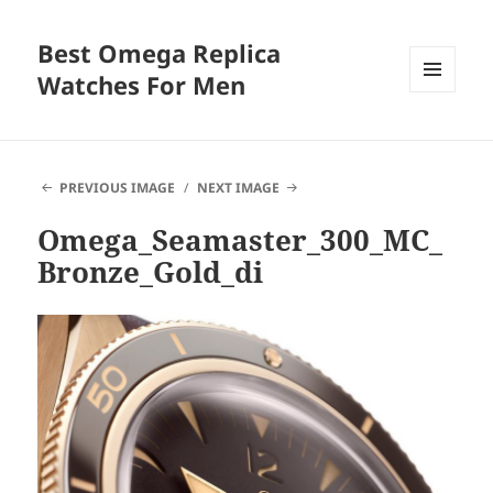
Best Omega Replica
Watches For Men
MENU
AND
WIDGETS
PREVIOUS IMAGE
NEXT IMAGE
Omega_Seamaster_300_MC_
Bronze_Gold_di