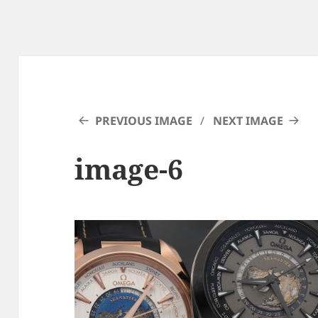
PREVIOUS IMAGE
NEXT IMAGE
image-6