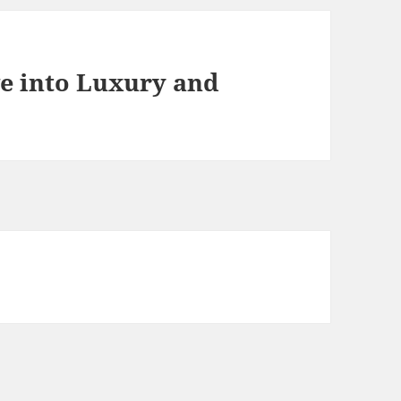
e into Luxury and