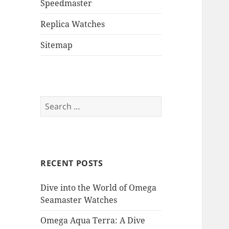
Speedmaster
Replica Watches
Sitemap
Search
for:
RECENT POSTS
Dive into the World of Omega
Seamaster Watches
Omega Aqua Terra: A Dive