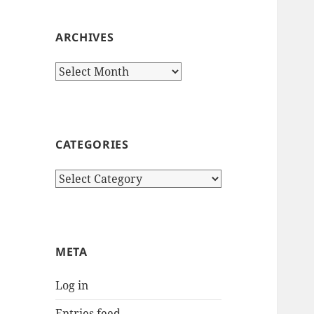
ARCHIVES
Archives
CATEGORIES
Categories
META
Log in
Entries feed