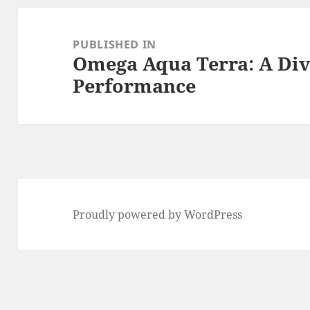
Post
navigation
PUBLISHED IN
Omega Aqua Terra: A Div
Performance
Proudly powered by WordPress