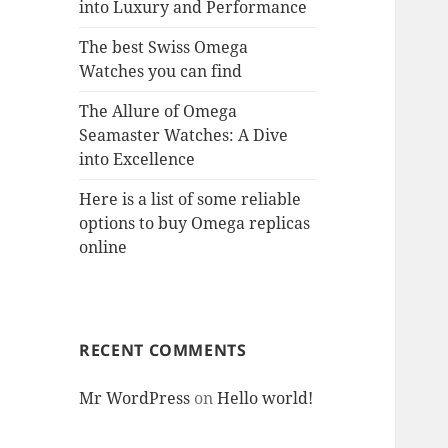
into Luxury and Performance
The best Swiss Omega
Watches you can find
The Allure of Omega
Seamaster Watches: A Dive
into Excellence
Here is a list of some reliable
options to buy Omega replicas
online
RECENT COMMENTS
Mr WordPress
on
Hello world!