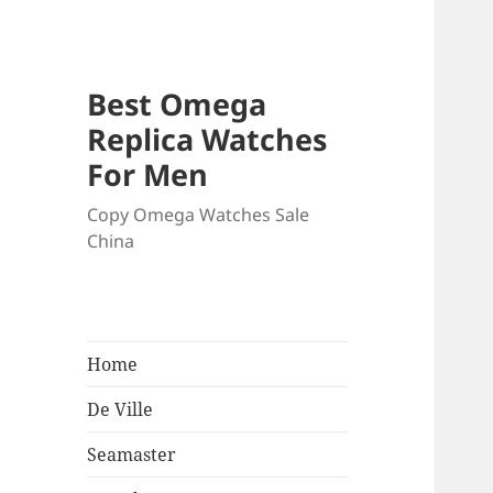
Best Omega
Replica Watches
For Men
Copy Omega Watches Sale
China
Home
De Ville
Seamaster