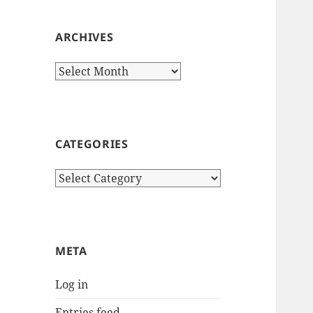
ARCHIVES
Archives
CATEGORIES
Categories
META
Log in
Entries feed