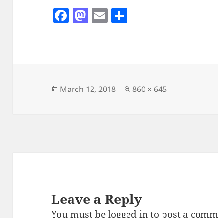
F
M
E
S
a
as
m
h
c
to
ai
a
e
d
l
re
b
o
o
n
Posted
Full
March 12, 2018
860 × 645
on
size
o
k
Leave a Reply
You must be
logged in
to post a comm