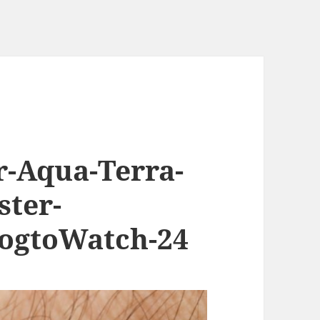
-Aqua-Terra-
ster-
ogtoWatch-24