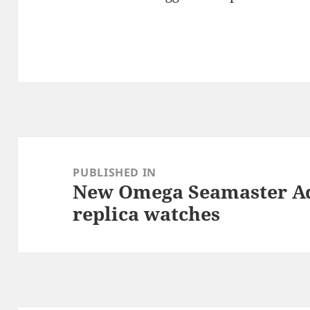
Post
navigation
PUBLISHED IN
New Omega Seamaster A
replica watches