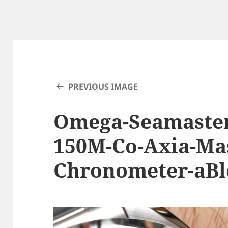
PREVIOUS IMAGE
Omega-Seamaster
150M-Co-Axia-Ma
Chronometer-aBl