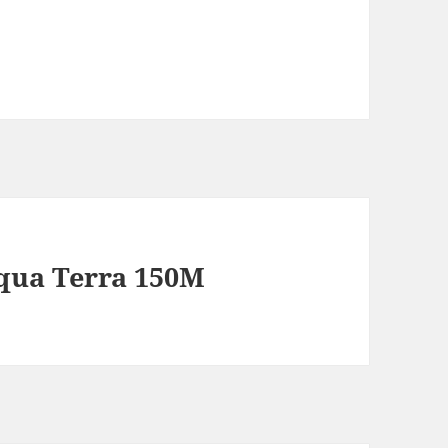
qua Terra 150M