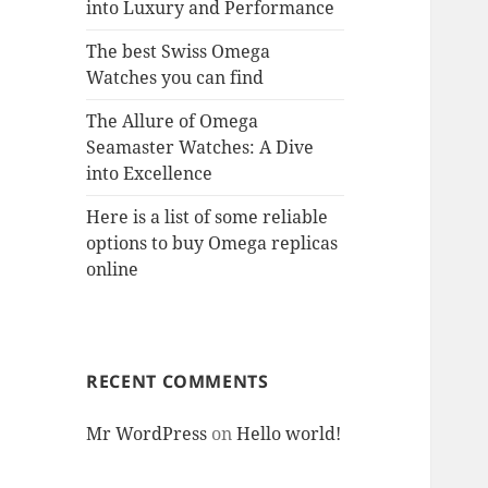
into Luxury and Performance
The best Swiss Omega
Watches you can find
The Allure of Omega
Seamaster Watches: A Dive
into Excellence
Here is a list of some reliable
options to buy Omega replicas
online
RECENT COMMENTS
Mr WordPress
on
Hello world!