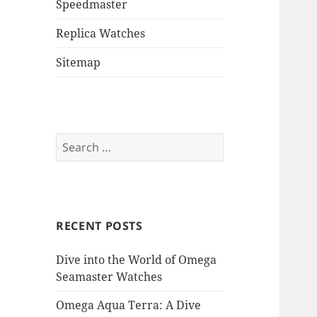
Speedmaster
Replica Watches
Sitemap
Search
for:
RECENT POSTS
Dive into the World of Omega
Seamaster Watches
Omega Aqua Terra: A Dive