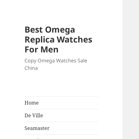
Best Omega
Replica Watches
For Men
Copy Omega Watches Sale
China
Home
De Ville
Seamaster