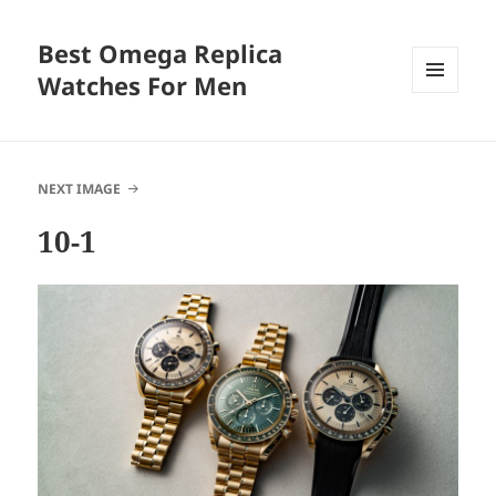
Best Omega Replica
Watches For Men
MENU
AND
WIDGETS
NEXT IMAGE
10-1