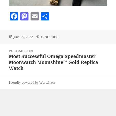
F
M
E
S
a
as
m
h
c
to
ai
a
Posted
Full
June 25, 2022
1920 × 1080
e
d
l
re
on
size
b
o
Post
PUBLISHED IN
navigation
o
n
Most Successful Omega Speedmaster
Moonwatch Moonshine™ Gold Replica
o
Watch
k
Proudly powered by WordPress