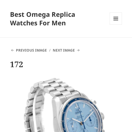
Best Omega Replica
Watches For Men
MENU
AND
WIDGETS
PREVIOUS IMAGE
NEXT IMAGE
172