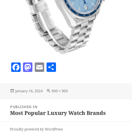
F
M
E
S
a
as
m
h
c
to
ai
a
Posted
Full
January 16, 2024
900 × 900
e
d
l
re
on
size
b
o
Post
PUBLISHED IN
navigation
o
n
Most Popular Luxury Watch Brands
o
Proudly powered by WordPress