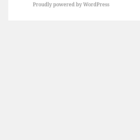
Proudly powered by WordPress