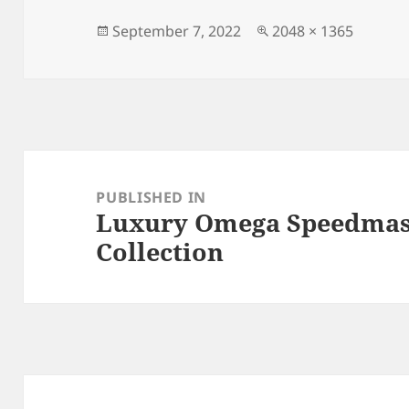
b
o
o
n
Posted
Full
September 7, 2022
2048 × 1365
on
size
o
k
Post
navigation
PUBLISHED IN
Luxury Omega Speedmast
Collection