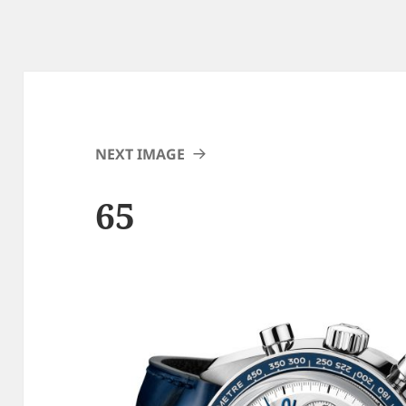
NEXT IMAGE
65