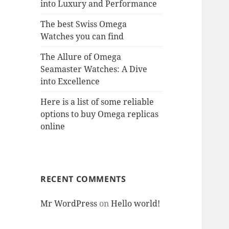
into Luxury and Performance
The best Swiss Omega
Watches you can find
The Allure of Omega
Seamaster Watches: A Dive
into Excellence
Here is a list of some reliable
options to buy Omega replicas
online
RECENT COMMENTS
Mr WordPress
on
Hello world!