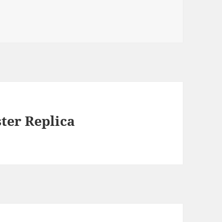
er Replica