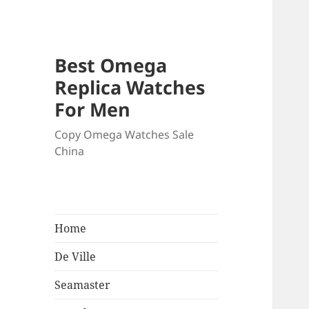
Best Omega
Replica Watches
For Men
Copy Omega Watches Sale
China
Home
De Ville
Seamaster