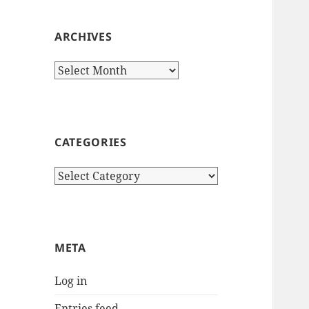
ARCHIVES
Archives
CATEGORIES
Categories
META
Log in
Entries feed