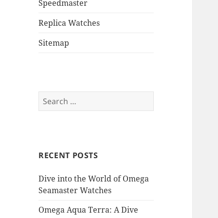
Speedmaster
Replica Watches
Sitemap
Search
for:
RECENT POSTS
Dive into the World of Omega
Seamaster Watches
Omega Aqua Terra: A Dive