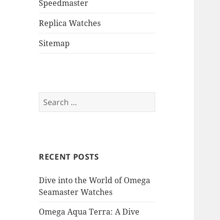
Speedmaster
Replica Watches
Sitemap
Search
for:
RECENT POSTS
Dive into the World of Omega
Seamaster Watches
Omega Aqua Terra: A Dive