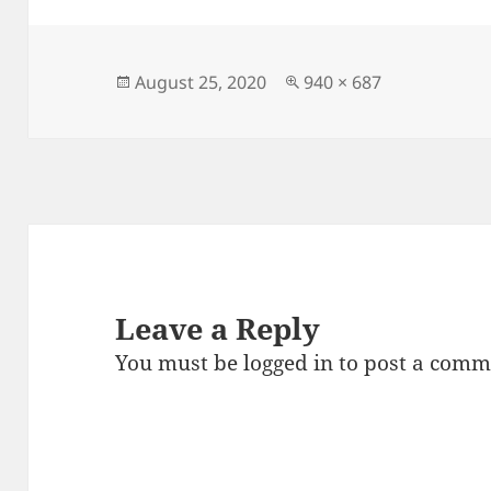
e
d
l
re
b
o
o
n
Posted
Full
August 25, 2020
940 × 687
on
size
o
k
Leave a Reply
You must be
logged in
to post a comm