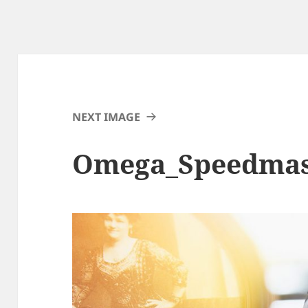
NEXT IMAGE
Omega_Speedmas