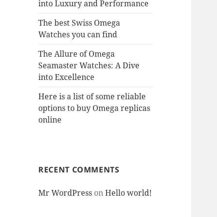
into Luxury and Performance
The best Swiss Omega
Watches you can find
The Allure of Omega
Seamaster Watches: A Dive
into Excellence
Here is a list of some reliable
options to buy Omega replicas
online
RECENT COMMENTS
Mr WordPress
on
Hello world!