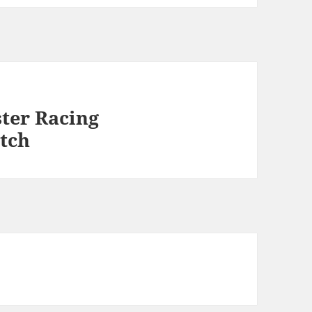
ter Racing
tch