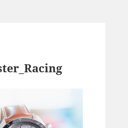
ter_Racing