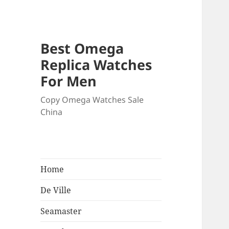
Best Omega
Replica Watches
For Men
Copy Omega Watches Sale
China
Home
De Ville
Seamaster