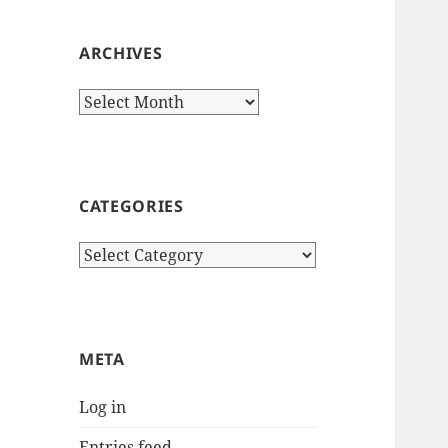
ARCHIVES
Archives
CATEGORIES
Categories
META
Log in
Entries feed