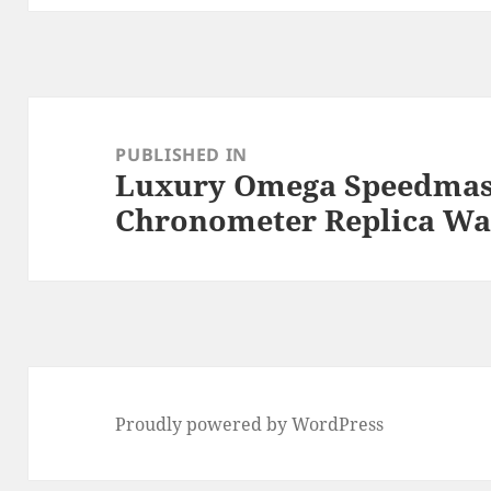
Post
navigation
PUBLISHED IN
Luxury Omega Speedmas
Chronometer Replica Wa
Proudly powered by WordPress