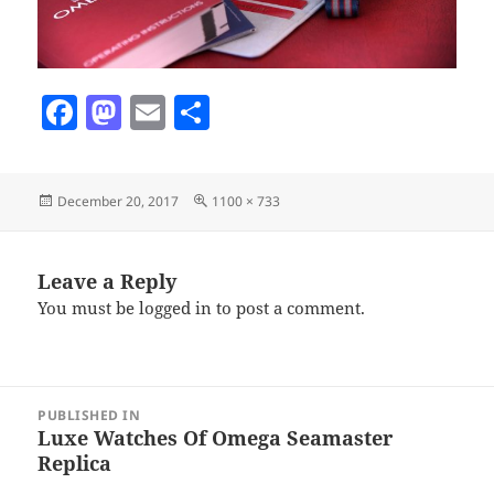
F
M
E
S
a
as
m
h
c
to
ai
a
Posted
Full
December 20, 2017
1100 × 733
e
d
l
re
on
size
b
o
o
n
Leave a Reply
You must be
logged in
to post a comment.
o
k
Post
PUBLISHED IN
navigation
Luxe Watches Of Omega Seamaster
Replica