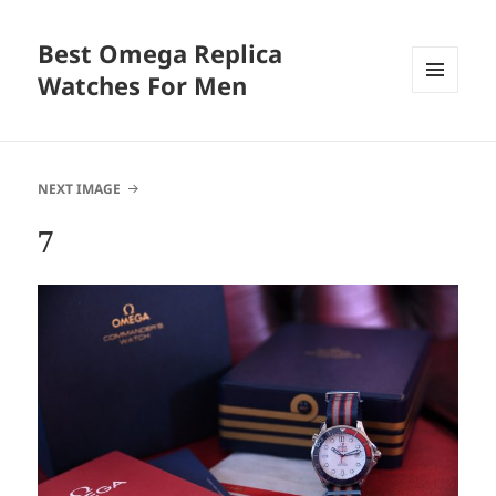
Best Omega Replica
Watches For Men
MENU
AND
WIDGETS
NEXT IMAGE
7