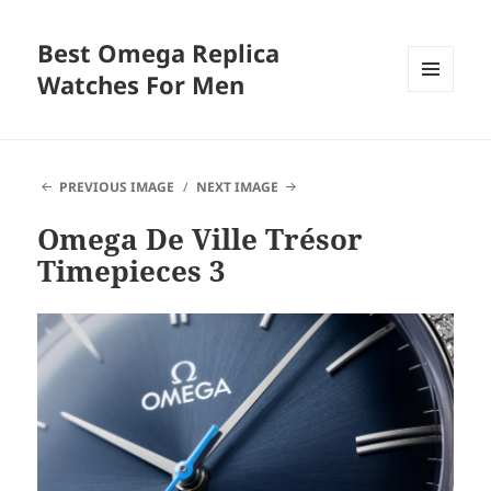
Best Omega Replica
Watches For Men
MENU
AND
WIDGETS
PREVIOUS IMAGE
NEXT IMAGE
Omega De Ville Trésor
Timepieces 3