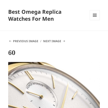
Best Omega Replica
Watches For Men
MENU
AND
WIDGETS
PREVIOUS IMAGE
NEXT IMAGE
60