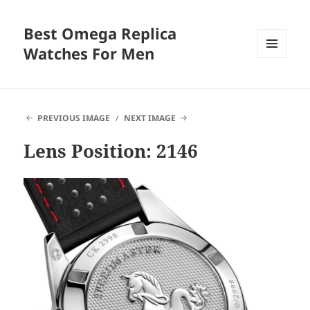
Best Omega Replica
Watches For Men
MENU
AND
WIDGETS
PREVIOUS IMAGE
NEXT IMAGE
Lens Position: 2146