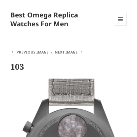
Best Omega Replica
Watches For Men
MENU
AND
WIDGETS
PREVIOUS IMAGE
NEXT IMAGE
103