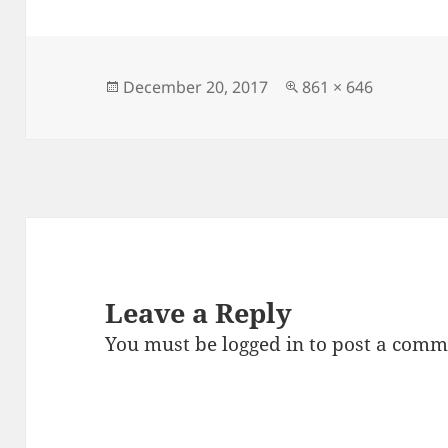
e
d
l
re
b
o
o
n
Posted
Full
December 20, 2017
861 × 646
on
size
o
k
Leave a Reply
You must be
logged in
to post a comm