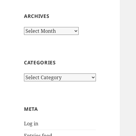
ARCHIVES
Archives
CATEGORIES
Categories
META
Log in
Entries feed