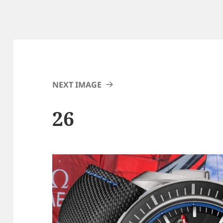
NEXT IMAGE
26