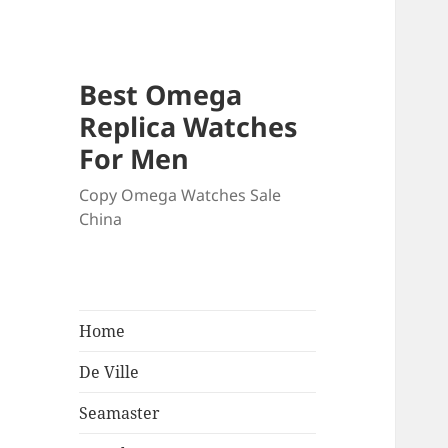
Best Omega
Replica Watches
For Men
Copy Omega Watches Sale
China
Home
De Ville
Seamaster