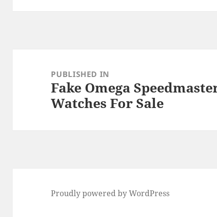
Post
navigation
PUBLISHED IN
Fake Omega Speedmaster 
Watches For Sale
Proudly powered by WordPress