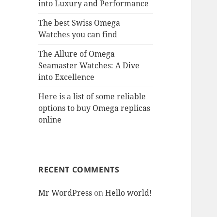
into Luxury and Performance
The best Swiss Omega
Watches you can find
The Allure of Omega
Seamaster Watches: A Dive
into Excellence
Here is a list of some reliable
options to buy Omega replicas
online
RECENT COMMENTS
Mr WordPress
on
Hello world!