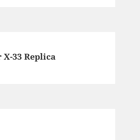
X-33 Replica