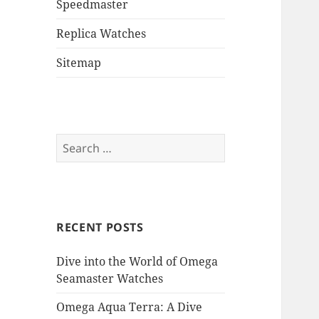
Speedmaster
Replica Watches
Sitemap
Search
for:
RECENT POSTS
Dive into the World of Omega
Seamaster Watches
Omega Aqua Terra: A Dive