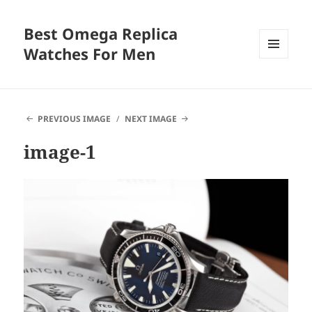
Best Omega Replica
Watches For Men
MENU
AND
WIDGETS
PREVIOUS IMAGE
NEXT IMAGE
image-1