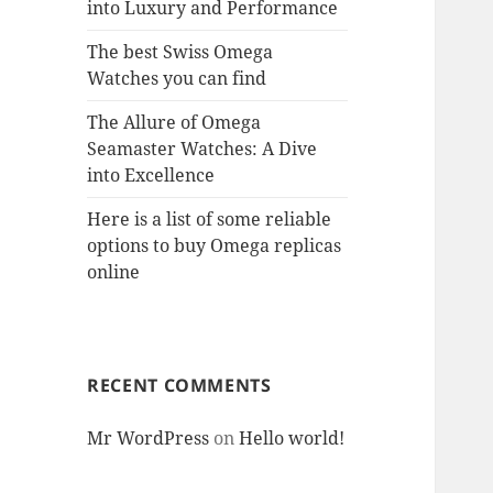
into Luxury and Performance
The best Swiss Omega
Watches you can find
The Allure of Omega
Seamaster Watches: A Dive
into Excellence
Here is a list of some reliable
options to buy Omega replicas
online
RECENT COMMENTS
Mr WordPress
on
Hello world!