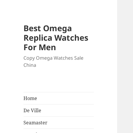
Best Omega
Replica Watches
For Men
Copy Omega Watches Sale
China
Home
De Ville
Seamaster