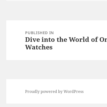
k
Post
navigation
PUBLISHED IN
Dive into the World of 
Watches
Proudly powered by WordPress