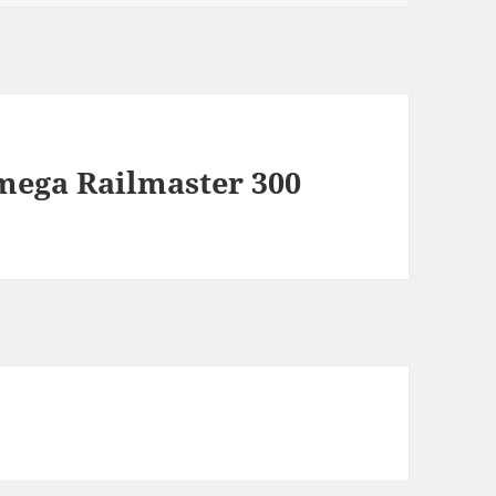
Omega Railmaster 300