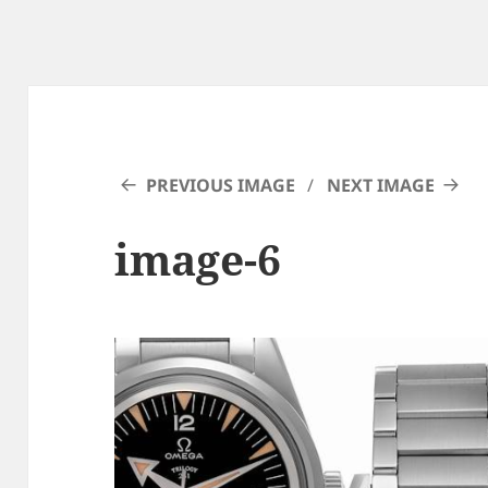
PREVIOUS IMAGE
NEXT IMAGE
image-6