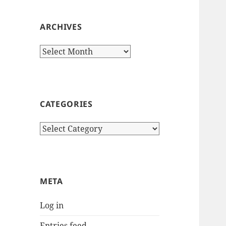
ARCHIVES
Archives
CATEGORIES
Categories
META
Log in
Entries feed