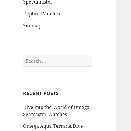
Speedmaster
Replica Watches
Sitemap
Search
for:
RECENT POSTS
Dive into the World of Omega
Seamaster Watches
Omega Aqua Terra: A Dive